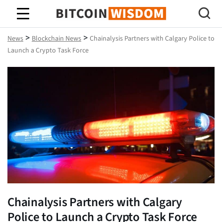
Bitcoin Wisdom
>
>
News
Blockchain News
Chainalysis Partners with Calgary Police to
Launch a Crypto Task Force
Chainalysis Partners with Calgary
Police to Launch a Crypto Task Force