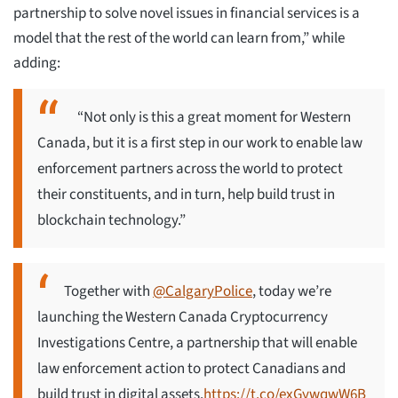
partnership to solve novel issues in financial services is a
model that the rest of the world can learn from,” while
adding:
“Not only is this a great moment for Western
Canada, but it is a first step in our work to enable law
enforcement partners across the world to protect
their constituents, and in turn, help build trust in
blockchain technology.”
Together with
@CalgaryPolice
, today we’re
launching the Western Canada Cryptocurrency
Investigations Centre, a partnership that will enable
law enforcement action to protect Canadians and
build trust in digital assets.
https://t.co/exGywqwW6B