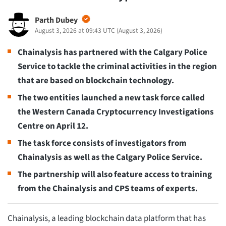
Parth Dubey
August 3, 2026 at 09:43 UTC
(
August 3, 2026
)
Chainalysis has partnered with the Calgary Police
Service to tackle the criminal activities in the region
that are based on blockchain technology.
The two entities launched a new task force called
the Western Canada Cryptocurrency Investigations
Centre on April 12.
The task force consists of investigators from
Chainalysis as well as the Calgary Police Service.
The partnership will also feature access to training
from the Chainalysis and CPS teams of experts.
Chainalysis, a leading blockchain data platform that has