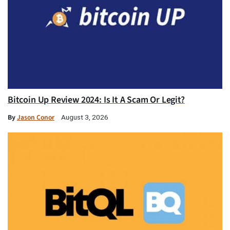
Bitcoin Up Review 2024: Is It A Scam Or Legit?
By
Jason Conor
August 3, 2026