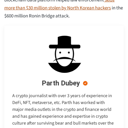
blockchain data platform helped law enforcement
seize
more than $30 million stolen by North Korean hackers
in the
$600 million Ronin Bridge attack.
Parth Dubey
A crypto journalist with over 3 years of experience in
DeFi, NFT, metaverse, etc. Parth has worked with
major media outlets in the crypto and finance world
and has gained experience and expertise in crypto
culture after surviving bear and bull markets over the