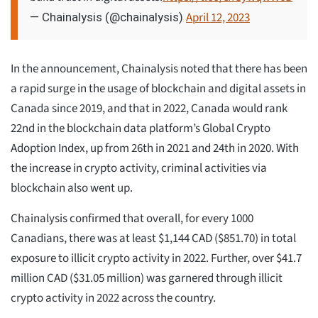
April 12, 2023
— Chainalysis (@chainalysis)
In the announcement, Chainalysis noted that there has been
a rapid surge in the usage of blockchain and digital assets in
Canada since 2019, and that in 2022, Canada would rank
22nd in the blockchain data platform’s Global Crypto
Adoption Index, up from 26th in 2021 and 24th in 2020. With
the increase in crypto activity, criminal activities via
blockchain also went up.
Chainalysis confirmed that overall, for every 1000
Canadians, there was at least $1,144 CAD ($851.70) in total
exposure to illicit crypto activity in 2022. Further, over $41.7
million CAD ($31.05 million) was garnered through illicit
crypto activity in 2022 across the country.