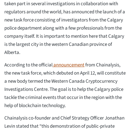
taken part in several investigations in collaboration with
regulators around the world, has announced the launch of a
new task force consisting of investigators from the Calgary
police department along with a few professionals from the
company itself. It is important to mention here that Calgary
is the largest city in the western Canadian province of
Alberta.
According to the official
announcement
from Chainalysis,
the new task force, which debuted on April 12, will constitute
a new body termed the Western Canada Cryptocurrency
Investigations Centre. The goal is to help the Calgary police
tackle the criminal events that occur in the region with the
help of blockchain technology.
Chainalysis co-founder and Chief Strategy Officer Jonathan
Levin stated that “this demonstration of public-private