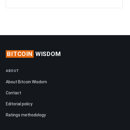
BITCOIN
WISDOM
ABOUT
About Bitcoin Wisdom
Contact
Editorial policy
Ratings methodology