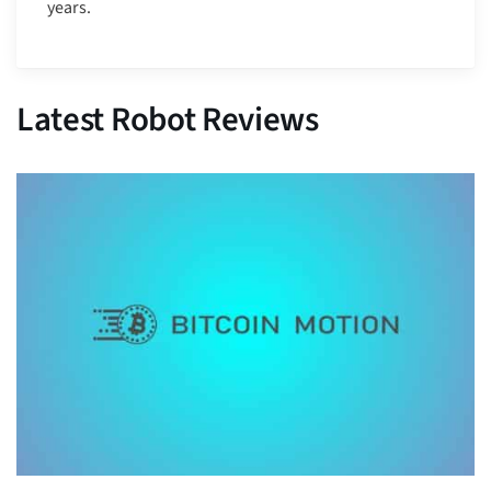
years.
Latest Robot Reviews