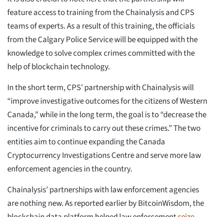
feature access to training from the Chainalysis and CPS
teams of experts. As a result of this training, the officials
from the Calgary Police Service will be equipped with the
knowledge to solve complex crimes committed with the
help of blockchain technology.
In the short term, CPS’ partnership with Chainalysis will
“improve investigative outcomes for the citizens of Western
Canada,” while in the long term, the goal is to “decrease the
incentive for criminals to carry out these crimes.” The two
entities aim to continue expanding the Canada
Cryptocurrency Investigations Centre and serve more law
enforcement agencies in the country.
Chainalysis’ partnerships with law enforcement agencies
are nothing new. As reported earlier by BitcoinWisdom, the