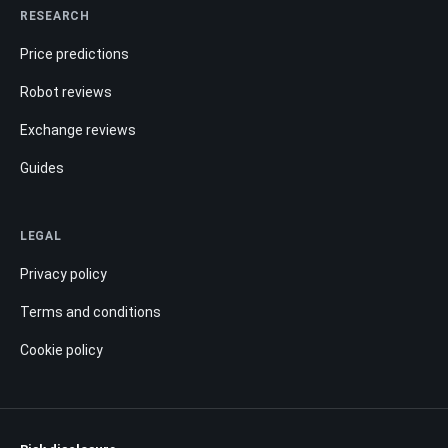
RESEARCH
Price predictions
Robot reviews
Exchange reviews
Guides
LEGAL
Privacy policy
Terms and conditions
Cookie policy