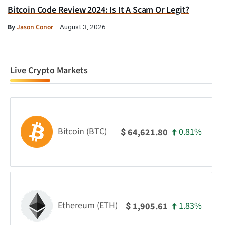
Bitcoin Code Review 2024: Is It A Scam Or Legit?
By
Jason Conor
August 3, 2026
Live Crypto Markets
Bitcoin (BTC)
0.81%
64,621.80
$
Ethereum (ETH)
1.83%
1,905.61
$