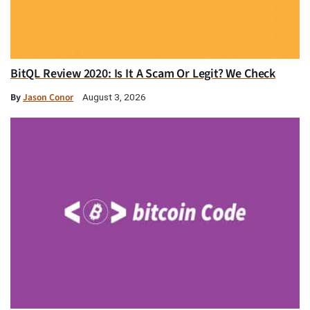
BitQL Review 2020: Is It A Scam Or Legit? We Check
By
Jason Conor
August 3, 2026