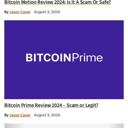
Bitcoin Motion Review 2024: Is It A Scam Or Safe?
By
Jason Conor
August 3, 2026
Bitcoin Prime Review 2024 – Scam or Legit?
By
Jason Conor
August 3, 2026