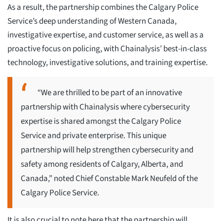
As a result, the partnership combines the Calgary Police
Service’s deep understanding of Western Canada,
investigative expertise, and customer service, as well as a
proactive focus on policing, with Chainalysis’ best-in-class
technology, investigative solutions, and training expertise.
“We are thrilled to be part of an innovative
partnership with Chainalysis where cybersecurity
expertise is shared amongst the Calgary Police
Service and private enterprise. This unique
partnership will help strengthen cybersecurity and
safety among residents of Calgary, Alberta, and
Canada,” noted Chief Constable Mark Neufeld of the
Calgary Police Service.
It is also crucial to note here that the partnership will