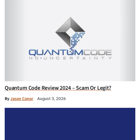
Quantum Code Review 2024 – Scam Or Legit?
By
Jason Conor
August 3, 2026