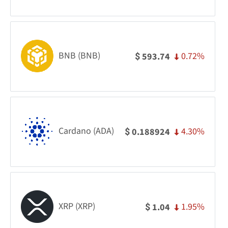
BNB (BNB)
0.72%
593.74
$
Cardano (ADA)
4.30%
0.188924
$
XRP (XRP)
1.95%
1.04
$