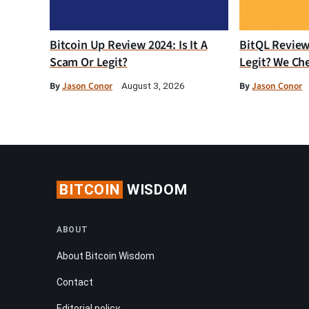
Bitcoin Up Review 2024: Is It A
BitQL Review 
Scam Or Legit?
Legit? We Ch
By
Jason Conor
By
Jason Conor
August 3, 2026
BITCOIN
WISDOM
ABOUT
About Bitcoin Wisdom
Contact
Editorial policy