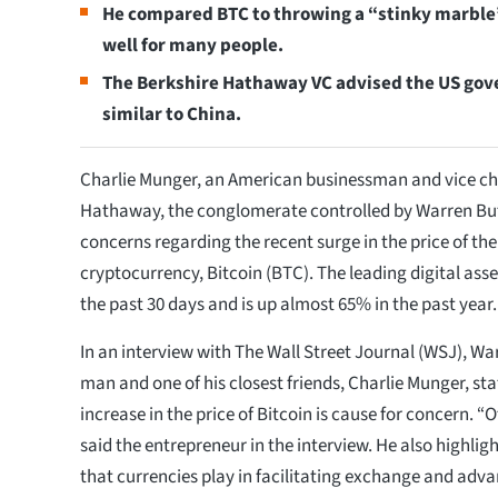
He compared BTC to throwing a “stinky marble”
well for many people.
The Berkshire Hathaway VC advised the US gov
similar to China.
Charlie Munger, an American businessman and vice ch
Hathaway, the conglomerate controlled by Warren Buff
concerns regarding the recent surge in the price of the
cryptocurrency, Bitcoin (BTC). The leading digital asse
the past 30 days and is up almost 65% in the past year.
In an interview with The Wall Street Journal (WSJ), Wa
man and one of his closest friends, Charlie Munger, sta
increase in the price of Bitcoin is cause for concern. “O
said the entrepreneur in the interview. He also highlig
that currencies play in facilitating exchange and advan