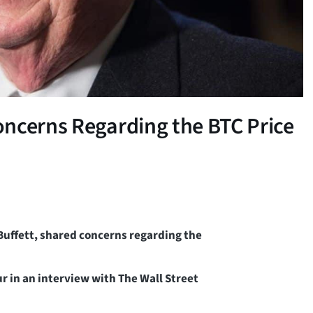
oncerns Regarding the BTC Price
Buffett, shared concerns regarding the
r in an interview with The Wall Street