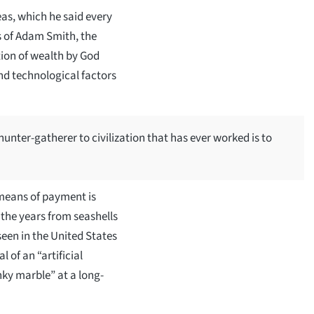
as, which he said every
s of Adam Smith, the
tion of wealth by God
and technological factors
hunter-gatherer to civilization that has ever worked is to
 means of payment is
 the years from seashells
seen in the United States
of an “artificial
nky marble” at a long-