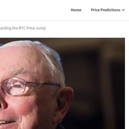
Home
Price Predictions
garding the BTC Price Jump