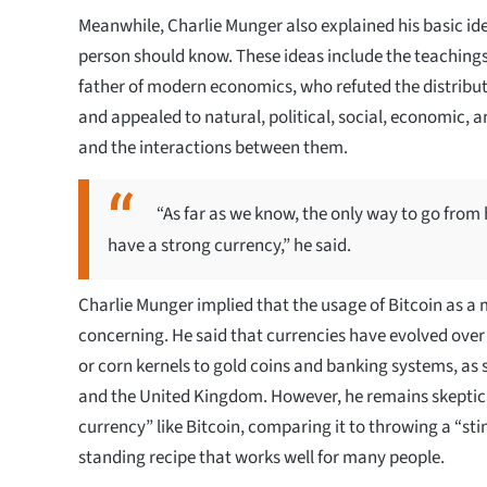
Meanwhile, Charlie Munger also explained his basic ide
person should know. These ideas include the teaching
father of modern economics, who refuted the distribu
and appealed to natural, political, social, economic, 
and the interactions between them.
“As far as we know, the only way to go from 
have a strong currency,” he said.
Charlie Munger implied that the usage of Bitcoin as a
concerning. He said that currencies have evolved over
or corn kernels to gold coins and banking systems, as 
and the United Kingdom. However, he remains skeptical 
currency” like Bitcoin, comparing it to throwing a “sti
standing recipe that works well for many people.