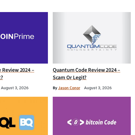
e Review 2024 –
Quantum Code Review 2024 –
t?
Scam Or Legit?
By
Jason Conor
August 3, 2026
August 3, 2026