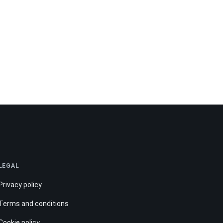
LEGAL
Privacy policy
Terms and conditions
Cookie policy