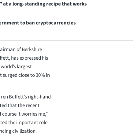
 at a long-standing recipe that works
ernment to ban cryptocurrencies
airman of Berkshire
ett, has expressed his
 world’s largest
t surged close to 30% in
rren Buffett’s right-hand
ted that the recent
f course it worries me,”
hted the important role
cing civilization.