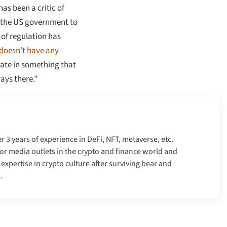
as been a critic of
d the US government to
 of regulation has
doesn’t have any
pate in something that
ays there.”
er 3 years of experience in DeFi, NFT, metaverse, etc.
r media outlets in the crypto and finance world and
xpertise in crypto culture after surviving bear and
.