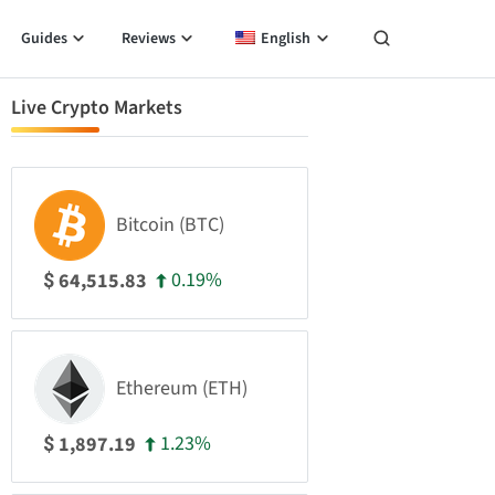
Guides
Reviews
English
Live Crypto Markets
Bitcoin (BTC)
0.19%
64,515.83
$
Ethereum (ETH)
1.23%
1,897.19
$