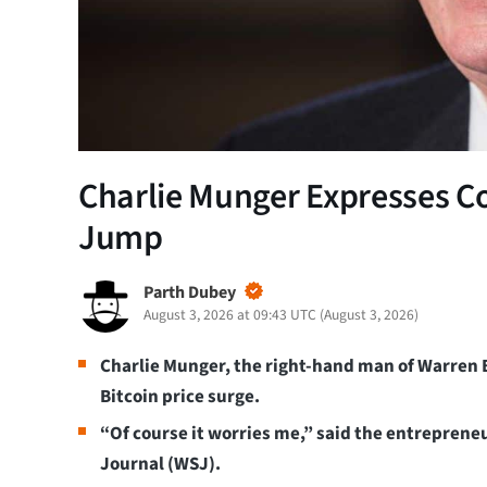
Charlie Munger Expresses C
Jump
Parth Dubey
August 3, 2026 at 09:43 UTC
(
August 3, 2026
)
Charlie Munger, the right-hand man of Warren 
Bitcoin price surge.
“Of course it worries me,” said the entrepreneu
Journal (WSJ).