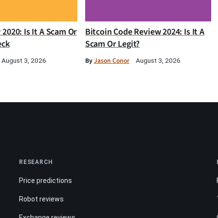
2020: Is It A Scam Or
Bitcoin Code Review 2024: Is It A
eck
Scam Or Legit?
By
Jason Conor
August 3, 2026
August 3, 2026
RESEARCH
Price predictions
Robot reviews
Exchange reviews