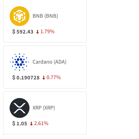
BNB (BNB)
1.79%
592.43
$
Cardano (ADA)
0.77%
0.190728
$
XRP (XRP)
2.61%
1.05
$