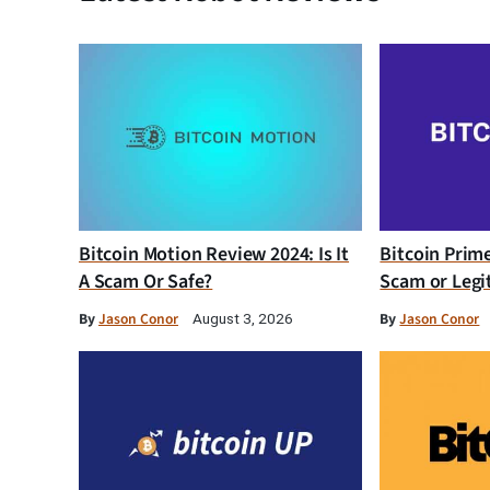
Bitcoin Motion Review 2024: Is It
Bitcoin Prim
A Scam Or Safe?
Scam or Legi
By
Jason Conor
By
Jason Conor
August 3, 2026