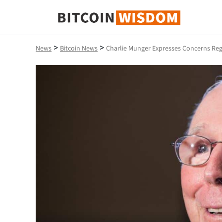
Bitcoin Wisdom
>
>
News
Bitcoin News
Charlie Munger Expresses Concerns Re