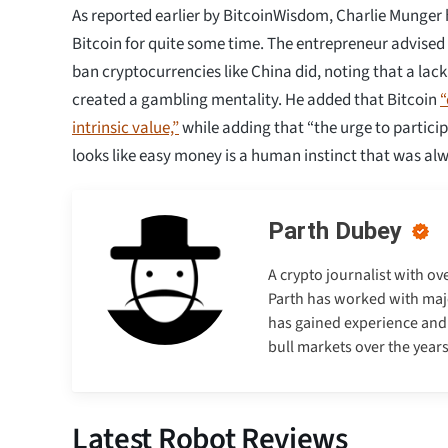
As reported earlier by BitcoinWisdom, Charlie Munger h
Bitcoin for quite some time. The entrepreneur advise
ban cryptocurrencies like China did, noting that a lack
created a gambling mentality. He added that Bitcoin
“
intrinsic value,”
while adding that “the urge to partici
looks like easy money is a human instinct that was alw
Parth Dubey
A crypto journalist with ov
Parth has worked with majo
has gained experience and e
bull markets over the years
Latest Robot Reviews