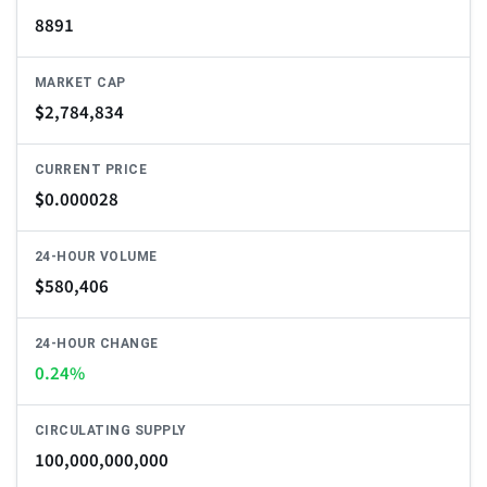
8891
MARKET CAP
$
2,784,834
CURRENT PRICE
$
0.000028
24-HOUR VOLUME
$
580,406
24-HOUR CHANGE
0.24%
CIRCULATING SUPPLY
100,000,000,000