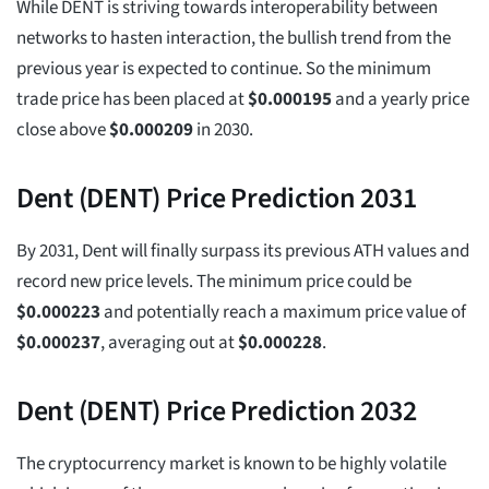
While DENT is striving towards interoperability between
networks to hasten interaction, the bullish trend from the
previous year is expected to continue. So the minimum
trade price has been placed at
$
0.000195
and a yearly price
close above
$
0.000209
in 2030.
Dent (DENT) Price Prediction 2031
By 2031, Dent will finally surpass its previous ATH values and
record new price levels. The minimum price could be
$
0.000223
and potentially reach a maximum price value of
$
0.000237
, averaging out at
$
0.000228
.
Dent (DENT) Price Prediction 2032
The cryptocurrency market is known to be highly volatile