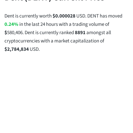
Dent is currently worth
$
0.000028
USD. DENT has moved
0.24%
in the last 24 hours with a trading volume of
$
580,406
. Dent is currently ranked
8891
amongst all
cryptocurrencies with a market capitalization of
$
2,784,834
USD.