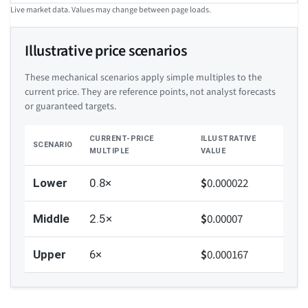
Live market data. Values may change between page loads.
Illustrative price scenarios
These mechanical scenarios apply simple multiples to the
current price. They are reference points, not analyst forecasts
or guaranteed targets.
CURRENT-PRICE
ILLUSTRATIVE
SCENARIO
MULTIPLE
VALUE
$
0.000022
Lower
0.8×
$
0.00007
Middle
2.5×
$
0.000167
Upper
6×