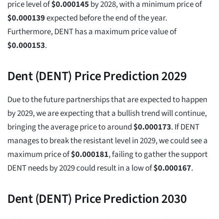
price level of
$
0.000145
by 2028, with a minimum price of
$
0.000139
expected before the end of the year.
Furthermore, DENT has a maximum price value of
$
0.000153
.
Dent (DENT) Price Prediction 2029
Due to the future partnerships that are expected to happen
by 2029, we are expecting that a bullish trend will continue,
bringing the average price to around
$
0.000173
. If DENT
manages to break the resistant level in 2029, we could see a
maximum price of
$
0.000181
, failing to gather the support
DENT needs by 2029 could result in a low of
$
0.000167
.
Dent (DENT) Price Prediction 2030