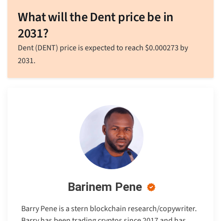
What will the Dent price be in
2031?
Dent (DENT) price is expected to reach
$
0.000273
by
2031.
Barinem Pene
Barry Pene is a stern blockchain research/copywriter.
Barry has been trading cryptos since 2017 and has