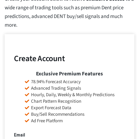
wide range of trading tools such as premium Dent price
predictions, advanced DENT buy/sell signals and much
more.
Create Account
Exclusive Premium Features
78.94% Forecast Accuracy
Advanced Trading Signals
Hourly, Daily, Weekly & Monthly Predictions
Chart Pattern Recognition
Export Forecast Data
Buy/Sell Recommendations
Ad Free Platform
Email