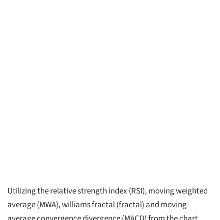
Utilizing the relative strength index (RSI), moving weighted
average (MWA), williams fractal (fractal) and moving
average convergence divergence (MACD) from the chart