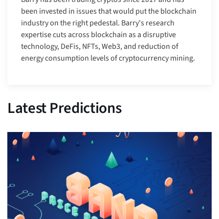
been invested in issues that would put the blockchain
industry on the right pedestal. Barry's research
expertise cuts across blockchain as a disruptive
technology, DeFis, NFTs, Web3, and reduction of
energy consumption levels of cryptocurrency mining.
Latest Predictions