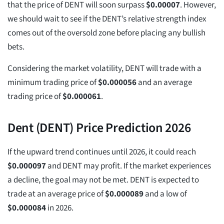
that the price of DENT will soon surpass
$
0.00007
. However,
we should wait to see if the DENT’s relative strength index
comes out of the oversold zone before placing any bullish
bets.
Considering the market volatility, DENT will trade with a
minimum trading price of
$
0.000056
and an average
trading price of
$
0.000061
.
Dent (DENT) Price Prediction 2026
If the upward trend continues until 2026, it could reach
$
0.000097
and DENT may profit. If the market experiences
a decline, the goal may not be met. DENT is expected to
trade at an average price of
$
0.000089
and a low of
$
0.000084
in 2026.