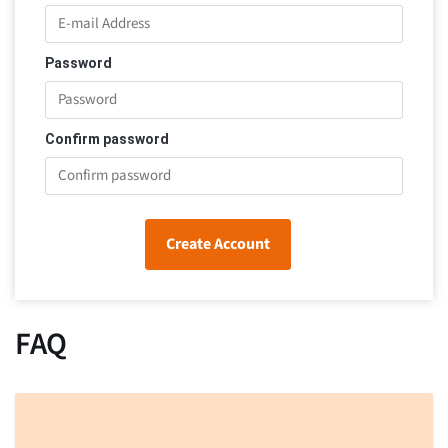
Password
Confirm password
Create Account
FAQ