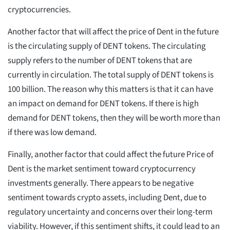
cryptocurrencies.
Another factor that will affect the price of Dent in the future
is the circulating supply of DENT tokens. The circulating
supply refers to the number of DENT tokens that are
currently in circulation. The total supply of DENT tokens is
100 billion. The reason why this matters is that it can have
an impact on demand for DENT tokens. If there is high
demand for DENT tokens, then they will be worth more than
if there was low demand.
Finally, another factor that could affect the future Price of
Dent is the market sentiment toward cryptocurrency
investments generally. There appears to be negative
sentiment towards crypto assets, including Dent, due to
regulatory uncertainty and concerns over their long-term
viability. However, if this sentiment shifts, it could lead to an