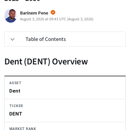
Barinem Pene
August 3, 2026 at 09:43 UTC
(
August 3, 2026
)
Table of Contents
Dent (DENT) Overview
ASSET
Dent
TICKER
DENT
MARKET RANK