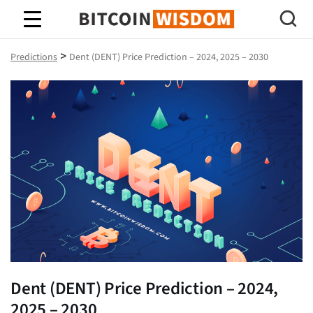
Bitcoin Wisdom
>
Predictions
Dent (DENT) Price Prediction – 2024, 2025 – 2030
Dent (DENT) Price Prediction – 2024,
2025 – 2030