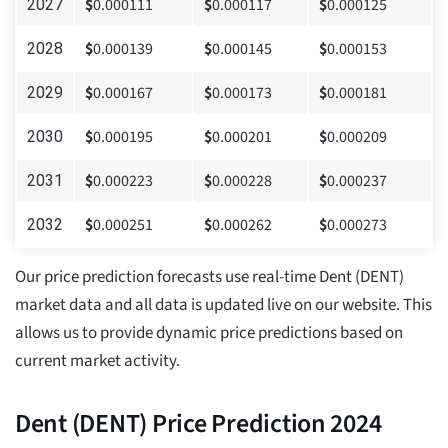
$
0.000111
$
0.000117
$
0.000125
2027
$
0.000139
$
0.000145
$
0.000153
2028
$
0.000167
$
0.000173
$
0.000181
2029
$
0.000195
$
0.000201
$
0.000209
2030
$
0.000223
$
0.000228
$
0.000237
2031
$
0.000251
$
0.000262
$
0.000273
2032
Our price prediction forecasts use real-time Dent (DENT)
market data and all data is updated live on our website. This
allows us to provide dynamic price predictions based on
current market activity.
Dent (DENT) Price Prediction 2024