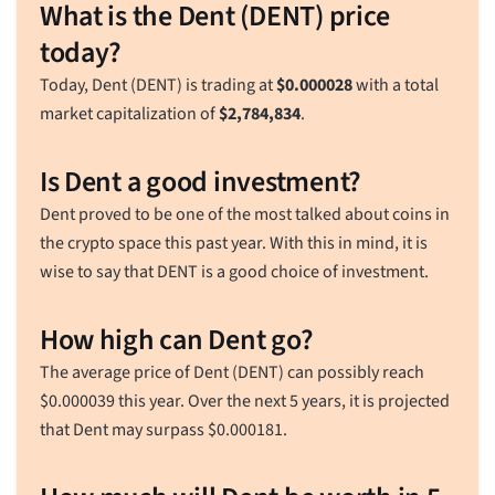
What is the Dent (DENT) price
today?
Today, Dent (DENT) is trading at
$
0.000028
with a total
market capitalization of
$
2,784,834
.
Is Dent a good investment?
Dent proved to be one of the most talked about coins in
the crypto space this past year. With this in mind, it is
wise to say that DENT is a good choice of investment.
How high can Dent go?
The average price of Dent (DENT) can possibly reach
$
0.000039
this year. Over the next 5 years, it is projected
that Dent may surpass
$
0.000181
.