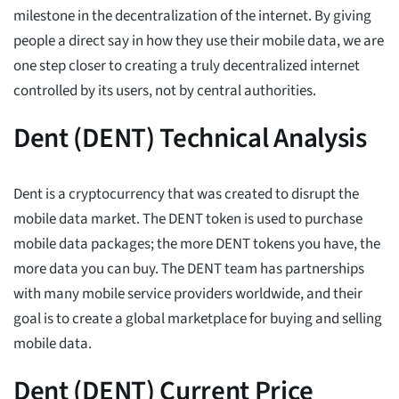
milestone in the decentralization of the internet. By giving
people a direct say in how they use their mobile data, we are
one step closer to creating a truly decentralized internet
controlled by its users, not by central authorities.
Dent (DENT) Technical Analysis
Dent is a cryptocurrency that was created to disrupt the
mobile data market. The DENT token is used to purchase
mobile data packages; the more DENT tokens you have, the
more data you can buy. The DENT team has partnerships
with many mobile service providers worldwide, and their
goal is to create a global marketplace for buying and selling
mobile data.
Dent (DENT) Current Price