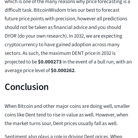
which is one of the many reasons why price forecasting is a
difficult task. BitcoinWisdom tries our best to forecast
future price points with precision, however all predictions
should not be taken as financial advice and you should
DYOR (do your own research). In 2032, we are expecting
cryptocurrency to have gained adoption across many
sectors. As such, the maximum DENT price in 2032 is
projected to be
$
0.000273
in the event of a bull run, with an
average price level of
$
0.000262
.
Conclusion
When Bitcoin and other major coins are doing well, smaller
coins like Dent tend to rise in value as well. However, when
the market turns sour, Dent prices usually fall as well.
Sentiment also plays a role in driving Dent prices. When