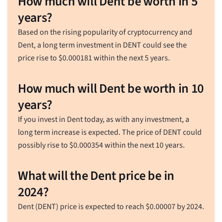
How much will Dent be worth in 5
years?
Based on the rising popularity of cryptocurrency and
Dent, a long term investment in DENT could see the
price rise to
$
0.000181
within the next 5 years.
How much will Dent be worth in 10
years?
If you invest in Dent today, as with any investment, a
long term increase is expected. The price of DENT could
possibly rise to
$
0.000354
within the next 10 years.
What will the Dent price be in
2024?
Dent (DENT) price is expected to reach
$
0.00007
by 2024.