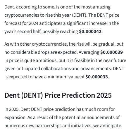
Dent, according to some, is one of the most amazing
cryptocurrencies to rise this year (DENT). The DENT price
forecast for 2024 anticipates a significant increase in the
year’s second half, possibly reaching
$
0.000042
.
As with other cryptocurrencies, the rise will be gradual, but
no considerable drops are expected. Averaging
$
0.000039
in price is quite ambitious, but it is feasible in the near future
given anticipated collaborations and advancements. DENT
is expected to have a minimum value of
$
0.000033
.
Dent (DENT) Price Prediction 2025
In 2025, Dent DENT price prediction has much room for
expansion. As a result of the potential announcements of
numerous new partnerships and initiatives, we anticipate