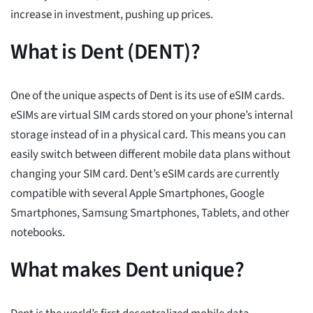
increase in investment, pushing up prices.
What is Dent (DENT)?
One of the unique aspects of Dent is its use of eSIM cards.
eSIMs are virtual SIM cards stored on your phone’s internal
storage instead of in a physical card. This means you can
easily switch between different mobile data plans without
changing your SIM card. Dent’s eSIM cards are currently
compatible with several Apple Smartphones, Google
Smartphones, Samsung Smartphones, Tablets, and other
notebooks.
What makes Dent unique?