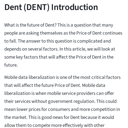
Dent (DENT) Introduction
What is the future of Dent? This is a question that many
people are asking themselves as the Price of Dent continues
to fall. The answer to this question is complicated and
depends on several factors. In this article, we will look at
some key factors that will affect the Price of Dent in the
future.
Mobile data liberalization is one of the most critical factors
that will affect the future Price of Dent. Mobile data
liberalization is when mobile service providers can offer
their services without government regulation. This could
mean lower prices for consumers and more competition in
the market. This is good news for Dent because it would
allow them to compete more effectively with other