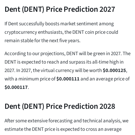
Dent (DENT) Price Prediction 2027
If Dent successfully boosts market sentiment among
cryptocurrency enthusiasts, the DENT coin price could
remain stable for the next five years.
According to our projections, DENT will be green in 2027. The
DENT is expected to reach and surpass its all-time high in
2027. In 2027, the virtual currency will be worth
$
0.000125
,
with a minimum price of
$
0.000111
and an average price of
$
0.000117
.
Dent (DENT) Price Prediction 2028
After some extensive forecasting and technical analysis, we
estimate the DENT price is expected to cross an average