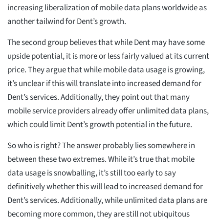
increasing liberalization of mobile data plans worldwide as
another tailwind for Dent’s growth.
The second group believes that while Dent may have some
upside potential, it is more or less fairly valued at its current
price. They argue that while mobile data usage is growing,
it’s unclear if this will translate into increased demand for
Dent’s services. Additionally, they point out that many
mobile service providers already offer unlimited data plans,
which could limit Dent’s growth potential in the future.
So who is right? The answer probably lies somewhere in
between these two extremes. While it’s true that mobile
data usage is snowballing, it’s still too early to say
definitively whether this will lead to increased demand for
Dent’s services. Additionally, while unlimited data plans are
becoming more common, they are still not ubiquitous