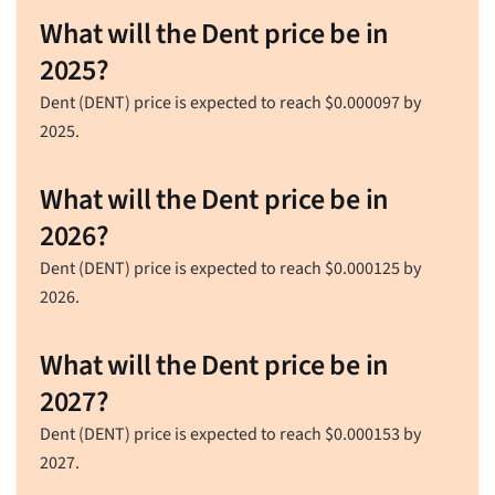
What will the Dent price be in
2025?
Dent (DENT) price is expected to reach
$
0.000097
by
2025.
What will the Dent price be in
2026?
Dent (DENT) price is expected to reach
$
0.000125
by
2026.
What will the Dent price be in
2027?
Dent (DENT) price is expected to reach
$
0.000153
by
2027.