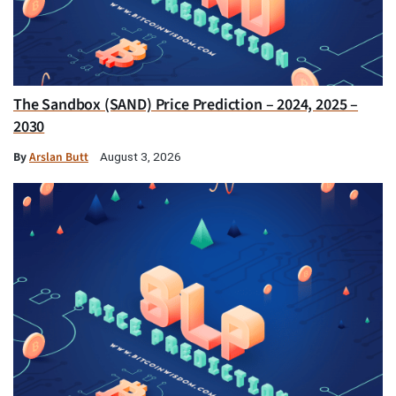
The Sandbox (SAND) Price Prediction – 2024, 2025 –
2030
By
Arslan Butt
August 3, 2026