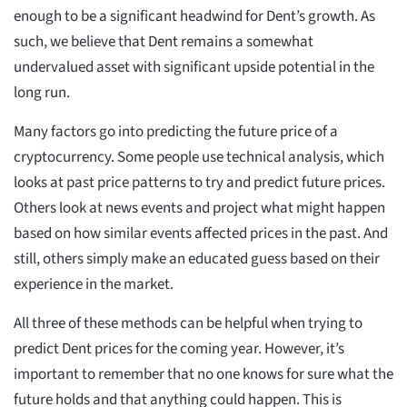
enough to be a significant headwind for Dent’s growth. As
such, we believe that Dent remains a somewhat
undervalued asset with significant upside potential in the
long run.
Many factors go into predicting the future price of a
cryptocurrency. Some people use technical analysis, which
looks at past price patterns to try and predict future prices.
Others look at news events and project what might happen
based on how similar events affected prices in the past. And
still, others simply make an educated guess based on their
experience in the market.
All three of these methods can be helpful when trying to
predict Dent prices for the coming year. However, it’s
important to remember that no one knows for sure what the
future holds and that anything could happen. This is