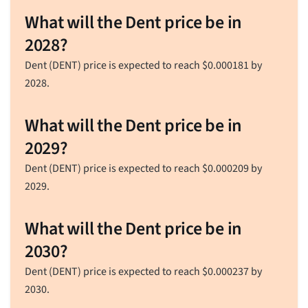
What will the Dent price be in
2028?
Dent (DENT) price is expected to reach
$
0.000181
by
2028.
What will the Dent price be in
2029?
Dent (DENT) price is expected to reach
$
0.000209
by
2029.
What will the Dent price be in
2030?
Dent (DENT) price is expected to reach
$
0.000237
by
2030.