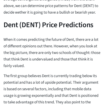
above, we can determine price patterns for Dent (DENT) to
decide wether it is going to have a bullish or bearish year.
Dent (DENT) Price Predictions
When it comes predicting the future of Dent, there are a lot
of different opinions out there. However, when you look at
the big picture, there are only two schools of thought: those
that think Dent is undervalued and those that think it is
fairly valued.
The first group believes Dent is currently trading below its
potential and has a lot of upside potential. Their argument
is based on several factors, including that mobile data
usage is growing exponentially and that Dent is positioned
to take advantage of this trend. They also point to the