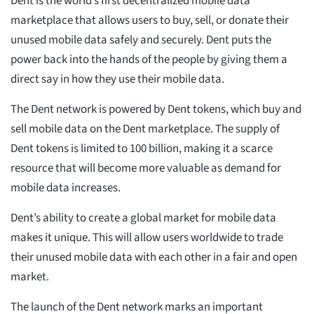
Dent is the world’s first decentralized mobile data
marketplace that allows users to buy, sell, or donate their
unused mobile data safely and securely. Dent puts the
power back into the hands of the people by giving them a
direct say in how they use their mobile data.
The Dent network is powered by Dent tokens, which buy and
sell mobile data on the Dent marketplace. The supply of
Dent tokens is limited to 100 billion, making it a scarce
resource that will become more valuable as demand for
mobile data increases.
Dent’s ability to create a global market for mobile data
makes it unique. This will allow users worldwide to trade
their unused mobile data with each other in a fair and open
market.
The launch of the Dent network marks an important