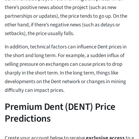
there’s positive news about the project (such as new
partnerships or updates), the price tends to go up. On the
other hand, if there’s negative news (such as delays or
setbacks), the price usually falls.
In addition, technical factors can influence Dent prices in
the short and long term. For example, a sudden influx of
selling pressure on exchanges can cause prices to drop
sharply in the short term. In the long term, things like
developments on the Dent network or changes in mining
difficulty can impact prices.
Premium Dent (DENT) Price
Predictions
Create your account below to receive
exclusive access
to a