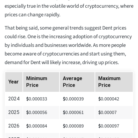
especially true in the volatile world of cryptocurrency, where
prices can change rapidly.
That being said, some general trends suggest Dent prices
could rise. One is the increasing adoption of cryptocurrency
by individuals and businesses worldwide. As more people
become aware of cryptocurrencies and start using them,
demand for Dent will likely increase, driving up prices.
Minimum
Average
Maximum
Year
Price
Price
Price
$
0.000033
$
0.000039
$
0.000042
2024
$
0.000056
$
0.000061
$
0.00007
2025
$
0.000084
$
0.000089
$
0.000097
2026