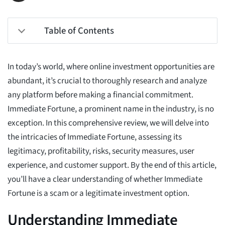
Table of Contents
In today’s world, where online investment opportunities are
abundant, it’s crucial to thoroughly research and analyze
any platform before making a financial commitment.
Immediate Fortune, a prominent name in the industry, is no
exception. In this comprehensive review, we will delve into
the intricacies of Immediate Fortune, assessing its
legitimacy, profitability, risks, security measures, user
experience, and customer support. By the end of this article,
you’ll have a clear understanding of whether Immediate
Fortune is a scam or a legitimate investment option.
Understanding Immediate