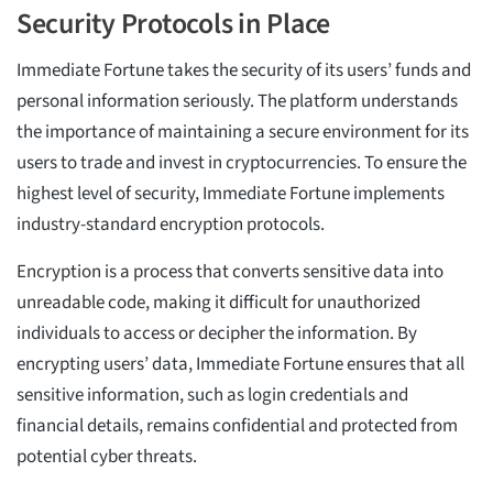
Security Protocols in Place
Immediate Fortune takes the security of its users’ funds and
personal information seriously. The platform understands
the importance of maintaining a secure environment for its
users to trade and invest in cryptocurrencies. To ensure the
highest level of security, Immediate Fortune implements
industry-standard encryption protocols.
Encryption is a process that converts sensitive data into
unreadable code, making it difficult for unauthorized
individuals to access or decipher the information. By
encrypting users’ data, Immediate Fortune ensures that all
sensitive information, such as login credentials and
financial details, remains confidential and protected from
potential cyber threats.