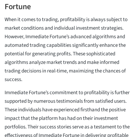
Fortune
When it comes to trading, profitability is always subject to
market conditions and individual investment strategies.
However, Immediate Fortune’s advanced algorithms and
automated trading capabilities significantly enhance the
potential for generating profits. These sophisticated
algorithms analyze market trends and make informed
trading decisions in real-time, maximizing the chances of
success.
Immediate Fortune’s commitment to profitability is further
supported by numerous testimonials from satisfied users.
These individuals have experienced firsthand the positive
impact that the platform has had on their investment
portfolios. Their success stories serve as a testament to the
effectiveness of Immediate Fortune in delivering profitable