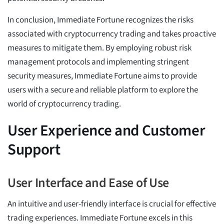
In conclusion, Immediate Fortune recognizes the risks
associated with cryptocurrency trading and takes proactive
measures to mitigate them. By employing robust risk
management protocols and implementing stringent
security measures, Immediate Fortune aims to provide
users with a secure and reliable platform to explore the
world of cryptocurrency trading.
User Experience and Customer
Support
User Interface and Ease of Use
An intuitive and user-friendly interface is crucial for effective
trading experiences. Immediate Fortune excels in this