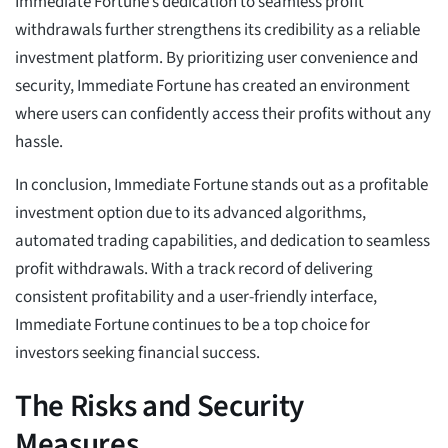
Immediate Fortune’s dedication to seamless profit
withdrawals further strengthens its credibility as a reliable
investment platform. By prioritizing user convenience and
security, Immediate Fortune has created an environment
where users can confidently access their profits without any
hassle.
In conclusion, Immediate Fortune stands out as a profitable
investment option due to its advanced algorithms,
automated trading capabilities, and dedication to seamless
profit withdrawals. With a track record of delivering
consistent profitability and a user-friendly interface,
Immediate Fortune continues to be a top choice for
investors seeking financial success.
The Risks and Security
Measures