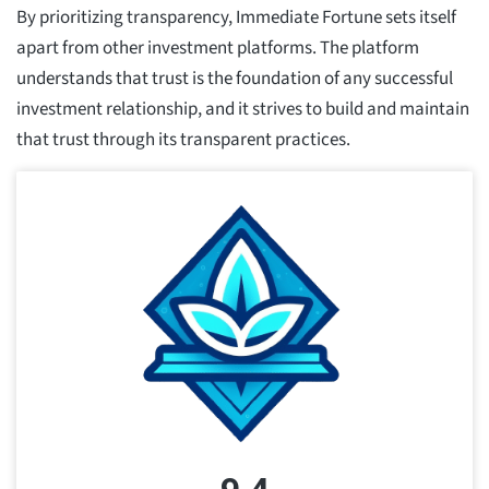
By prioritizing transparency, Immediate Fortune sets itself
apart from other investment platforms. The platform
understands that trust is the foundation of any successful
investment relationship, and it strives to build and maintain
that trust through its transparent practices.