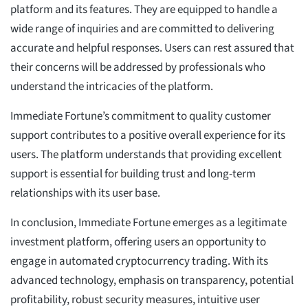
platform and its features. They are equipped to handle a
wide range of inquiries and are committed to delivering
accurate and helpful responses. Users can rest assured that
their concerns will be addressed by professionals who
understand the intricacies of the platform.
Immediate Fortune’s commitment to quality customer
support contributes to a positive overall experience for its
users. The platform understands that providing excellent
support is essential for building trust and long-term
relationships with its user base.
In conclusion, Immediate Fortune emerges as a legitimate
investment platform, offering users an opportunity to
engage in automated cryptocurrency trading. With its
advanced technology, emphasis on transparency, potential
profitability, robust security measures, intuitive user