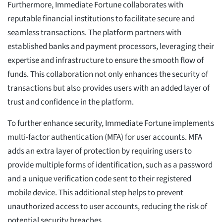
Furthermore, Immediate Fortune collaborates with
reputable financial institutions to facilitate secure and
seamless transactions. The platform partners with
established banks and payment processors, leveraging their
expertise and infrastructure to ensure the smooth flow of
funds. This collaboration not only enhances the security of
transactions but also provides users with an added layer of
trust and confidence in the platform.
To further enhance security, Immediate Fortune implements
multi-factor authentication (MFA) for user accounts. MFA
adds an extra layer of protection by requiring users to
provide multiple forms of identification, such as a password
and a unique verification code sent to their registered
mobile device. This additional step helps to prevent
unauthorized access to user accounts, reducing the risk of
potential security breaches.