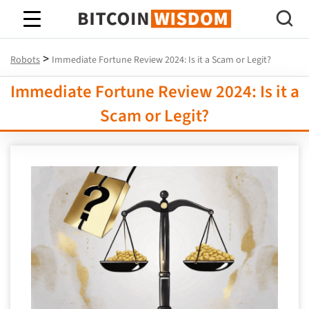
Bitcoin Wisdom
>
Robots
Immediate Fortune Review 2024: Is it a Scam or Legit?
Immediate Fortune Review 2024: Is it a
Scam or Legit?