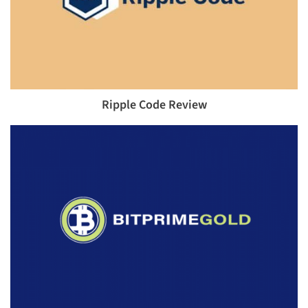
Ripple Code Review