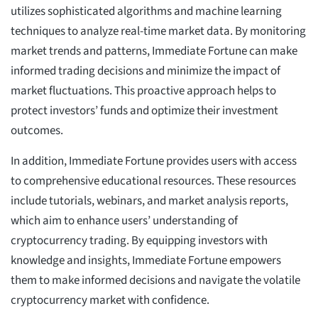
utilizes sophisticated algorithms and machine learning
techniques to analyze real-time market data. By monitoring
market trends and patterns, Immediate Fortune can make
informed trading decisions and minimize the impact of
market fluctuations. This proactive approach helps to
protect investors’ funds and optimize their investment
outcomes.
In addition, Immediate Fortune provides users with access
to comprehensive educational resources. These resources
include tutorials, webinars, and market analysis reports,
which aim to enhance users’ understanding of
cryptocurrency trading. By equipping investors with
knowledge and insights, Immediate Fortune empowers
them to make informed decisions and navigate the volatile
cryptocurrency market with confidence.