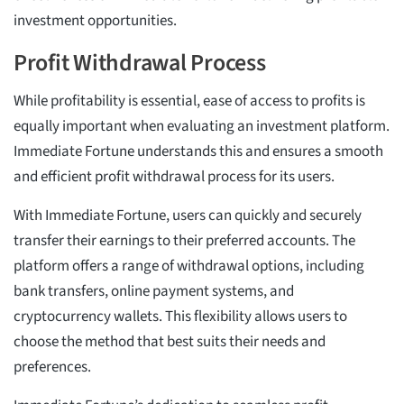
investment opportunities.
Profit Withdrawal Process
While profitability is essential, ease of access to profits is
equally important when evaluating an investment platform.
Immediate Fortune understands this and ensures a smooth
and efficient profit withdrawal process for its users.
With Immediate Fortune, users can quickly and securely
transfer their earnings to their preferred accounts. The
platform offers a range of withdrawal options, including
bank transfers, online payment systems, and
cryptocurrency wallets. This flexibility allows users to
choose the method that best suits their needs and
preferences.