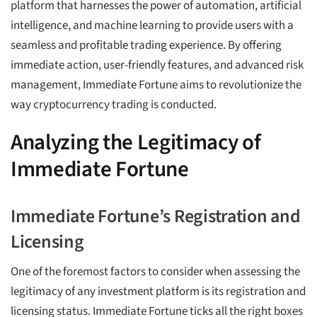
platform that harnesses the power of automation, artificial
intelligence, and machine learning to provide users with a
seamless and profitable trading experience. By offering
immediate action, user-friendly features, and advanced risk
management, Immediate Fortune aims to revolutionize the
way cryptocurrency trading is conducted.
Analyzing the Legitimacy of
Immediate Fortune
Immediate Fortune’s Registration and
Licensing
One of the foremost factors to consider when assessing the
legitimacy of any investment platform is its registration and
licensing status. Immediate Fortune ticks all the right boxes