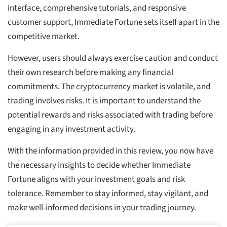
interface, comprehensive tutorials, and responsive
customer support, Immediate Fortune sets itself apart in the
competitive market.
However, users should always exercise caution and conduct
their own research before making any financial
commitments. The cryptocurrency market is volatile, and
trading involves risks. It is important to understand the
potential rewards and risks associated with trading before
engaging in any investment activity.
With the information provided in this review, you now have
the necessary insights to decide whether Immediate
Fortune aligns with your investment goals and risk
tolerance. Remember to stay informed, stay vigilant, and
make well-informed decisions in your trading journey.