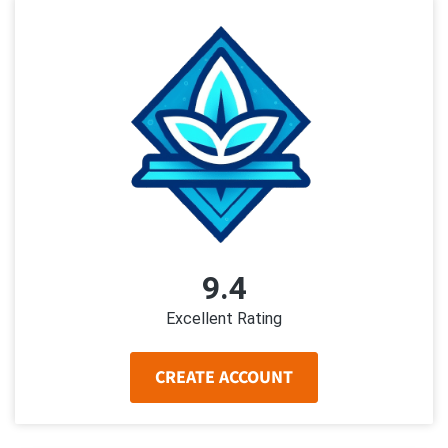
9.4
Excellent Rating
CREATE ACCOUNT