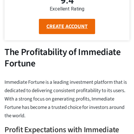
9.4
Excellent Rating
CREATE ACCOUNT
The Profitability of Immediate
Fortune
Immediate Fortune is a leading investment platform that is
dedicated to delivering consistent profitability to its users.
With a strong focus on generating profits, Immediate
Fortune has become a trusted choice for investors around
the world.
Profit Expectations with Immediate