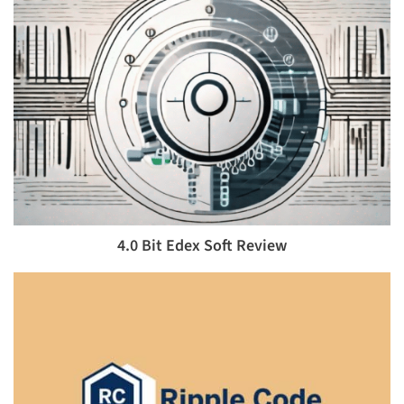
4.0 Bit Edex Soft Review