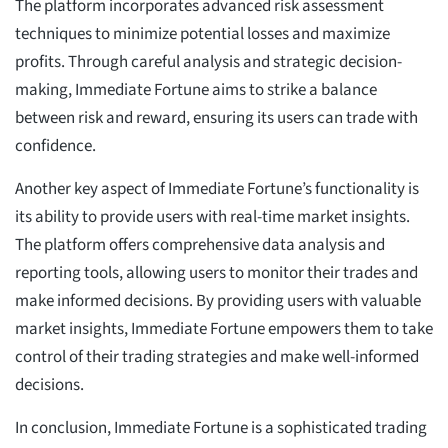
The platform incorporates advanced risk assessment
techniques to minimize potential losses and maximize
profits. Through careful analysis and strategic decision-
making, Immediate Fortune aims to strike a balance
between risk and reward, ensuring its users can trade with
confidence.
Another key aspect of Immediate Fortune’s functionality is
its ability to provide users with real-time market insights.
The platform offers comprehensive data analysis and
reporting tools, allowing users to monitor their trades and
make informed decisions. By providing users with valuable
market insights, Immediate Fortune empowers them to take
control of their trading strategies and make well-informed
decisions.
In conclusion, Immediate Fortune is a sophisticated trading