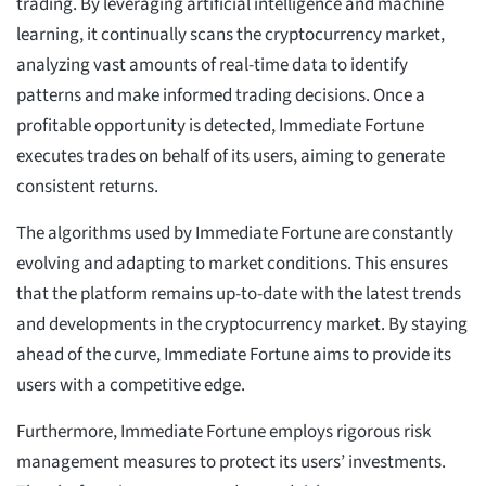
trading. By leveraging artificial intelligence and machine
learning, it continually scans the cryptocurrency market,
analyzing vast amounts of real-time data to identify
patterns and make informed trading decisions. Once a
profitable opportunity is detected, Immediate Fortune
executes trades on behalf of its users, aiming to generate
consistent returns.
The algorithms used by Immediate Fortune are constantly
evolving and adapting to market conditions. This ensures
that the platform remains up-to-date with the latest trends
and developments in the cryptocurrency market. By staying
ahead of the curve, Immediate Fortune aims to provide its
users with a competitive edge.
Furthermore, Immediate Fortune employs rigorous risk
management measures to protect its users’ investments.