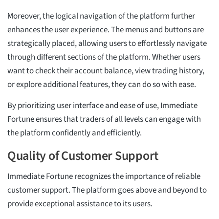
Moreover, the logical navigation of the platform further
enhances the user experience. The menus and buttons are
strategically placed, allowing users to effortlessly navigate
through different sections of the platform. Whether users
want to check their account balance, view trading history,
or explore additional features, they can do so with ease.
By prioritizing user interface and ease of use, Immediate
Fortune ensures that traders of all levels can engage with
the platform confidently and efficiently.
Quality of Customer Support
Immediate Fortune recognizes the importance of reliable
customer support. The platform goes above and beyond to
provide exceptional assistance to its users.