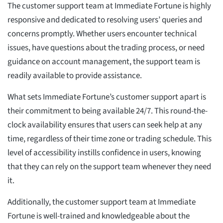
The customer support team at Immediate Fortune is highly
responsive and dedicated to resolving users’ queries and
concerns promptly. Whether users encounter technical
issues, have questions about the trading process, or need
guidance on account management, the support team is
readily available to provide assistance.
What sets Immediate Fortune’s customer support apart is
their commitment to being available 24/7. This round-the-
clock availability ensures that users can seek help at any
time, regardless of their time zone or trading schedule. This
level of accessibility instills confidence in users, knowing
that they can rely on the support team whenever they need
it.
Additionally, the customer support team at Immediate
Fortune is well-trained and knowledgeable about the