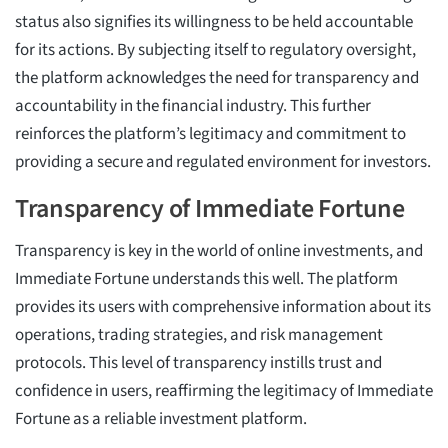
status also signifies its willingness to be held accountable
for its actions. By subjecting itself to regulatory oversight,
the platform acknowledges the need for transparency and
accountability in the financial industry. This further
reinforces the platform’s legitimacy and commitment to
providing a secure and regulated environment for investors.
Transparency of Immediate Fortune
Transparency is key in the world of online investments, and
Immediate Fortune understands this well. The platform
provides its users with comprehensive information about its
operations, trading strategies, and risk management
protocols. This level of transparency instills trust and
confidence in users, reaffirming the legitimacy of Immediate
Fortune as a reliable investment platform.