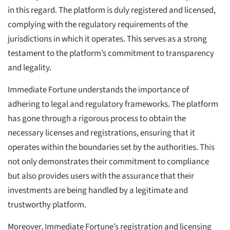
in this regard. The platform is duly registered and licensed,
complying with the regulatory requirements of the
jurisdictions in which it operates. This serves as a strong
testament to the platform’s commitment to transparency
and legality.
Immediate Fortune understands the importance of
adhering to legal and regulatory frameworks. The platform
has gone through a rigorous process to obtain the
necessary licenses and registrations, ensuring that it
operates within the boundaries set by the authorities. This
not only demonstrates their commitment to compliance
but also provides users with the assurance that their
investments are being handled by a legitimate and
trustworthy platform.
Moreover, Immediate Fortune’s registration and licensing