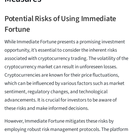
Potential Risks of Using Immediate
Fortune
While Immediate Fortune presents a promising investment
opportunity, it’s essential to consider the inherent risks
associated with cryptocurrency trading. The volatility of the
cryptocurrency market can result in unforeseen losses.
Cryptocurrencies are known for their price fluctuations,
which can be influenced by various factors such as market
sentiment, regulatory changes, and technological
advancements. It is crucial for investors to be aware of
these risks and make informed decisions.
However, Immediate Fortune mitigates these risks by
employing robust risk management protocols. The platform