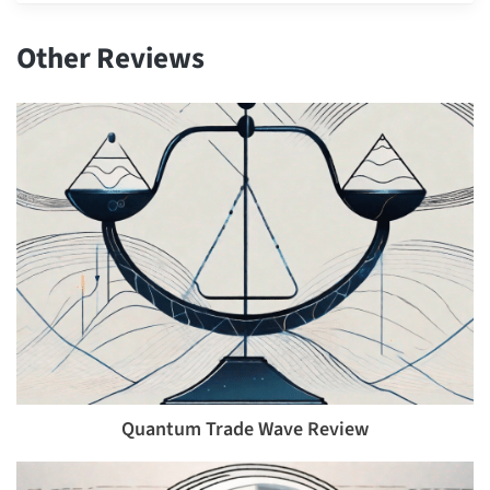
Other Reviews
Quantum Trade Wave Review