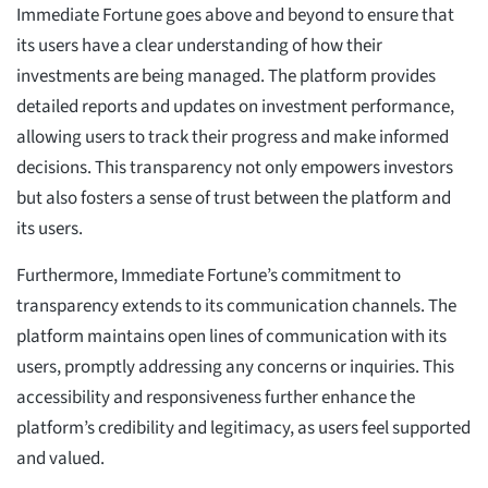
Immediate Fortune goes above and beyond to ensure that
its users have a clear understanding of how their
investments are being managed. The platform provides
detailed reports and updates on investment performance,
allowing users to track their progress and make informed
decisions. This transparency not only empowers investors
but also fosters a sense of trust between the platform and
its users.
Furthermore, Immediate Fortune’s commitment to
transparency extends to its communication channels. The
platform maintains open lines of communication with its
users, promptly addressing any concerns or inquiries. This
accessibility and responsiveness further enhance the
platform’s credibility and legitimacy, as users feel supported
and valued.