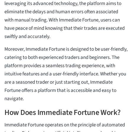
leveraging its advanced technology, the platform aims to
eliminate the delays and human errors often associated
with manual trading. With Immediate Fortune, users can
have peace of mind knowing that their trades are executed
swiftly and accurately.
Moreover, Immediate Fortune is designed to be user-friendly,
catering to both experienced traders and beginners. The
platform provides a seamless trading experience, with
intuitive features and a user-friendly interface. Whether you
are a seasoned trader or just starting out, Immediate
Fortune offers a platform that is accessible and easy to
navigate.
How Does Immediate Fortune Work?
Immediate Fortune operates on the principle of automated