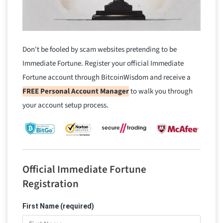
Don't be fooled by scam websites pretending to be
Immediate Fortune. Register your official Immediate
Fortune account through BitcoinWisdom and receive a
FREE Personal Account Manager
to walk you through
your account setup process.
Official Immediate Fortune
Registration
First Name (required)