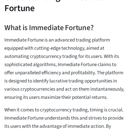
Fortune
What is Immediate Fortune?
Immediate Fortune is an advanced trading platform
equipped with cutting-edge technology, aimed at
automating cryptocurrency trading for its users. With its
sophisticated algorithms, Immediate Fortune claims to
offer unparalleled efficiency and profitability. The platform
is designed to identify lucrative trading opportunities in
various cryptocurrencies and act on them instantaneously,
ensuring its users maximize their potential returns.
When it comes to cryptocurrency trading, timing is crucial.
Immediate Fortune understands this and strives to provide
its users with the advantage of immediate action. By