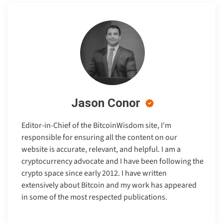
Jason Conor
Editor-in-Chief of the BitcoinWisdom site, I'm
responsible for ensuring all the content on our
website is accurate, relevant, and helpful. I am a
cryptocurrency advocate and I have been following the
crypto space since early 2012. I have written
extensively about Bitcoin and my work has appeared
in some of the most respected publications.