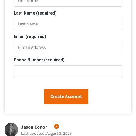
Last Name (required)
Email (required)
Phone Number (required)
Create Account
Jason Conor
Last updated: August 3, 2026