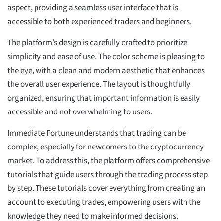
aspect, providing a seamless user interface that is
accessible to both experienced traders and beginners.
The platform’s design is carefully crafted to prioritize
simplicity and ease of use. The color scheme is pleasing to
the eye, with a clean and modern aesthetic that enhances
the overall user experience. The layout is thoughtfully
organized, ensuring that important information is easily
accessible and not overwhelming to users.
Immediate Fortune understands that trading can be
complex, especially for newcomers to the cryptocurrency
market. To address this, the platform offers comprehensive
tutorials that guide users through the trading process step
by step. These tutorials cover everything from creating an
account to executing trades, empowering users with the
knowledge they need to make informed decisions.