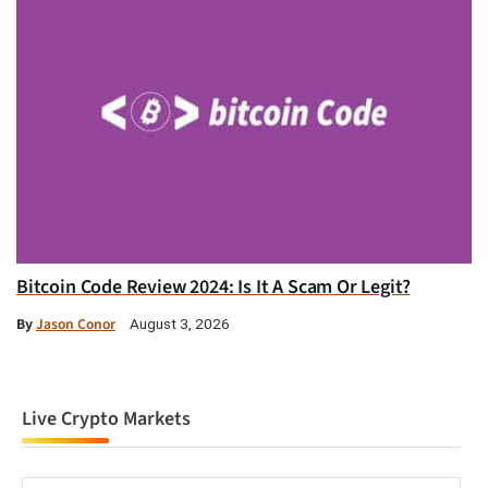
Bitcoin Code Review 2024: Is It A Scam Or Legit?
By
Jason Conor
August 3, 2026
Live Crypto Markets