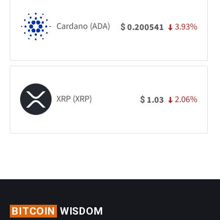
Cardano (ADA)
3.93%
0.200541
$
XRP (XRP)
2.06%
1.03
$
BITCOIN
WISDOM