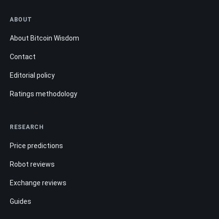
ABOUT
About Bitcoin Wisdom
Contact
Editorial policy
Ratings methodology
RESEARCH
Price predictions
Robot reviews
Exchange reviews
Guides