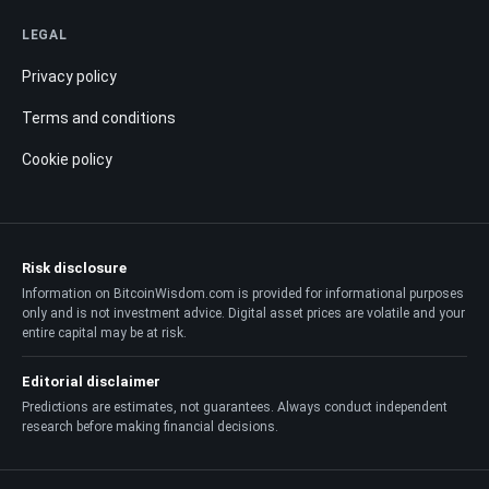
LEGAL
Privacy policy
Terms and conditions
Cookie policy
Risk disclosure
Information on BitcoinWisdom.com is provided for informational purposes
only and is not investment advice. Digital asset prices are volatile and your
entire capital may be at risk.
Editorial disclaimer
Predictions are estimates, not guarantees. Always conduct independent
research before making financial decisions.