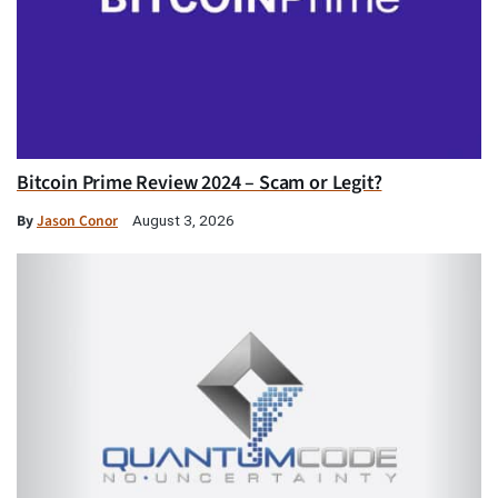
Bitcoin Prime Review 2024 – Scam or Legit?
By
Jason Conor
August 3, 2026