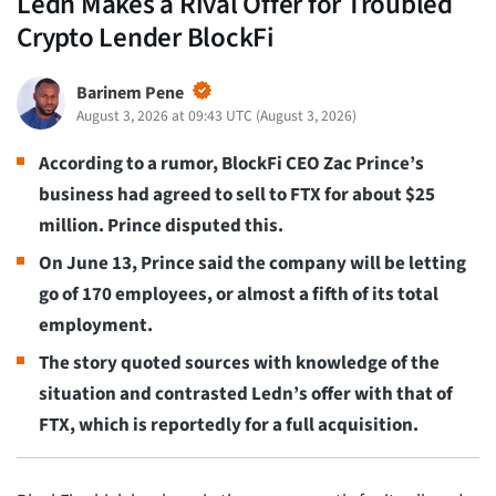
Ledn Makes a Rival Offer for Troubled
Crypto Lender BlockFi
Barinem Pene
August 3, 2026 at 09:43 UTC
(
August 3, 2026
)
According to a rumor, BlockFi CEO Zac Prince’s
business had agreed to sell to FTX for about $25
million. Prince disputed this.
On June 13, Prince said the company will be letting
go of 170 employees, or almost a fifth of its total
employment.
The story quoted sources with knowledge of the
situation and contrasted Ledn’s offer with that of
FTX, which is reportedly for a full acquisition.