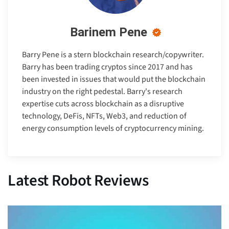
Barinem Pene
Barry Pene is a stern blockchain research/copywriter.
Barry has been trading cryptos since 2017 and has
been invested in issues that would put the blockchain
industry on the right pedestal. Barry's research
expertise cuts across blockchain as a disruptive
technology, DeFis, NFTs, Web3, and reduction of
energy consumption levels of cryptocurrency mining.
Latest Robot Reviews