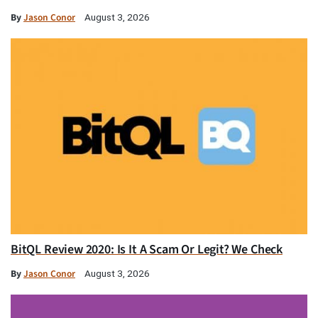
By
Jason Conor
August 3, 2026
BitQL Review 2020: Is It A Scam Or Legit? We Check
By
Jason Conor
August 3, 2026