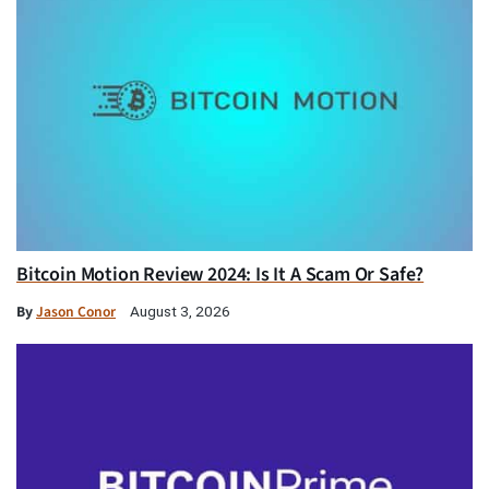
Bitcoin Motion Review 2024: Is It A Scam Or Safe?
By
Jason Conor
August 3, 2026