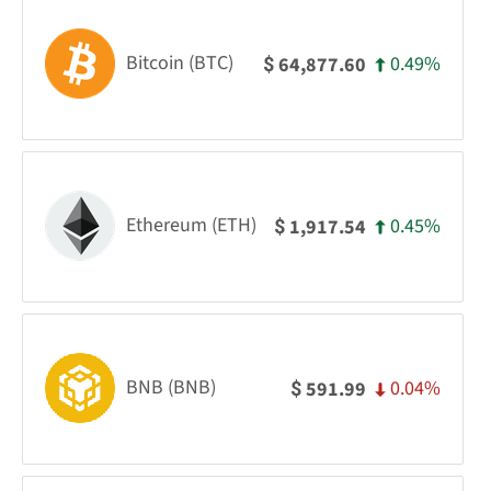
Bitcoin (BTC)
0.49%
64,877.60
$
Ethereum (ETH)
0.45%
1,917.54
$
BNB (BNB)
0.04%
591.99
$