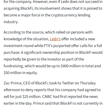
for the company. However, even if Ledn does not succeed in
acquiring BlockFi, its involvement shows that it is poised to
become a major force in the cryptocurrency lending
industry.
According to the source, which relied on persons with
knowledge of the situation,
Ledn’s
offer included a new
investment round while FTX’s purported offer calls for a full
purchase. A significant ownership position in BlockFi would
reportedly be given to the investor as part of the
fundraising, which would be up to $400 million in total and
$50 million in equity.
Zac Prince, CEO of BlockFi, took to Twitter on Thursday
afternoon to deny reports that his company had agreed to
sell for just $25 million. CNBC had first reported the news
earlier in the day. Prince said that BlockFi is not currently in