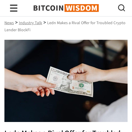
Bitcoin Wisdom
>
>
News
Industry Talk
Ledn Makes a Rival Offer for Troubled Crypto
Lender BlockFi