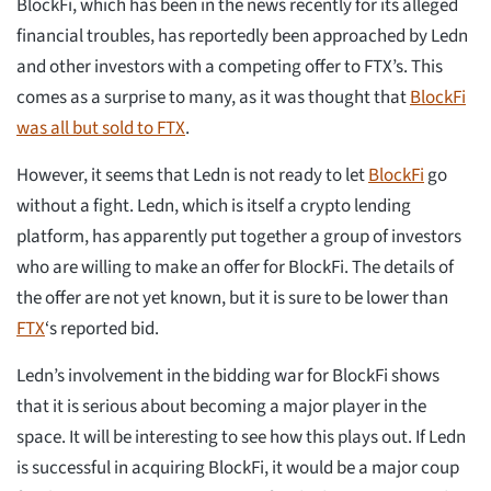
BlockFi, which has been in the news recently for its alleged
financial troubles, has reportedly been approached by Ledn
and other investors with a competing offer to FTX’s. This
comes as a surprise to many, as it was thought that
BlockFi
was all but sold to FTX
.
However, it seems that Ledn is not ready to let
BlockFi
go
without a fight. Ledn, which is itself a crypto lending
platform, has apparently put together a group of investors
who are willing to make an offer for BlockFi. The details of
the offer are not yet known, but it is sure to be lower than
FTX
‘s reported bid.
Ledn’s involvement in the bidding war for BlockFi shows
that it is serious about becoming a major player in the
space. It will be interesting to see how this plays out. If Ledn
is successful in acquiring BlockFi, it would be a major coup