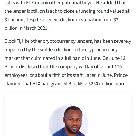
talks with FTX or any other potential buyer. He added that
the lender is still on track to close a funding round valued at
$1 billion, despite a recent decline in valuation from $3
billion in March 2021.
BlockFi, like other cryptocurrency lenders, has been severely
impacted by the sudden decline in the cryptocurrency
market that culminated in a full panic in June. On June 13,
Prince disclosed that the company will lay off about 170
employees, or about a fifth of its staff. Later in June, Prince
claimed that FTX had granted BlockFi a $250 million loan.