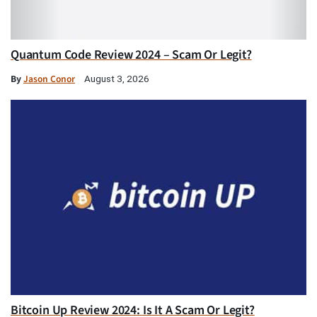
Quantum Code Review 2024 – Scam Or Legit?
By
Jason Conor
August 3, 2026
Bitcoin Up Review 2024: Is It A Scam Or Legit?