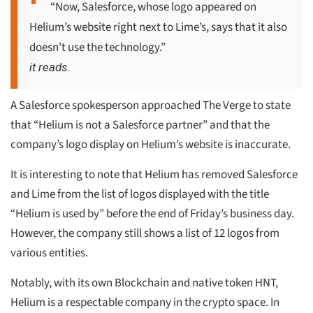
“Now, Salesforce, whose logo appeared on
Helium’s website right next to Lime’s, says that it also
doesn’t use the technology.”
it reads.
A Salesforce spokesperson approached The Verge to state
that “Helium is not a Salesforce partner” and that the
company’s logo display on Helium’s website is inaccurate.
It is interesting to note that Helium has removed Salesforce
and Lime from the list of logos displayed with the title
“Helium is used by” before the end of Friday’s business day.
However, the company still shows a list of 12 logos from
various entities.
Notably, with its own Blockchain and native token HNT,
Helium is a respectable company in the crypto space. In