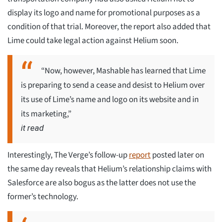
display its logo and name for promotional purposes as a
condition of that trial. Moreover, the report also added that
Lime could take legal action against Helium soon.
“Now, however, Mashable has learned that Lime
is preparing to send a cease and desist to Helium over
its use of Lime’s name and logo on its website and in
its marketing,”
it read
Interestingly, The Verge’s follow-up
report
posted later on
the same day reveals that Helium’s relationship claims with
Salesforce are also bogus as the latter does not use the
former’s technology.