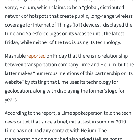
Verge, Helium, which claims to be a “global, distributed
network of hotspots that create public, long-range wireless
coverage for Internet of Things (IoT) devices,” displayed the
Lime and Salesforce logos on its website until the latest
Friday, while neither of the two is using its technology.
Mashable
reported
on Friday that there is no relationship
between transportation company Lime and Helium, but the
latter makes “numerous mentions of this partnership on its
website” by stating that Lime uses its technology for
geolocation, along with displaying the former’s logo for
years.
According to the report, a Lime spokesperson told the tech
news outlet that since a brief, initial test in summer 2019,
Lime has not had any contact with Helium. The
transportation company had also asked Helium not to