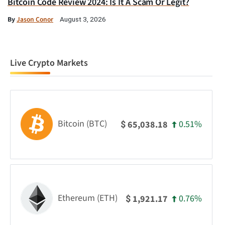
Bitcoin Code Review 2024: Is It A Scam Or Legit?
By
Jason Conor
August 3, 2026
Live Crypto Markets
Bitcoin (BTC)
0.51%
65,038.18
$
Ethereum (ETH)
0.76%
1,921.17
$