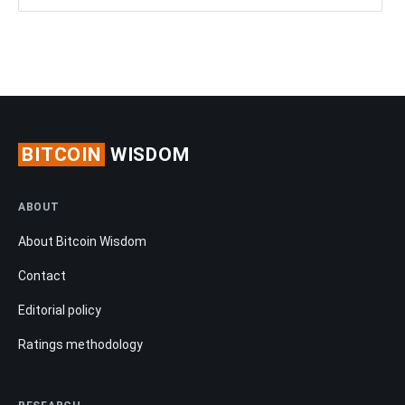
BITCOIN
WISDOM
ABOUT
About Bitcoin Wisdom
Contact
Editorial policy
Ratings methodology