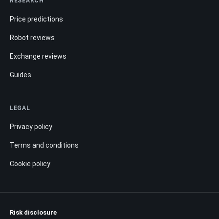
RESEARCH
Price predictions
Robot reviews
Exchange reviews
Guides
LEGAL
Privacy policy
Terms and conditions
Cookie policy
Risk disclosure