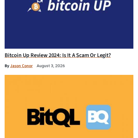
Bitcoin Up Review 2024: Is It A Scam Or Legit?
By
Jason Conor
August 3, 2026