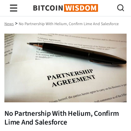
Bitcoin Wisdom
>
News
No Partnership With Helium, Confirm Lime And Salesforce
No Partnership With Helium, Confirm
Lime And Salesforce