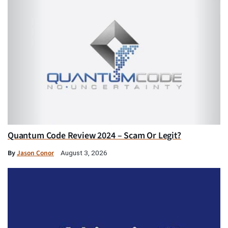
Quantum Code Review 2024 – Scam Or Legit?
By
Jason Conor
August 3, 2026