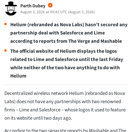
Parth Dubey
August 3, 2026 at 09:43 UTC
(
August 3, 2026
)
Helium (rebranded as Nova Labs) hasn’t secured any
partnership deal with Salesforce and Lime
according to reports from The Verge and Mashable
The official website of Helium displays the logos
related to Lime and Salesforce until the last Friday
while neither of the two have anything to do with
Helium
Decentralized wireless network Helium (rebranded as Nova
Labs) does not have any partnerships with two renowned
firms – Lime and Salesforce – whose logos it used to feature
on its website until two days ago.
According to the two separate reports by Mashable and The