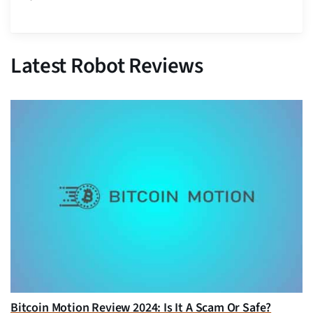
Latest Robot Reviews
Bitcoin Motion Review 2024: Is It A Scam Or Safe?