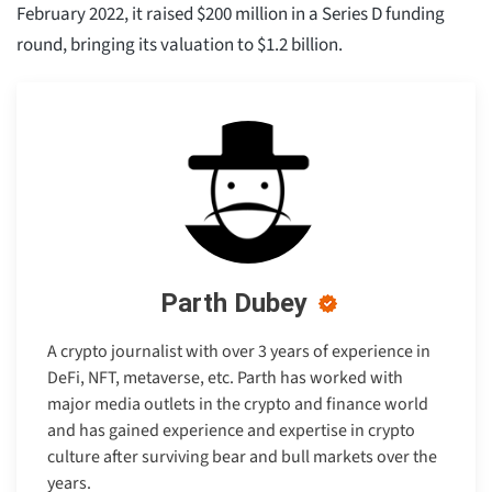
February 2022, it raised $200 million in a Series D funding
round, bringing its valuation to $1.2 billion.
Parth Dubey
A crypto journalist with over 3 years of experience in
DeFi, NFT, metaverse, etc. Parth has worked with
major media outlets in the crypto and finance world
and has gained experience and expertise in crypto
culture after surviving bear and bull markets over the
years.