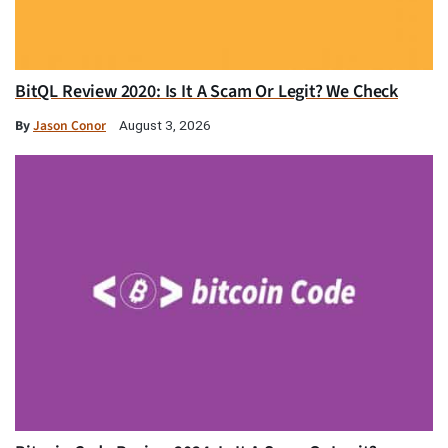
BitQL Review 2020: Is It A Scam Or Legit? We Check
By
Jason Conor
August 3, 2026