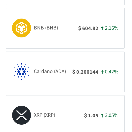
BNB (BNB)
2.16%
604.82
$
Cardano (ADA)
0.42%
0.200144
$
XRP (XRP)
3.05%
1.05
$