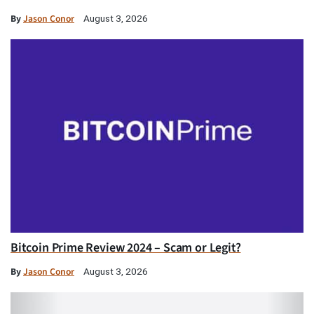
By
Jason Conor
August 3, 2026
Bitcoin Prime Review 2024 – Scam or Legit?
By
Jason Conor
August 3, 2026