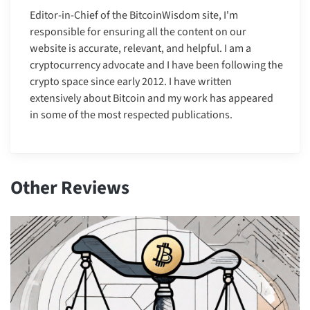
Editor-in-Chief of the BitcoinWisdom site, I'm
responsible for ensuring all the content on our
website is accurate, relevant, and helpful. I am a
cryptocurrency advocate and I have been following the
crypto space since early 2012. I have written
extensively about Bitcoin and my work has appeared
in some of the most respected publications.
Other Reviews