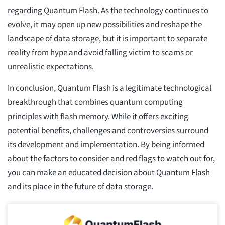
regarding Quantum Flash. As the technology continues to
evolve, it may open up new possibilities and reshape the
landscape of data storage, but it is important to separate
reality from hype and avoid falling victim to scams or
unrealistic expectations.
In conclusion, Quantum Flash is a legitimate technological
breakthrough that combines quantum computing
principles with flash memory. While it offers exciting
potential benefits, challenges and controversies surround
its development and implementation. By being informed
about the factors to consider and red flags to watch out for,
you can make an educated decision about Quantum Flash
and its place in the future of data storage.