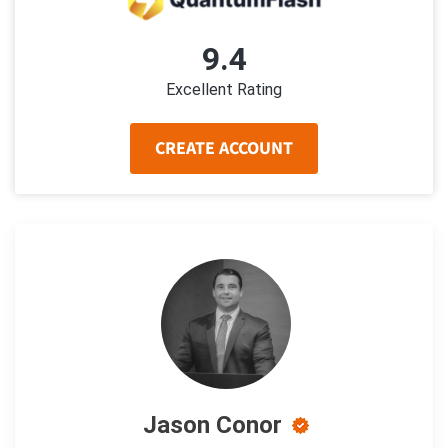
9.4
Excellent Rating
CREATE ACCOUNT
Jason Conor