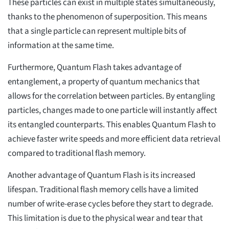
These particles can exist in multiple states simultaneously,
thanks to the phenomenon of superposition. This means
that a single particle can represent multiple bits of
information at the same time.
Furthermore, Quantum Flash takes advantage of
entanglement, a property of quantum mechanics that
allows for the correlation between particles. By entangling
particles, changes made to one particle will instantly affect
its entangled counterparts. This enables Quantum Flash to
achieve faster write speeds and more efficient data retrieval
compared to traditional flash memory.
Another advantage of Quantum Flash is its increased
lifespan. Traditional flash memory cells have a limited
number of write-erase cycles before they start to degrade.
This limitation is due to the physical wear and tear that