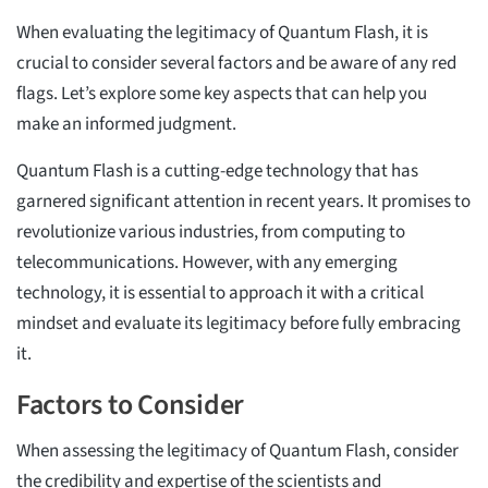
When evaluating the legitimacy of Quantum Flash, it is
crucial to consider several factors and be aware of any red
flags. Let’s explore some key aspects that can help you
make an informed judgment.
Quantum Flash is a cutting-edge technology that has
garnered significant attention in recent years. It promises to
revolutionize various industries, from computing to
telecommunications. However, with any emerging
technology, it is essential to approach it with a critical
mindset and evaluate its legitimacy before fully embracing
it.
Factors to Consider
When assessing the legitimacy of Quantum Flash, consider
the credibility and expertise of the scientists and