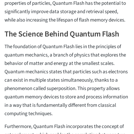
properties of particles, Quantum Flash has the potential to
significantly improve data storage and retrieval speed,
while also increasing the lifespan of flash memory devices.
The Science Behind Quantum Flash
The foundation of Quantum Flash lies in the principles of
quantum mechanics, a branch of physics that explores the
behavior of matter and energy at the smallest scales.
Quantum mechanics states that particles such as electrons
can exist in multiple states simultaneously, thanks to a
phenomenon called superposition. This property allows
quantum memory devices to store and process information
in a way that is fundamentally different from classical
computing techniques.
Furthermore, Quantum Flash incorporates the concept of