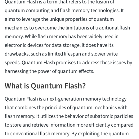
Quantum Flash is a term that refers to the fusion of
quantum computing and flash memory technologies. It
aims to leverage the unique properties of quantum
mechanics to overcome the limitations of traditional flash
memory. While flash memory has been widely used in
electronic devices for data storage, it does have its
drawbacks, such as limited lifespan and slower write
speeds. Quantum Flash promises to address these issues by
harnessing the power of quantum effects.
What is Quantum Flash?
Quantum Flash is a next-generation memory technology
that combines the principles of quantum mechanics with
flash memory. It utilizes the behavior of subatomic particles
to store and retrieve information more efficiently compared
to conventional flash memory. By exploiting the quantum