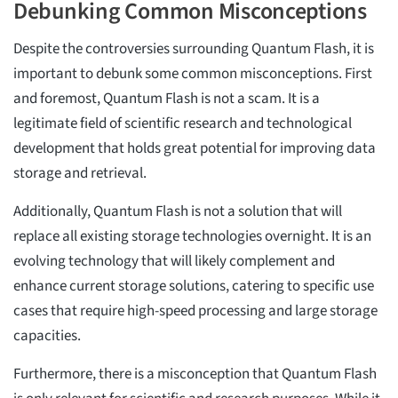
Debunking Common Misconceptions
Despite the controversies surrounding Quantum Flash, it is
important to debunk some common misconceptions. First
and foremost, Quantum Flash is not a scam. It is a
legitimate field of scientific research and technological
development that holds great potential for improving data
storage and retrieval.
Additionally, Quantum Flash is not a solution that will
replace all existing storage technologies overnight. It is an
evolving technology that will likely complement and
enhance current storage solutions, catering to specific use
cases that require high-speed processing and large storage
capacities.
Furthermore, there is a misconception that Quantum Flash