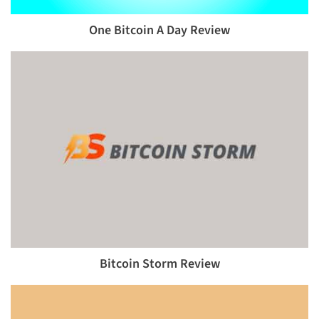
One Bitcoin A Day Review
Bitcoin Storm Review