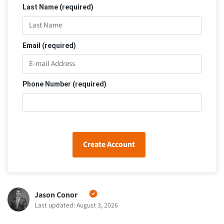
Last Name (required)
Email (required)
Phone Number (required)
Create Account
Jason Conor
Last updated: August 3, 2026