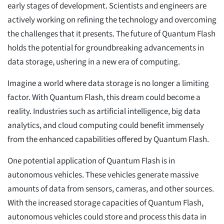
early stages of development. Scientists and engineers are
actively working on refining the technology and overcoming
the challenges that it presents. The future of Quantum Flash
holds the potential for groundbreaking advancements in
data storage, ushering in a new era of computing.
Imagine a world where data storage is no longer a limiting
factor. With Quantum Flash, this dream could become a
reality. Industries such as artificial intelligence, big data
analytics, and cloud computing could benefit immensely
from the enhanced capabilities offered by Quantum Flash.
One potential application of Quantum Flash is in
autonomous vehicles. These vehicles generate massive
amounts of data from sensors, cameras, and other sources.
With the increased storage capacities of Quantum Flash,
autonomous vehicles could store and process this data in