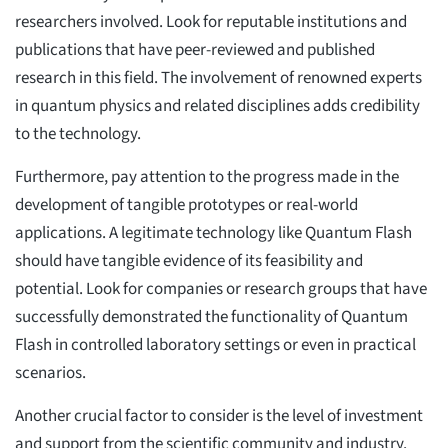
researchers involved. Look for reputable institutions and
publications that have peer-reviewed and published
research in this field. The involvement of renowned experts
in quantum physics and related disciplines adds credibility
to the technology.
Furthermore, pay attention to the progress made in the
development of tangible prototypes or real-world
applications. A legitimate technology like Quantum Flash
should have tangible evidence of its feasibility and
potential. Look for companies or research groups that have
successfully demonstrated the functionality of Quantum
Flash in controlled laboratory settings or even in practical
scenarios.
Another crucial factor to consider is the level of investment
and support from the scientific community and industry.