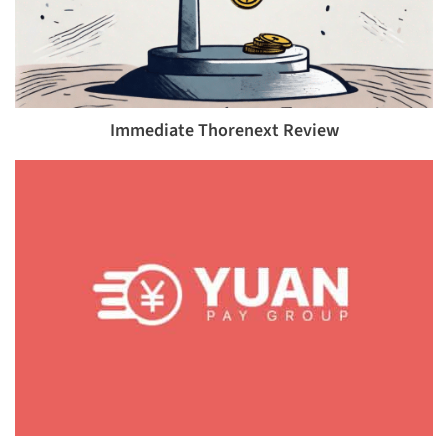
Immediate Thorenext Review