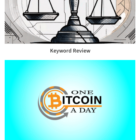
Keyword Review