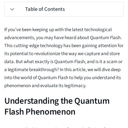
Table of Contents
If you’ve been keeping up with the latest technological
advancements, you may have heard about Quantum Flash.
This cutting-edge technology has been gaining attention for
its potential to revolutionize the way we capture and store
data. But what exactly is Quantum Flash, and is it a scam or
a legitimate breakthrough? In this article, we will dive deep
into the world of Quantum Flash to help you understand its
phenomenon and evaluate its legitimacy.
Understanding the Quantum
Flash Phenomenon