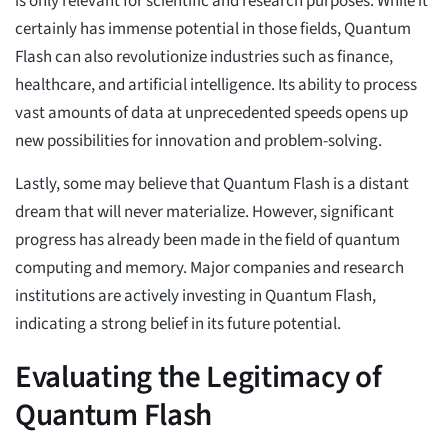
is only relevant for scientific and research purposes. While it
certainly has immense potential in those fields, Quantum
Flash can also revolutionize industries such as finance,
healthcare, and artificial intelligence. Its ability to process
vast amounts of data at unprecedented speeds opens up
new possibilities for innovation and problem-solving.
Lastly, some may believe that Quantum Flash is a distant
dream that will never materialize. However, significant
progress has already been made in the field of quantum
computing and memory. Major companies and research
institutions are actively investing in Quantum Flash,
indicating a strong belief in its future potential.
Evaluating the Legitimacy of
Quantum Flash