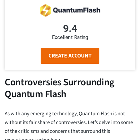
9.4
Excellent Rating
CREATE ACCOUNT
Controversies Surrounding
Quantum Flash
As with any emerging technology, Quantum Flash is not
without its fair share of controversies. Let’s delve into some
of the criticisms and concerns that surround this