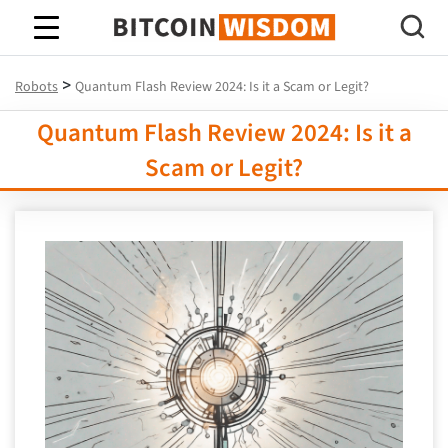
Bitcoin Wisdom
>
Robots
Quantum Flash Review 2024: Is it a Scam or Legit?
Quantum Flash Review 2024: Is it a
Scam or Legit?