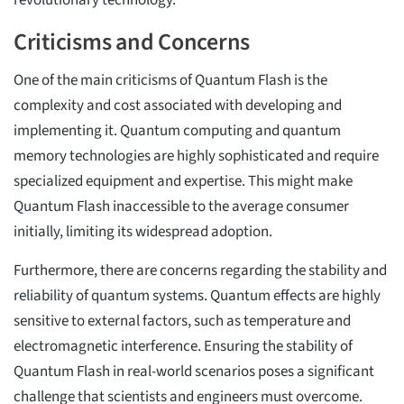
revolutionary technology.
Criticisms and Concerns
One of the main criticisms of Quantum Flash is the
complexity and cost associated with developing and
implementing it. Quantum computing and quantum
memory technologies are highly sophisticated and require
specialized equipment and expertise. This might make
Quantum Flash inaccessible to the average consumer
initially, limiting its widespread adoption.
Furthermore, there are concerns regarding the stability and
reliability of quantum systems. Quantum effects are highly
sensitive to external factors, such as temperature and
electromagnetic interference. Ensuring the stability of
Quantum Flash in real-world scenarios poses a significant
challenge that scientists and engineers must overcome.