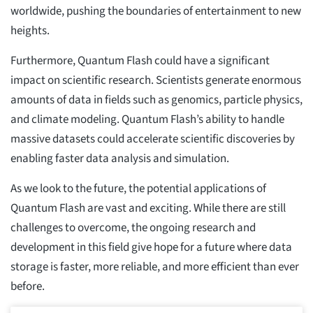
worldwide, pushing the boundaries of entertainment to new
heights.
Furthermore, Quantum Flash could have a significant
impact on scientific research. Scientists generate enormous
amounts of data in fields such as genomics, particle physics,
and climate modeling. Quantum Flash’s ability to handle
massive datasets could accelerate scientific discoveries by
enabling faster data analysis and simulation.
As we look to the future, the potential applications of
Quantum Flash are vast and exciting. While there are still
challenges to overcome, the ongoing research and
development in this field give hope for a future where data
storage is faster, more reliable, and more efficient than ever
before.