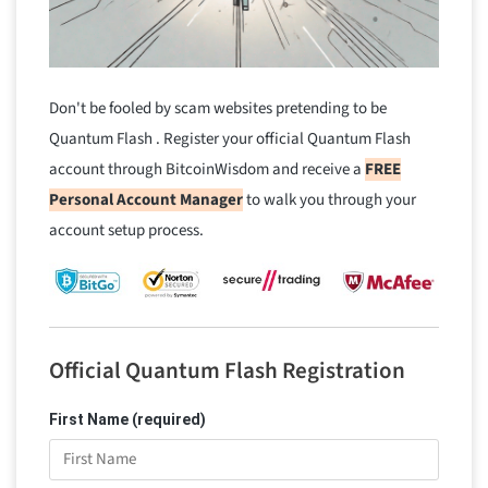
Don't be fooled by scam websites pretending to be
Quantum Flash . Register your official Quantum Flash
account through BitcoinWisdom and receive a
FREE
Personal Account Manager
to walk you through your
account setup process.
Official Quantum Flash Registration
First Name (required)