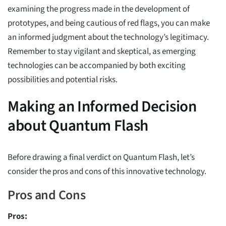
examining the progress made in the development of
prototypes, and being cautious of red flags, you can make
an informed judgment about the technology’s legitimacy.
Remember to stay vigilant and skeptical, as emerging
technologies can be accompanied by both exciting
possibilities and potential risks.
Making an Informed Decision
about Quantum Flash
Before drawing a final verdict on Quantum Flash, let’s
consider the pros and cons of this innovative technology.
Pros and Cons
Pros: