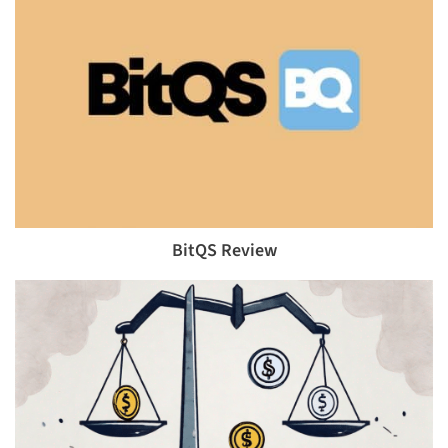
BitQS Review