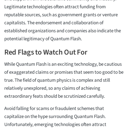
Legitimate technologies often attract funding from
reputable sources, such as government grants or venture
capitalists. The endorsement and collaboration of
established organizations and companies also indicate the
potential legitimacy of Quantum Flash.
Red Flags to Watch Out For
While Quantum Flash is an exciting technology, be cautious
of exaggerated claims or promises that seem too good to be
true. The field of quantum physics is complex and still
relatively unexplored, so any claims of achieving
extraordinary feats should be scrutinized carefully.
Avoid falling for scams or fraudulent schemes that
capitalize on the hype surrounding Quantum Flash.
Unfortunately, emerging technologies often attract