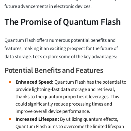
future advancements in electronic devices.
The Promise of Quantum Flash
Quantum Flash offers numerous potential benefits and
features, making it an exciting prospect for the future of
data storage. Let’s explore some of the key advantages:
Potential Benefits and Features
Enhanced Speed:
Quantum Flash has the potential to
provide lightning-fast data storage and retrieval,
thanks to the quantum properties it leverages. This
could significantly reduce processing times and
improve overall device performance.
Increased Lifespan:
By utilizing quantum effects,
Quantum Flash aims to overcome the limited lifespan