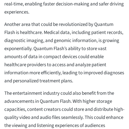
real-time, enabling faster decision-making and safer driving
experiences.
Another area that could be revolutionized by Quantum
Flash is healthcare. Medical data, including patient records,
diagnostic imaging, and genomic information, is growing
exponentially. Quantum Flash’s ability to store vast
amounts of data in compact devices could enable
healthcare providers to access and analyze patient
information more efficiently, leading to improved diagnoses
and personalized treatment plans.
The entertainment industry could also benefit from the
advancements in Quantum Flash. With higher storage
capacities, content creators could store and distribute high-
quality video and audio files seamlessly. This could enhance
the viewing and listening experiences of audiences