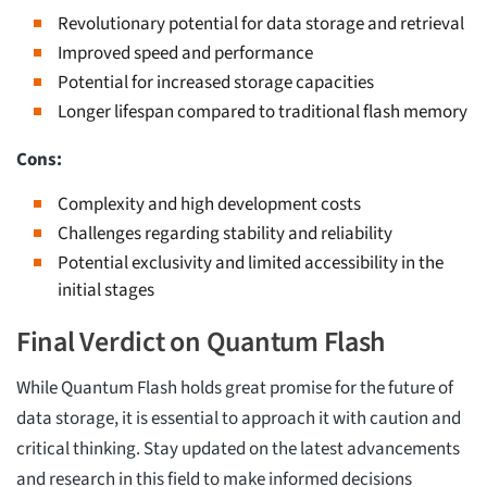
Revolutionary potential for data storage and retrieval
Improved speed and performance
Potential for increased storage capacities
Longer lifespan compared to traditional flash memory
Cons:
Complexity and high development costs
Challenges regarding stability and reliability
Potential exclusivity and limited accessibility in the
initial stages
Final Verdict on Quantum Flash
While Quantum Flash holds great promise for the future of
data storage, it is essential to approach it with caution and
critical thinking. Stay updated on the latest advancements
and research in this field to make informed decisions