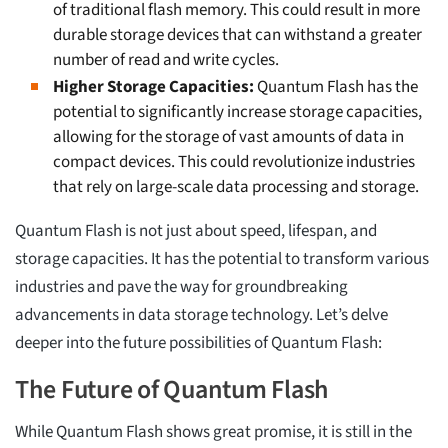
of traditional flash memory. This could result in more
durable storage devices that can withstand a greater
number of read and write cycles.
Higher Storage Capacities:
Quantum Flash has the
potential to significantly increase storage capacities,
allowing for the storage of vast amounts of data in
compact devices. This could revolutionize industries
that rely on large-scale data processing and storage.
Quantum Flash is not just about speed, lifespan, and
storage capacities. It has the potential to transform various
industries and pave the way for groundbreaking
advancements in data storage technology. Let’s delve
deeper into the future possibilities of Quantum Flash:
The Future of Quantum Flash
While Quantum Flash shows great promise, it is still in the