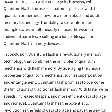
occurs during each write-erase cycle. However, with
Quantum Flash, the use of subatomic particles and their
quantum properties allows for a more robust and durable
memory technology. The ability to store information in
multiple states simultaneously reduces the wear on
individual particles, resulting in a longer lifespan for
Quantum Flash memory devices.
In conclusion, Quantum Flash is a revolutionary memory
technology that combines the principles of quantum
mechanics with flash memory. By leveraging the unique
properties of quantum mechanics, such as superposition
and entanglement, Quantum Flash promises to overcome
the limitations of traditional flash memory. With faster write
speeds, increased lifespan, and more efficient data storage
and retrieval, Quantum Flash has the potential to
revolutionize the field of data storage and pave the way for