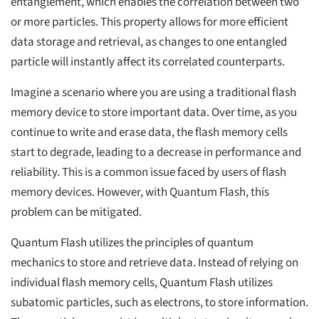
entanglement, which enables the correlation between two
or more particles. This property allows for more efficient
data storage and retrieval, as changes to one entangled
particle will instantly affect its correlated counterparts.
Imagine a scenario where you are using a traditional flash
memory device to store important data. Over time, as you
continue to write and erase data, the flash memory cells
start to degrade, leading to a decrease in performance and
reliability. This is a common issue faced by users of flash
memory devices. However, with Quantum Flash, this
problem can be mitigated.
Quantum Flash utilizes the principles of quantum
mechanics to store and retrieve data. Instead of relying on
individual flash memory cells, Quantum Flash utilizes
subatomic particles, such as electrons, to store information.