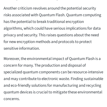
Another criticism revolves around the potential security
risks associated with Quantum Flash. Quantum computing
has the potential to break traditional encryption
algorithms, which could have serious implications for data
privacy and security. This raises questions about the need
for new encryption methods and protocols to protect
sensitive information.
Moreover, the environmental impact of Quantum Flash is a
concern for many. The production and disposal of
specialized quantum components can be resource-intensive
and may contribute to electronic waste. Finding sustainable
and eco-friendly solutions for manufacturing and recycling
quantum devices is crucial to mitigate these environmental
concerns.