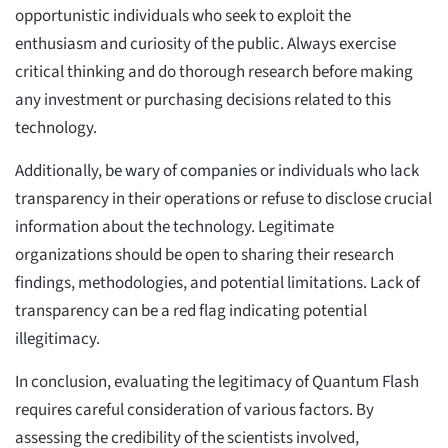
opportunistic individuals who seek to exploit the
enthusiasm and curiosity of the public. Always exercise
critical thinking and do thorough research before making
any investment or purchasing decisions related to this
technology.
Additionally, be wary of companies or individuals who lack
transparency in their operations or refuse to disclose crucial
information about the technology. Legitimate
organizations should be open to sharing their research
findings, methodologies, and potential limitations. Lack of
transparency can be a red flag indicating potential
illegitimacy.
In conclusion, evaluating the legitimacy of Quantum Flash
requires careful consideration of various factors. By
assessing the credibility of the scientists involved,