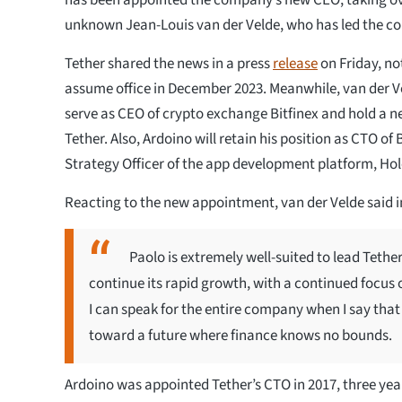
unknown Jean-Louis van der Velde, who has led the c
Tether shared the news in a press
release
on Friday, no
assume office in December 2023. Meanwhile, van der Ve
serve as CEO of crypto exchange Bitfinex and hold a n
Tether. Also, Ardoino will retain his position as CTO of 
Strategy Officer of the app development platform, Ho
Reacting to the new appointment, van der Velde said i
Paolo is extremely well-suited to lead Tether 
continue its rapid growth, with a continued focus
I can speak for the entire company when I say that
toward a future where finance knows no bounds.
Ardoino was appointed Tether’s CTO in 2017, three years