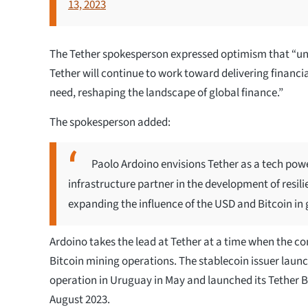
13, 2023
The Tether spokesperson expressed optimism that “und
Tether will continue to work toward delivering financia
need, reshaping the landscape of global finance.”
The spokesperson added:
Paolo Ardoino envisions Tether as a tech powe
infrastructure partner in the development of resilie
expanding the influence of the USD and Bitcoin in
Ardoino takes the lead at Tether at a time when the 
Bitcoin mining operations. The stablecoin issuer laun
operation in Uruguay in May and launched its Tether 
August 2023.