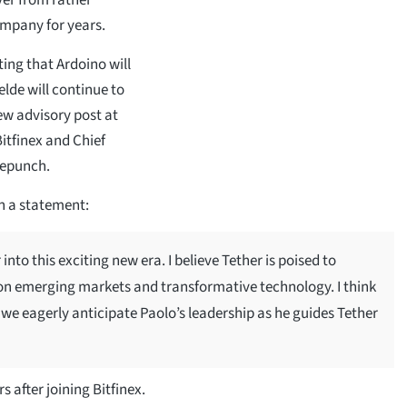
ompany for years.
ting that Ardoino will
lde will continue to
ew advisory post at
Bitfinex and Chief
lepunch.
n a statement:
into this exciting new era. I believe Tether is poised to
 on emerging markets and transformative technology. I think
 we eagerly anticipate Paolo’s leadership as he guides Tether
 after joining Bitfinex.