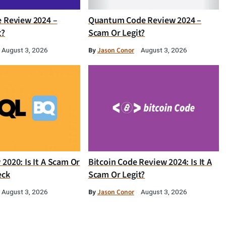
e Review 2024 –
Quantum Code Review 2024 –
t?
Scam Or Legit?
By
Jason Conor
August 3, 2026
August 3, 2026
2020: Is It A Scam Or
Bitcoin Code Review 2024: Is It A
eck
Scam Or Legit?
By
Jason Conor
August 3, 2026
August 3, 2026