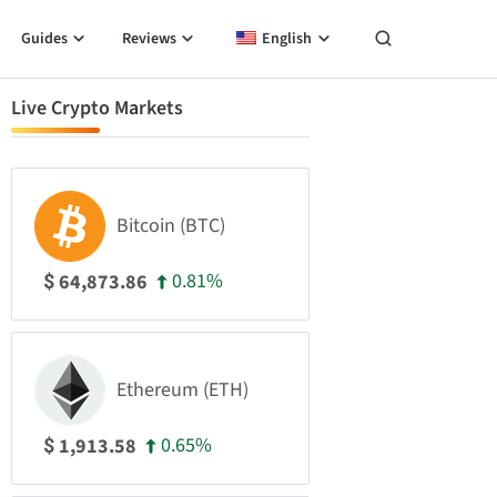
Guides
Reviews
English
Live Crypto Markets
Bitcoin (BTC)
0.81%
64,873.86
$
Ethereum (ETH)
0.65%
1,913.58
$