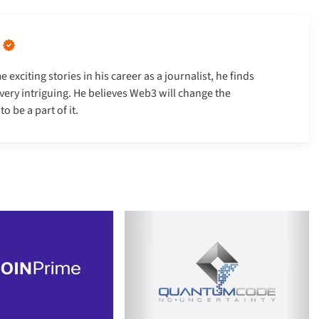
xciting stories in his career as a journalist, he finds
very intriguing. He believes Web3 will change the
 be a part of it.