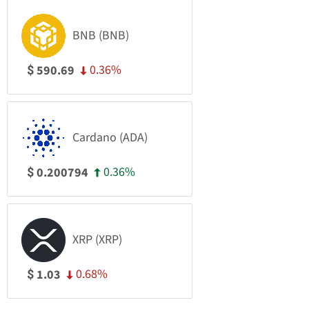
BNB (BNB)
0.36%
590.69
$
Cardano (ADA)
0.36%
0.200794
$
XRP (XRP)
0.68%
1.03
$