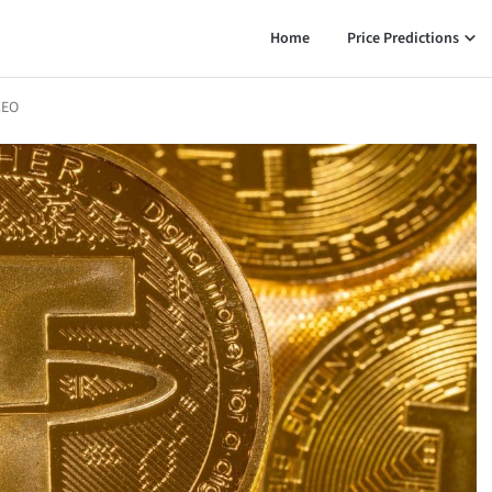
Home
Price Predictions
CEO