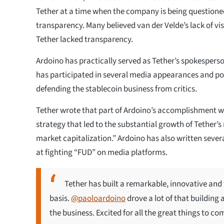
Tether at a time when the company is being questione
transparency. Many believed van der Velde’s lack of vis
Tether lacked transparency.
Ardoino has practically served as Tether’s spokespers
has participated in several media appearances and po
defending the stablecoin business from critics.
Tether wrote that part of Ardoino’s accomplishment w
strategy that led to the substantial growth of Tether’
market capitalization.” Ardoino has also written sever
at fighting “FUD” on media platforms.
Tether has built a remarkable, innovative and 
basis.
@paoloardoino
drove a lot of that building
the business. Excited for all the great things to c