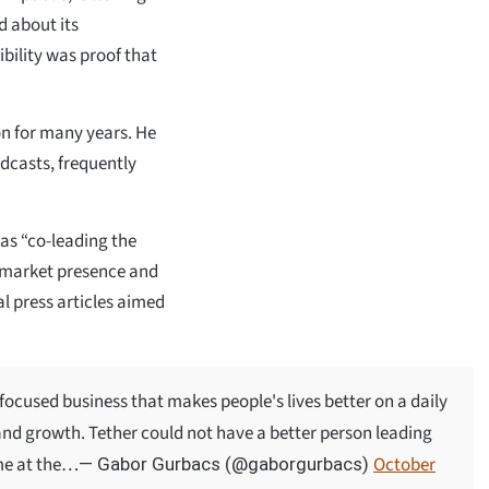
d about its
ibility was proof that
on for many years. He
dcasts, frequently
as “co-leading the
s market presence and
al press articles aimed
focused business that makes people's lives better on a daily
 and growth. Tether could not have a better person leading
ome at the…
October
— Gabor Gurbacs (@gaborgurbacs)