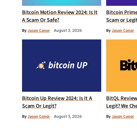
Bitcoin Motion Review 2024: Is It
Bitcoin Prim
A Scam Or Safe?
Scam or Legi
By
Jason Conor
By
Jason Conor
August 3, 2026
Bitcoin Up Review 2024: Is It A
BitQL Review 
Scam Or Legit?
Legit? We Ch
By
Jason Conor
By
Jason Conor
August 3, 2026