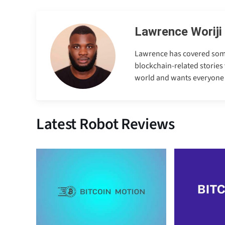
Lawrence Woriji
Lawrence has covered some e
blockchain-related stories 
world and wants everyone to
Latest Robot Reviews