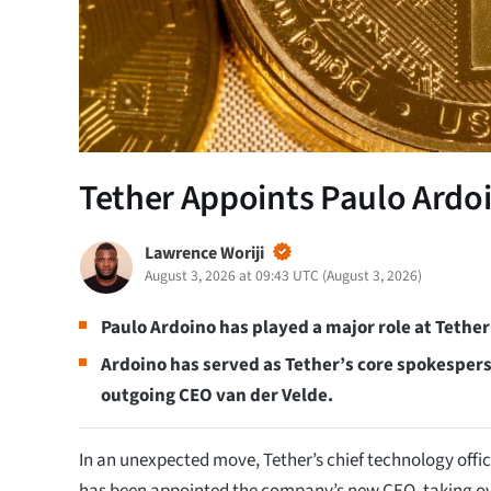
Tether Appoints Paulo Ardo
Lawrence Woriji
August 3, 2026 at 09:43 UTC
(
August 3, 2026
)
Paulo Ardoino has played a major role at Tether
Ardoino has served as Tether’s core spokespers
outgoing CEO van der Velde.
In an unexpected move, Tether’s chief technology offic
has been appointed the company’s new CEO, taking ov