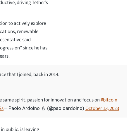
uctive, driving Tether’s
ion to actively explore
cations, renewable
resentative said
ogression” since he has
ears.
ce that I joined, back in 2014.
e same spirit, passion for innovation and focus on
#bitcoin
Ss
October 13, 2023
— Paolo Ardoino 🍐 (@paoloardoino)
n public, is leaving