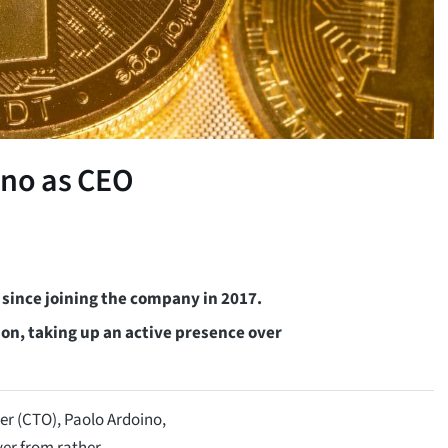
ino as CEO
 since joining the company in 2017.
on, taking up an active presence over
er (CTO), Paolo Ardoino,
er from rather