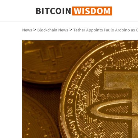
Bitcoin Wisdom
>
>
News
Blockchain News
Tether Appoints Paulo Ardoino as 