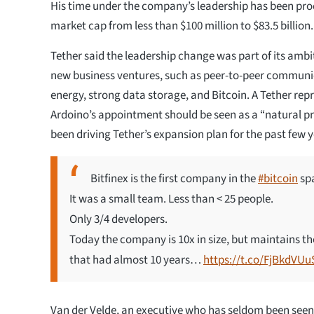
His time under the company’s leadership has been prod
market cap from less than $100 million to $83.5 billion.
Tether said the leadership change was part of its ambit
new business ventures, such as peer-to-peer communi
energy, strong data storage, and Bitcoin. A Tether rep
Ardoino’s appointment should be seen as a “natural pr
been driving Tether’s expansion plan for the past few y
Bitfinex is the first company in the
#bitcoin
spa
It was a small team. Less than < 25 people.
Only 3/4 developers.
Today the company is 10x in size, but maintains th
that had almost 10 years…
https://t.co/FjBkdVUu
Van der Velde, an executive who has seldom been seen i