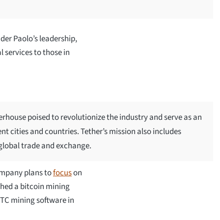
er Paolo’s leadership,
l services to those in
rhouse poised to revolutionize the industry and serve as an
nt cities and countries. Tether’s mission also includes
 global trade and exchange.
company plans to
focus
on
ched a bitcoin mining
BTC mining software in