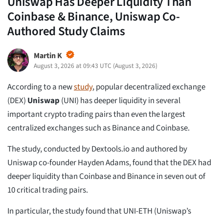
Uniswap Has Deeper Liquidity Than
Coinbase & Binance, Uniswap Co-
Authored Study Claims
Martin K
August 3, 2026 at 09:43 UTC
(
August 3, 2026
)
According to a new
study
, popular decentralized exchange
(DEX)
Uniswap
(UNI) has deeper liquidity in several
important crypto trading pairs than even the largest
centralized exchanges such as Binance and Coinbase.
The study, conducted by Dextools.io and authored by
Uniswap co-founder Hayden Adams, found that the DEX had
deeper liquidity than Coinbase and Binance in seven out of
10 critical trading pairs.
In particular, the study found that UNI-ETH (Uniswap’s