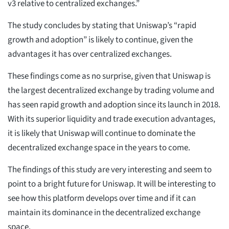
v3 relative to centralized exchanges.”
The study concludes by stating that Uniswap’s “rapid
growth and adoption” is likely to continue, given the
advantages it has over centralized exchanges.
These findings come as no surprise, given that Uniswap is
the largest decentralized exchange by trading volume and
has seen rapid growth and adoption since its launch in 2018.
With its superior liquidity and trade execution advantages,
it is likely that Uniswap will continue to dominate the
decentralized exchange space in the years to come.
The findings of this study are very interesting and seem to
point to a bright future for Uniswap. It will be interesting to
see how this platform develops over time and if it can
maintain its dominance in the decentralized exchange
space.