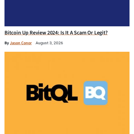
Bitcoin Up Review 2024: Is It A Scam Or Legit?
By
Jason Conor
August 3, 2026