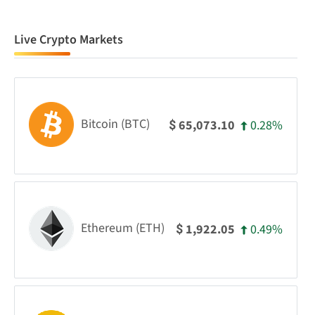
Live Crypto Markets
Bitcoin (BTC)
0.28%
65,073.10
$
Ethereum (ETH)
0.49%
1,922.05
$