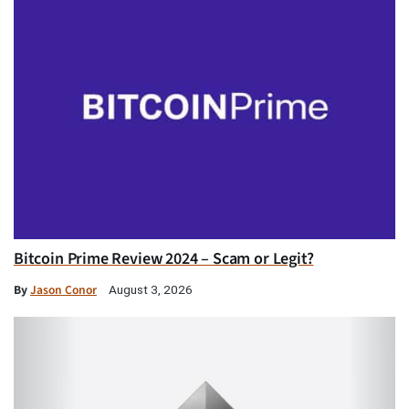
Bitcoin Prime Review 2024 – Scam or Legit?
By
Jason Conor
August 3, 2026