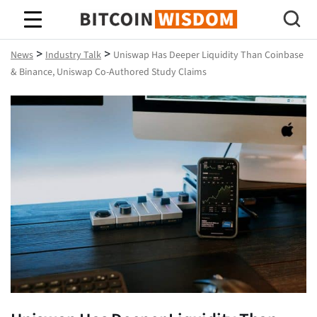
Bitcoin Wisdom
>
>
News
Industry Talk
Uniswap Has Deeper Liquidity Than Coinbase
& Binance, Uniswap Co-Authored Study Claims