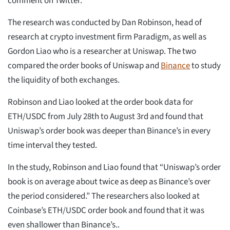
comment on Twitter.
The research was conducted by Dan Robinson, head of
research at crypto investment firm Paradigm, as well as
Gordon Liao who is a researcher at Uniswap. The two
compared the order books of Uniswap and
Binance
to study
the liquidity of both exchanges.
Robinson and Liao looked at the order book data for
ETH/USDC from July 28th to August 3rd and found that
Uniswap’s order book was deeper than Binance’s in every
time interval they tested.
In the study, Robinson and Liao found that “Uniswap’s order
book is on average about twice as deep as Binance’s over
the period considered.” The researchers also looked at
Coinbase’s ETH/USDC order book and found that it was
even shallower than Binance’s..