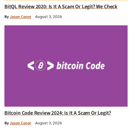
BitQL Review 2020: Is It A Scam Or Legit? We Check
By
Jason Conor
August 3, 2026
Bitcoin Code Review 2024: Is It A Scam Or Legit?
By
Jason Conor
August 3, 2026