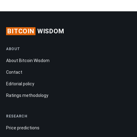
BITCOIN
WISDOM
ABOUT
About Bitcoin Wisdom
Contact
Editorial policy
Ratings methodology
RESEARCH
Price predictions