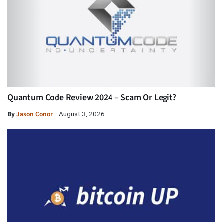
Quantum Code Review 2024 – Scam Or Legit?
By
Jason Conor
August 3, 2026