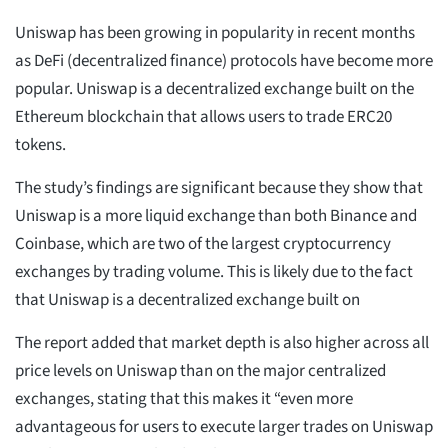
Uniswap has been growing in popularity in recent months
as DeFi (decentralized finance) protocols have become more
popular. Uniswap is a decentralized exchange built on the
Ethereum blockchain that allows users to trade ERC20
tokens.
The study’s findings are significant because they show that
Uniswap is a more liquid exchange than both Binance and
Coinbase, which are two of the largest cryptocurrency
exchanges by trading volume. This is likely due to the fact
that Uniswap is a decentralized exchange built on
The report added that market depth is also higher across all
price levels on Uniswap than on the major centralized
exchanges, stating that this makes it “even more
advantageous for users to execute larger trades on Uniswap