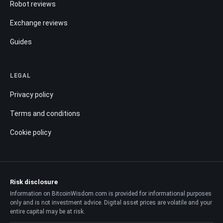
Robot reviews
Exchange reviews
Guides
LEGAL
Privacy policy
Terms and conditions
Cookie policy
Risk disclosure
Information on BitcoinWisdom.com is provided for informational purposes
only and is not investment advice. Digital asset prices are volatile and your
entire capital may be at risk.