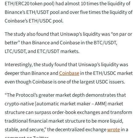
ETH/ERC20 token pool) had almost 10 times the liquidity of
Binance’s ETH/USDT pool and over five times the liquidity of
Coinbase’s ETH/USDC pool.
The study also found that Uniswap’s liquidity was “on par or
better” than Binance and Coinbase in the BTC/USDT,
LTC/USDT, and ETC/USDT markets.
Interestingly, the study found that Uniswap’s liquidity was
deeper than Binance and
Coinbase
in the ETH/USDC market
even though Coinbase is one of the largest USDC issuers.
“The Protocol’s greater market depth demonstrates that
crypto-native [automatic market maker – AMM] market
structure can surpass order-book exchanges and transform
traditional financial market structure to be more liquid,
stable, and secure,” the decentralized exchange
wrote
in a