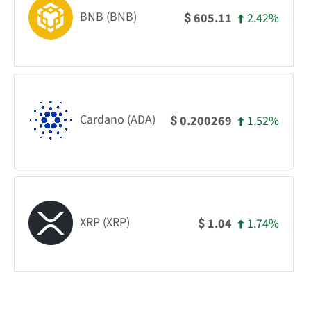
BNB (BNB)
2.42%
605.11
$
Cardano (ADA)
1.52%
0.200269
$
XRP (XRP)
1.74%
1.04
$