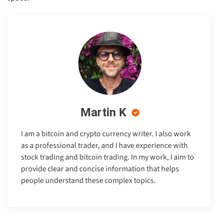
Martin K
I am a bitcoin and crypto currency writer. I also work
as a professional trader, and I have experience with
stock trading and bitcoin trading. In my work, I aim to
provide clear and concise information that helps
people understand these complex topics.