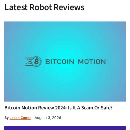
Latest Robot Reviews
Bitcoin Motion Review 2024: Is It A Scam Or Safe?
By
Jason Conor
August 3, 2026