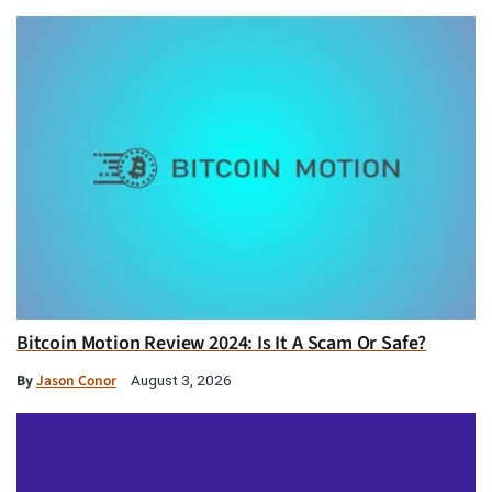
Bitcoin Motion Review 2024: Is It A Scam Or Safe?
By
Jason Conor
August 3, 2026