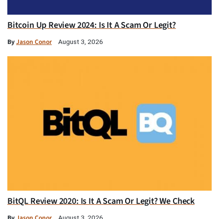
Bitcoin Up Review 2024: Is It A Scam Or Legit?
By
Jason Conor
August 3, 2026
BitQL Review 2020: Is It A Scam Or Legit? We Check
By
Jason Conor
August 3, 2026