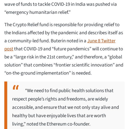
wave of funds to tackle COVID-19 in India was pushed via
“emergency humanitarian relief.”
The Crypto Relief fund is responsible for providing relief to
the Indians affected by the pandemic and describes itself as
a community-led fund. Buterin noted in a
June 8 Twitter
post
that COVID-19 and “future pandemics” will continue to
be a “large risk in the 21st century,” and therefore, a “global
solution” that combines “frontier scientific innovation” and
“on-the-ground implementation” is needed.
“We need to find public health solutions that
respect people’s rights and freedoms, are widely
accessible, and ensure that we not only stay alive and
healthy but have enjoyable lives that are worth
living,” noted the Ethereum co-founder.