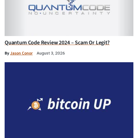
Quantum Code Review 2024 – Scam Or Legit?
By
Jason Conor
August 3, 2026