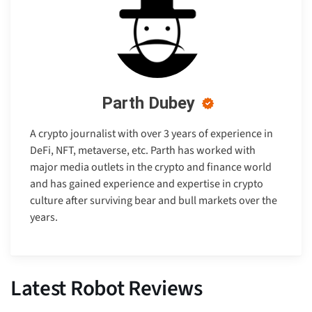
Parth Dubey
A crypto journalist with over 3 years of experience in
DeFi, NFT, metaverse, etc. Parth has worked with
major media outlets in the crypto and finance world
and has gained experience and expertise in crypto
culture after surviving bear and bull markets over the
years.
Latest Robot Reviews