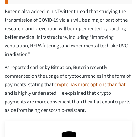
Buterin also added in his Twitter thread that studying the
transmission of COVID-19 via air will be a major part of the
research, and prevention will be implemented by building
better medical infrastructure, including “improving
ventilation, HEPA filtering, and experimental tech like UVC
irradiation.”
As reported earlier by Bitnation, Buterin recently
commented on the usage of cryptocurrencies in the form of
payments, stating that
crypto has more options than fiat
and is highly underrated. He explained that crypto
payments are more convenient than their fiat counterparts,
aside from being censorship-resistant.