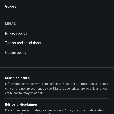
Guides
LEGAL
Privacy policy
Terms and conditions
Cookie policy
Risk disclosure
Information on BitcoinWisdom.com is provided for informational purposes
only and is not investment advice. Digital asset prices are volatile and your
entire capital may be at risk.
Editorial disclaimer
Predictions are estimates, not guarantees. Always conduct independent