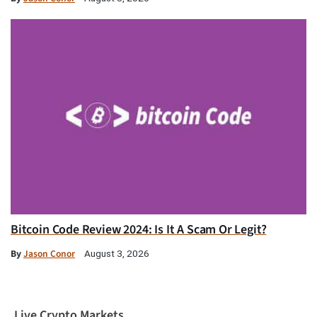
Bitcoin Code Review 2024: Is It A Scam Or Legit?
By
Jason Conor
August 3, 2026
Live Crypto Markets