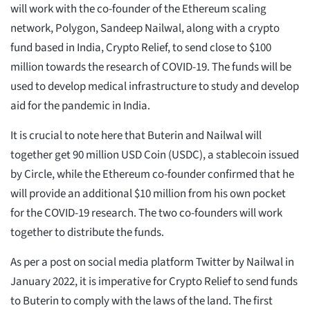
will work with the co-founder of the Ethereum scaling
network, Polygon, Sandeep Nailwal, along with a crypto
fund based in India, Crypto Relief, to send close to $100
million towards the research of COVID-19. The funds will be
used to develop medical infrastructure to study and develop
aid for the pandemic in India.
It is crucial to note here that Buterin and Nailwal will
together get 90 million USD Coin (USDC), a stablecoin issued
by Circle, while the Ethereum co-founder confirmed that he
will provide an additional $10 million from his own pocket
for the COVID-19 research. The two co-founders will work
together to distribute the funds.
As per a post on social media platform Twitter by Nailwal in
January 2022, it is imperative for Crypto Relief to send funds
to Buterin to comply with the laws of the land. The first