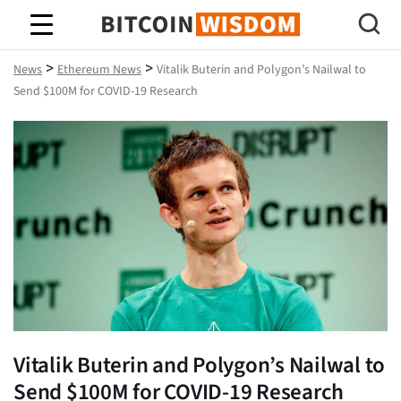
Bitcoin Wisdom
>
>
News
Ethereum News
Vitalik Buterin and Polygon’s Nailwal to
Send $100M for COVID-19 Research
Vitalik Buterin and Polygon’s Nailwal to
Send $100M for COVID-19 Research