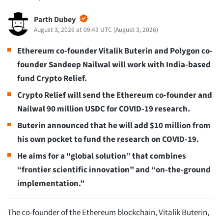
Parth Dubey
August 3, 2026 at 09:43 UTC
(
August 3, 2026
)
Ethereum co-founder Vitalik Buterin and Polygon co-
founder Sandeep Nailwal will work with India-based
fund Crypto Relief.
Crypto Relief will send the Ethereum co-founder and
Nailwal 90 million USDC for COVID-19 research.
Buterin announced that he will add $10 million from
his own pocket to fund the research on COVID-19.
He aims for a “global solution” that combines
“frontier scientific innovation” and “on-the-ground
implementation.”
The co-founder of the Ethereum blockchain, Vitalik Buterin,