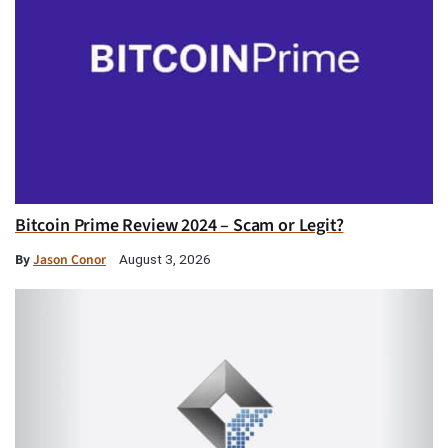
Bitcoin Prime Review 2024 – Scam or Legit?
By
Jason Conor
August 3, 2026