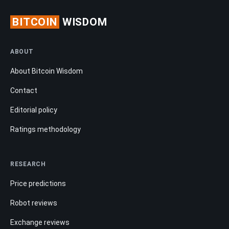
BITCOIN
WISDOM
ABOUT
About Bitcoin Wisdom
Contact
Editorial policy
Ratings methodology
RESEARCH
Price predictions
Robot reviews
Exchange reviews