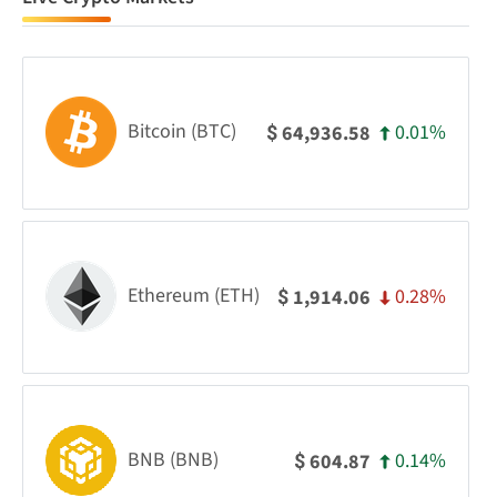
Bitcoin (BTC)
0.01%
64,936.58
$
Ethereum (ETH)
0.28%
1,914.06
$
BNB (BNB)
0.14%
604.87
$