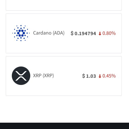
Cardano (ADA)
0.80%
0.194794
$
XRP (XRP)
0.45%
1.03
$