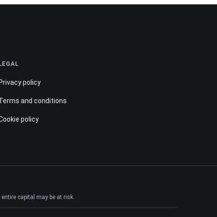
LEGAL
Privacy policy
Terms and conditions
Cookie policy
ntire capital may be at risk.