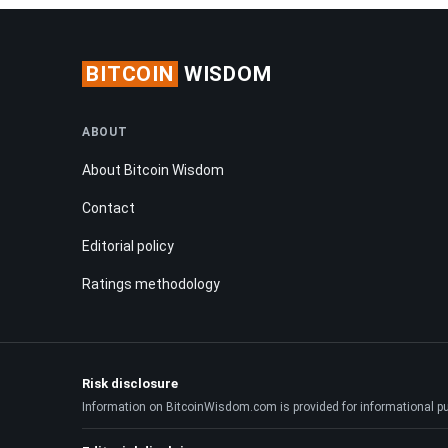
BITCOIN
WISDOM
ABOUT
About Bitcoin Wisdom
Contact
Editorial policy
Ratings methodology
Risk disclosure
Information on BitcoinWisdom.com is provided for informational purpo