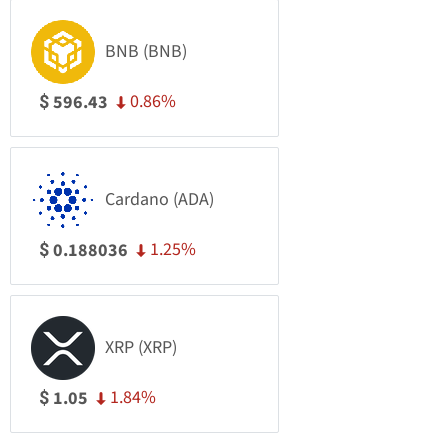
BNB (BNB)
0.86%
596.43
$
Cardano (ADA)
1.25%
0.188036
$
XRP (XRP)
1.84%
1.05
$