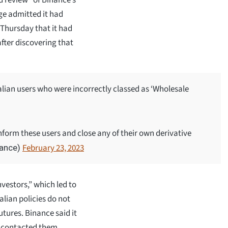
ge admitted it had
Thursday that it had
 after discovering that
lian users who were incorrectly classed as ‘Wholesale
nform these users and close any of their own derivative
February 23, 2023
nance)
vestors,” which led to
alian policies do not
utures. Binance said it
 contacted them.