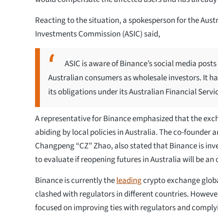
Reacting to the situation, a spokesperson for the Aust
Investments Commission (ASIC) said,
ASIC is aware of Binance’s social media posts 
Australian consumers as wholesale investors. It h
its obligations under its Australian Financial Servi
A representative for Binance emphasized that the exc
abiding by local policies in Australia. The co-founder 
Changpeng “CZ” Zhao, also stated that Binance is inve
to evaluate if reopening futures in Australia will be an
Binance is currently the
leading
crypto exchange globa
clashed with regulators in different countries. However
focused on improving ties with regulators and complyi