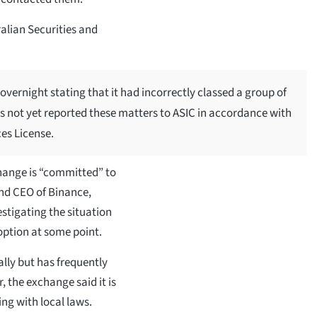
ralian Securities and
overnight stating that it had incorrectly classed a group of
as not yet reported these matters to ASIC in accordance with
ces License.
hange is “committed” to
and CEO of Binance,
stigating the situation
 option at some point.
lly but has frequently
, the exchange said it is
ng with local laws.