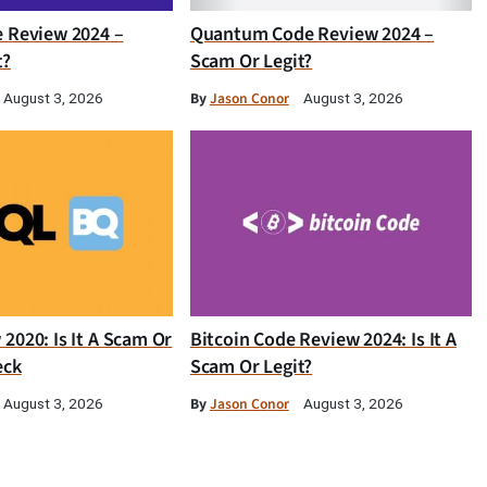
e Review 2024 –
Quantum Code Review 2024 –
t?
Scam Or Legit?
By
Jason Conor
August 3, 2026
August 3, 2026
2020: Is It A Scam Or
Bitcoin Code Review 2024: Is It A
eck
Scam Or Legit?
By
Jason Conor
August 3, 2026
August 3, 2026