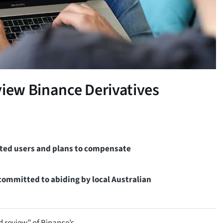
view Binance Derivatives
ected users and plans to compensate
committed to abiding by local Australian
d review” of Binance’s