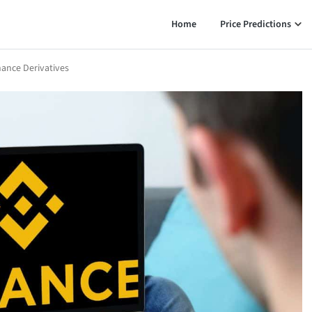
Home
Price Predictions
nance Derivatives