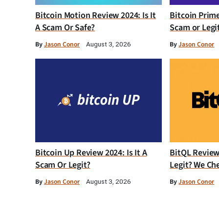
Bitcoin Motion Review 2024: Is It
Bitcoin Prim
A Scam Or Safe?
Scam or Legi
By
Jason Conor
By
Jason Conor
August 3, 2026
Bitcoin Up Review 2024: Is It A
BitQL Review 
Scam Or Legit?
Legit? We Ch
By
Jason Conor
By
Jason Conor
August 3, 2026