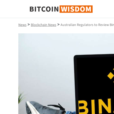
Bitcoin Wisdom
>
>
News
Blockchain News
Australian Regulators to Review Bi