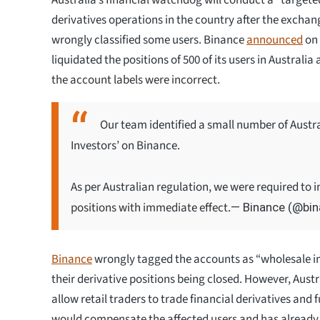
derivatives operations in the country after the exchan
wrongly classified some users. Binance
announced
on 
liquidated the positions of 500 of its users in Australia
the account labels were incorrect.
Our team identified a small number of Austra
Investors’ on Binance.
As per Australian regulation, we were required to i
positions with immediate effect.
— Binance (@bi
Binance
wrongly tagged the accounts as “wholesale in
their derivative positions being closed. However, Austr
allow retail traders to trade financial derivatives and f
would compensate the affected users and has already