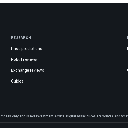
RESEARCH
Price predictions
Robot reviews
Exchange reviews
Guides
ses only and is not investment advice. Digital asset prices are volatile and your e