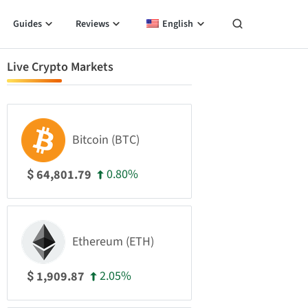
Guides
Reviews
English
Live Crypto Markets
Bitcoin (BTC)
0.80%
64,801.79
$
Ethereum (ETH)
2.05%
1,909.87
$