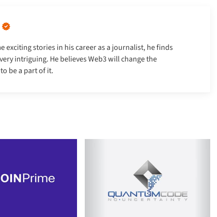
xciting stories in his career as a journalist, he finds
very intriguing. He believes Web3 will change the
 be a part of it.