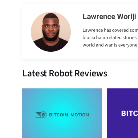
Lawrence Woriji
Lawrence has covered some e
blockchain-related stories 
world and wants everyone to
Latest Robot Reviews