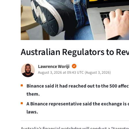
Australian Regulators to Re
Lawrence Woriji
August 3, 2026 at 09:43 UTC
(
August 3, 2026
)
Binance said it had reached out to the 500 aff
them.
A Binance representative said the exchange is 
laws.
Australia’s financial watchdog will conduct a “targete