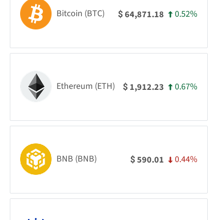
Bitcoin (BTC)
0.52%
64,871.18
$
Ethereum (ETH)
0.67%
1,912.23
$
BNB (BNB)
0.44%
590.01
$