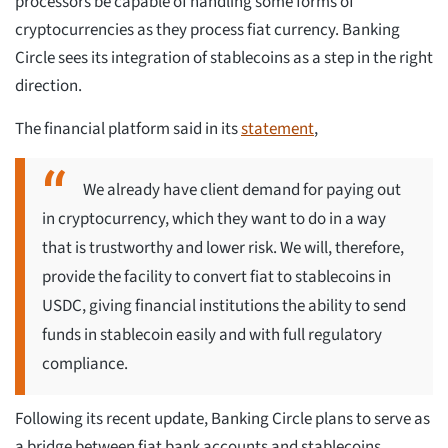
processors be capable of handling some forms of
cryptocurrencies as they process fiat currency. Banking
Circle sees its integration of stablecoins as a step in the right
direction.
The financial platform said in its
statement
,
We already have client demand for paying out
in cryptocurrency, which they want to do in a way
that is trustworthy and lower risk. We will, therefore,
provide the facility to convert fiat to stablecoins in
USDC, giving financial institutions the ability to send
funds in stablecoin easily and with full regulatory
compliance.
Following its recent update, Banking Circle plans to serve as
a bridge between fiat bank accounts and stablecoins.