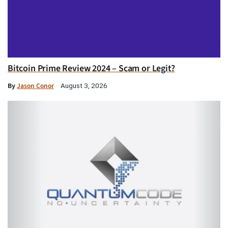
Bitcoin Prime Review 2024 – Scam or Legit?
By
Jason Conor
August 3, 2026