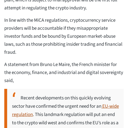
attempt in regulating the crypto industry.
In line with the MiCA regulations, cryptocurrency service
providers will be accountable if they misappropriate
investor funds and be bound by European market-abuse
laws, such as those prohibiting insider trading and financial
fraud.
A statement from Bruno Le Maire, the French minister for
the economy, finance, and industrial and digital sovereignty
said,
Recent developments on this quickly evolving
sector have confirmed the urgent need for an
EU-wide
regulation
. This landmark regulation will put an end
to the crypto wild west and confirms the EU’s role as a