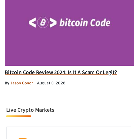
Bitcoin Code Review 2024: Is It A Scam Or Legit?
By
Jason Conor
August 3, 2026
Live Crypto Markets