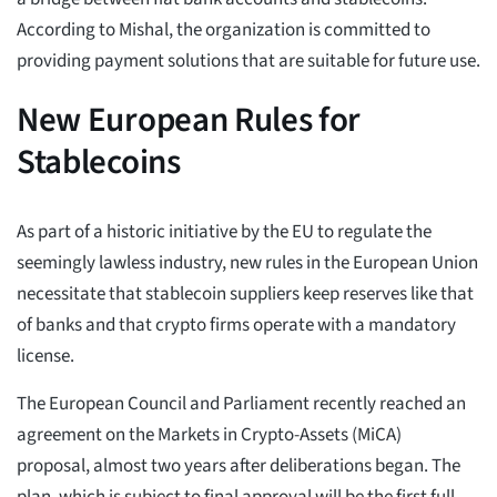
According to Mishal, the organization is committed to
providing payment solutions that are suitable for future use.
New European Rules for
Stablecoins
As part of a historic initiative by the EU to regulate the
seemingly lawless industry, new rules in the European Union
necessitate that stablecoin suppliers keep reserves like that
of banks and that crypto firms operate with a mandatory
license.
The European Council and Parliament recently reached an
agreement on the Markets in Crypto-Assets (MiCA)
proposal, almost two years after deliberations began. The
plan, which is subject to final approval will be the first full