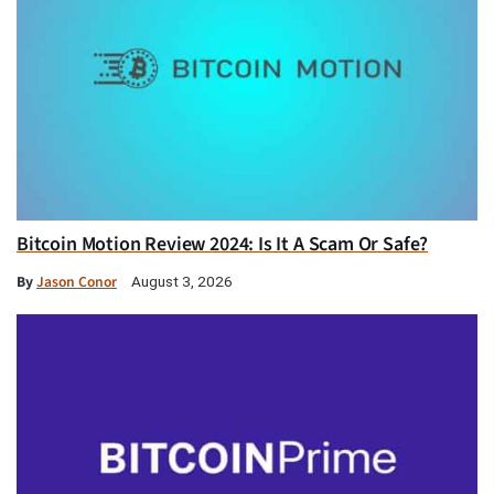
Bitcoin Motion Review 2024: Is It A Scam Or Safe?
By
Jason Conor
August 3, 2026