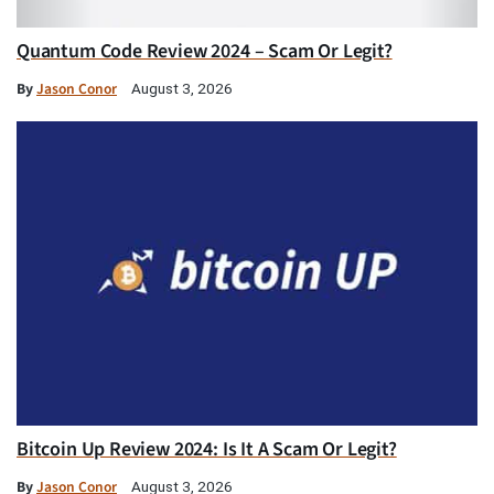
Quantum Code Review 2024 – Scam Or Legit?
By
Jason Conor
August 3, 2026
Bitcoin Up Review 2024: Is It A Scam Or Legit?
By
Jason Conor
August 3, 2026