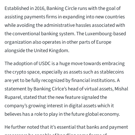
Established in 2016, Banking Circle runs with the goal of
assisting payments firms in expanding into new countries
while avoiding the administrative hassles associated with
the conventional banking system. The Luxembourg-based
organization also operates in other parts of Europe
alongside the United Kingdom.
The adoption of USDC is a huge move towards embracing
the crypto space, especially as assets such as stablecoins
are yet to be fully recognized by financial institutions. A
statement by Banking Cirlce’s head of virtual assets, Mishal
Ruparel, stated that the new feature signaled the
company’s growing interest in digital assets which it
believes has a role to play in the future global economy.
He further noted that it’s essential that banks and payment