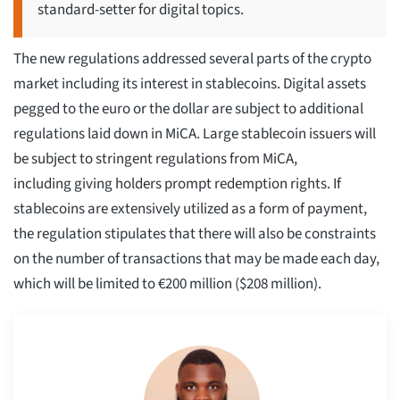
standard-setter for digital topics.
The new regulations addressed several parts of the crypto
market including its interest in stablecoins. Digital assets
pegged to the euro or the dollar are subject to additional
regulations laid down in MiCA. Large stablecoin issuers will
be subject to stringent regulations from MiCA,
including giving holders prompt redemption rights. If
stablecoins are extensively utilized as a form of payment,
the regulation stipulates that there will also be constraints
on the number of transactions that may be made each day,
which will be limited to €200 million ($208 million).