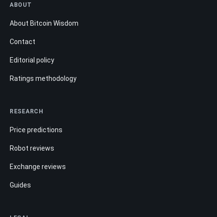
ABOUT
About Bitcoin Wisdom
Contact
Editorial policy
Ratings methodology
RESEARCH
Price predictions
Robot reviews
Exchange reviews
Guides