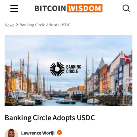
Bitcoin Wisdom
>
News
Banking Circle Adopts USDC
Banking Circle Adopts USDC
Lawrence Woriji