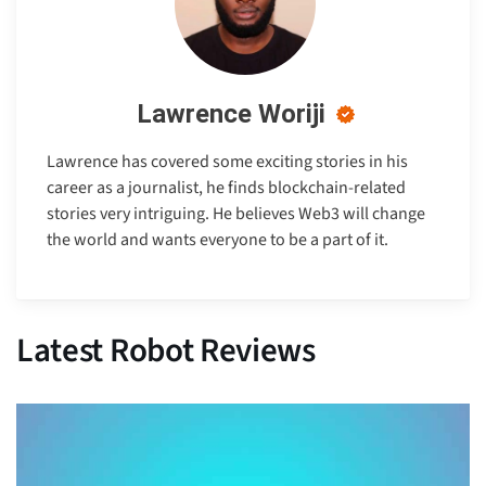
Lawrence Woriji
Lawrence has covered some exciting stories in his
career as a journalist, he finds blockchain-related
stories very intriguing. He believes Web3 will change
the world and wants everyone to be a part of it.
Latest Robot Reviews