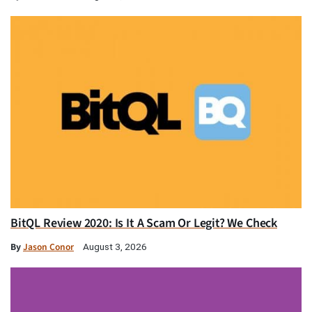
BitQL Review 2020: Is It A Scam Or Legit? We Check
By
Jason Conor
August 3, 2026