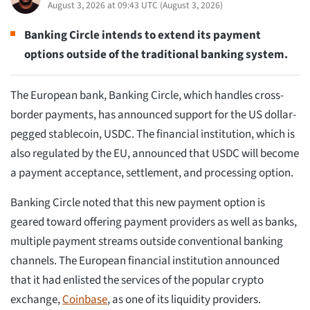
August 3, 2026 at 09:43 UTC
(
August 3, 2026
)
Banking Circle intends to extend its payment
options outside of the traditional banking system.
The European bank, Banking Circle, which handles cross-
border payments, has announced support for the US dollar-
pegged stablecoin, USDC. The financial institution, which is
also regulated by the EU, announced that USDC will become
a payment acceptance, settlement, and processing option.
Banking Circle noted that this new payment option is
geared toward offering payment providers as well as banks,
multiple payment streams outside conventional banking
channels. The European financial institution announced
that it had enlisted the services of the popular crypto
exchange,
Coinbase
, as one of its liquidity providers.