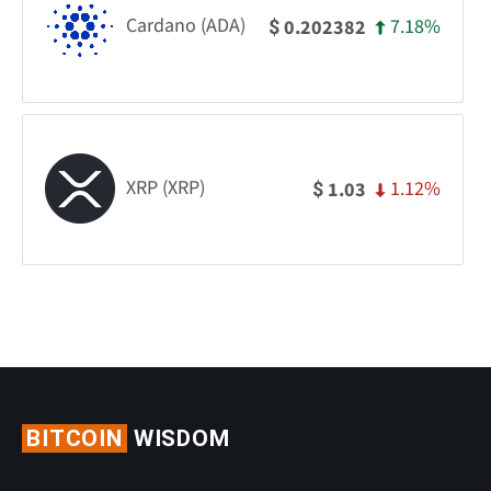
Cardano (ADA)
7.18%
0.202382
$
XRP (XRP)
1.12%
1.03
$
BITCOIN
WISDOM