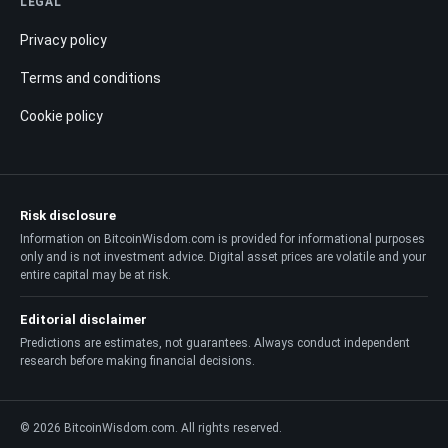
LEGAL
Privacy policy
Terms and conditions
Cookie policy
Risk disclosure
Information on BitcoinWisdom.com is provided for informational purposes
only and is not investment advice. Digital asset prices are volatile and your
entire capital may be at risk.
Editorial disclaimer
Predictions are estimates, not guarantees. Always conduct independent
research before making financial decisions.
© 2026 BitcoinWisdom.com. All rights reserved.