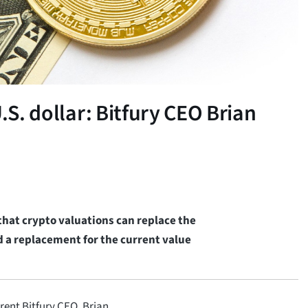
.S. dollar: Bitfury CEO Brian
 that crypto valuations can replace the
d a replacement for the current value
rent Bitfury CEO, Brian