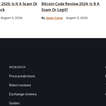
2020: Is It A Scam Or
Bitcoin Code Review 2024: Is It A
eck
Scam Or Legit?
By
Jason Conor
August 3, 2026
August 3, 2026
RESEARCH
Price predictions
Robot reviews
Exchange reviews
Guides