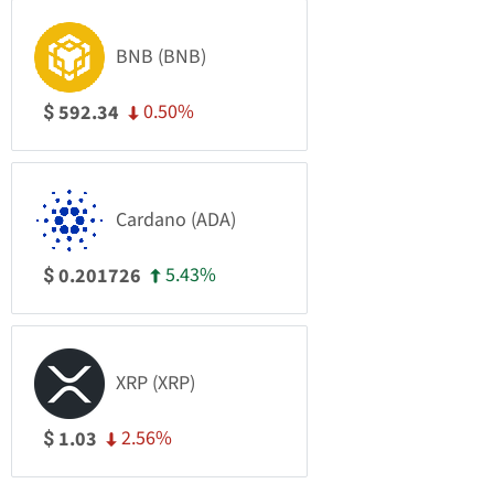
BNB (BNB)
0.50%
592.34
$
Cardano (ADA)
5.43%
0.201726
$
XRP (XRP)
2.56%
1.03
$