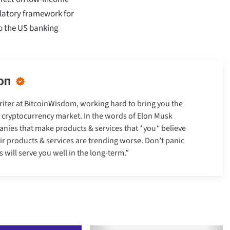
ulatory framework for
to the US banking
on
Writer at BitcoinWisdom, working hard to bring you the
e cryptocurrency market. In the words of Elon Musk
anies that make products & services that *you* believe
heir products & services are trending worse. Don’t panic
will serve you well in the long-term.”