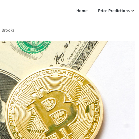
Home
Price Predictions
an Brooks