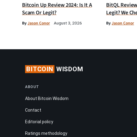
Bitcoin Up Review 2024: Is It A
BitQL Review 
Scam Or Legit?
Legit? We Ch
By
Jason Conor
By
Jason Conor
August 3, 2026
BITCOIN
WISDOM
ABOUT
About Bitcoin Wisdom
Contact
Editorial policy
Ratings methodology