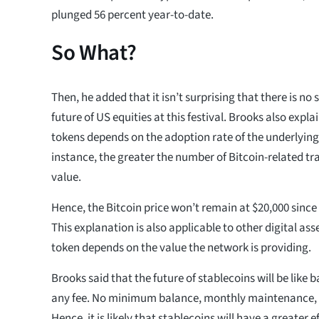
plunged 56 percent year-to-date.
So What?
Then, he added that it isn’t surprising that there is no
future of US equities at this festival. Brooks also expla
tokens depends on the adoption rate of the underlying
instance, the greater the number of Bitcoin-related tra
value.
Hence, the Bitcoin price won’t remain at $20,000 since 
This explanation is also applicable to other digital ass
token depends on the value the network is providing.
Brooks said that the future of stablecoins will be like
any fee. No minimum balance, monthly maintenance, o
Hence, it is likely that stablecoins will have a greater