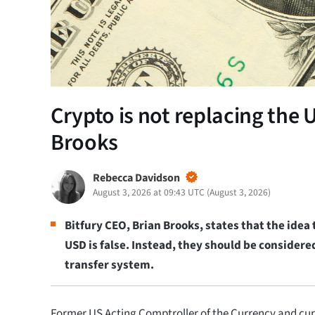
Crypto is not replacing the U
Brooks
Rebecca Davidson
August 3, 2026 at 09:43 UTC
(
August 3, 2026
)
Bitfury CEO, Brian Brooks, states that the idea
USD is false. Instead, they should be considere
transfer system.
Former US Acting Comptroller of the Currency and cur