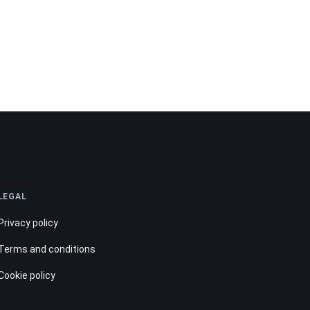
LEGAL
Privacy policy
Terms and conditions
Cookie policy