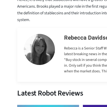
Americans. Brooks played a major role in the first reg
the definition of stablecoins and their introduction in
system.
Rebecca Davids
Rebecca is a Senior Staff 
latest breaking news in th
“Buy stock in several comp
in. Only sell if you think t
when the market does. This 
Latest Robot Reviews