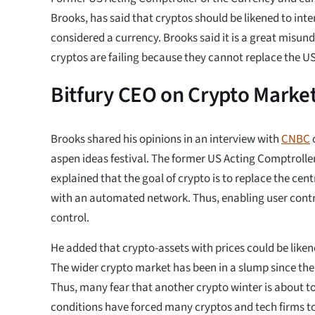
Brooks, has said that cryptos should be likened to int
considered a currency. Brooks said it is a great misun
cryptos are failing because they cannot replace the U
Bitfury CEO on Crypto Market
Brooks shared his opinions in an interview with
CNBC
aspen ideas festival. The former US Acting Comptrolle
explained that the goal of crypto is to replace the ce
with an automated network. Thus, enabling user contr
control.
He added that crypto-assets with prices could be liken
The wider crypto market has been in a slump since the 
Thus, many fear that another crypto winter is about 
conditions have forced many cryptos and tech firms to