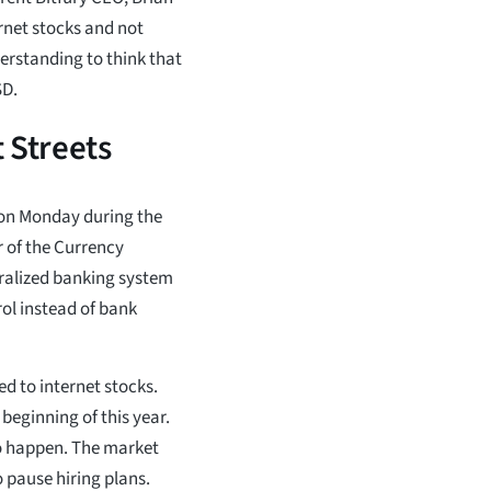
ernet stocks and not
derstanding to think that
SD.
 Streets
on Monday during the
r of the Currency
ntralized banking system
ol instead of bank
ed to internet stocks.
beginning of this year.
to happen. The market
 pause hiring plans.