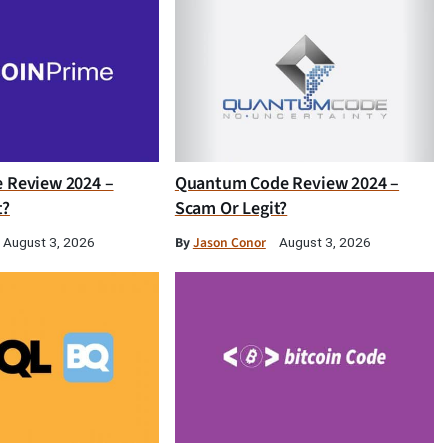
e Review 2024 –
Quantum Code Review 2024 –
t?
Scam Or Legit?
By
Jason Conor
August 3, 2026
August 3, 2026