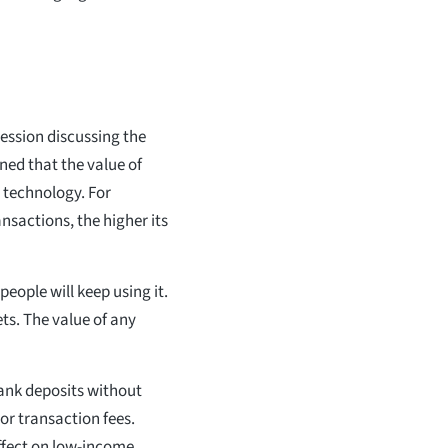
 session discussing the
ined that the value of
 technology. For
nsactions, the higher its
people will keep using it.
ets. The value of any
 bank deposits without
r transaction fees.
 effect on low-income