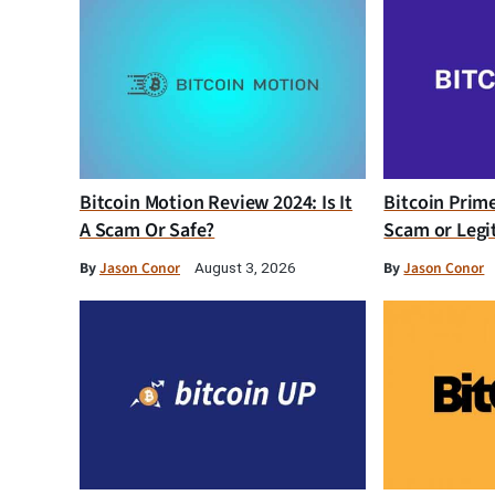
Bitcoin Motion Review 2024: Is It
Bitcoin Prim
A Scam Or Safe?
Scam or Legi
By
Jason Conor
By
Jason Conor
August 3, 2026