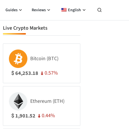
Guides
Reviews
English
Live Crypto Markets
Bitcoin (BTC)
0.57%
64,253.18
$
Ethereum (ETH)
0.44%
1,901.52
$