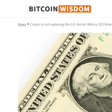
Bitcoin Wisdom
>
News
Crypto is not replacing the U.S. dollar: Bitfury CEO Bri