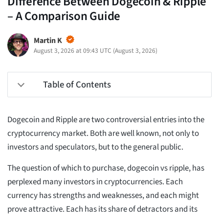
Difference Between Dogecoin & Ripple
– A Comparison Guide
Martin K
August 3, 2026 at 09:43 UTC
(
August 3, 2026
)
Table of Contents
Dogecoin and Ripple are two controversial entries into the
cryptocurrency market. Both are well known, not only to
investors and speculators, but to the general public.
The question of which to purchase, dogecoin vs ripple, has
perplexed many investors in cryptocurrencies. Each
currency has strengths and weaknesses, and each might
prove attractive. Each has its share of detractors and its