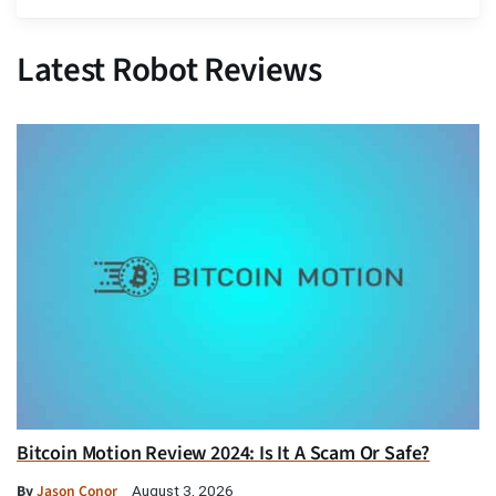
Latest Robot Reviews
Bitcoin Motion Review 2024: Is It A Scam Or Safe?
By
Jason Conor
August 3, 2026