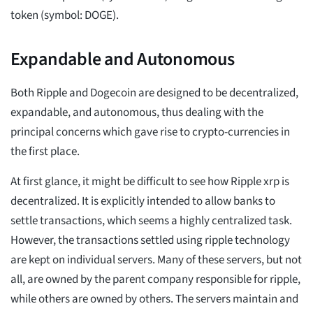
token (symbol: DOGE).
Expandable and Autonomous
Both Ripple and Dogecoin are designed to be decentralized,
expandable, and autonomous, thus dealing with the
principal concerns which gave rise to crypto-currencies in
the first place.
At first glance, it might be difficult to see how Ripple xrp is
decentralized. It is explicitly intended to allow banks to
settle transactions, which seems a highly centralized task.
However, the transactions settled using ripple technology
are kept on individual servers. Many of these servers, but not
all, are owned by the parent company responsible for ripple,
while others are owned by others. The servers maintain and