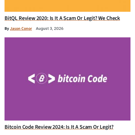
BitQL Review 2020: Is It A Scam Or Legit? We Check
By
Jason Conor
August 3, 2026
Bitcoin Code Review 2024: Is It A Scam Or Legit?