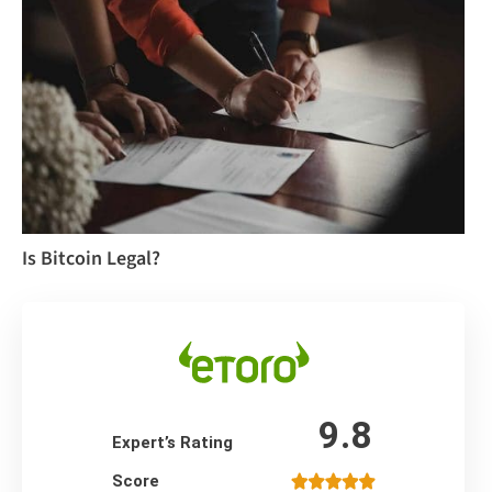
Is Bitcoin Legal?
9.8
Expert’s Rating
Score