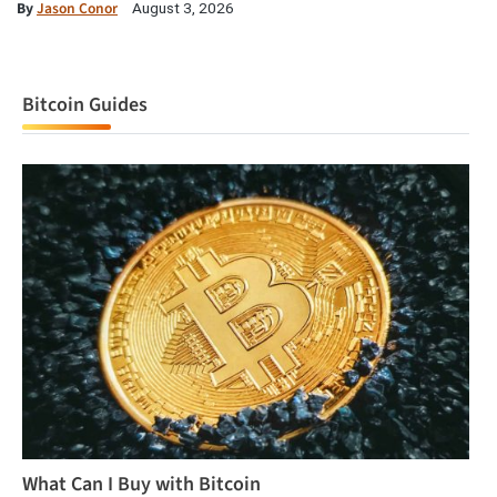
By
Jason Conor
August 3, 2026
Bitcoin Guides
What Can I Buy with Bitcoin