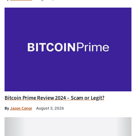
Bitcoin Prime Review 2024 – Scam or Legit?
By
Jason Conor
August 3, 2026