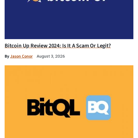
Bitcoin Up Review 2024: Is It A Scam Or Legit?
By
Jason Conor
August 3, 2026