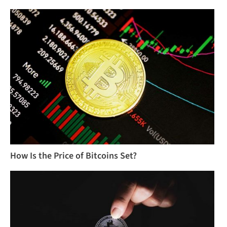
How Is the Price of Bitcoins Set?