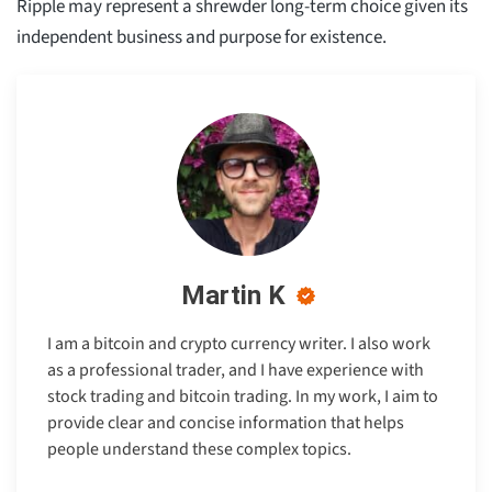
Ripple may represent a shrewder long-term choice given its
independent business and purpose for existence.
Martin K
I am a bitcoin and crypto currency writer. I also work
as a professional trader, and I have experience with
stock trading and bitcoin trading. In my work, I aim to
provide clear and concise information that helps
people understand these complex topics.