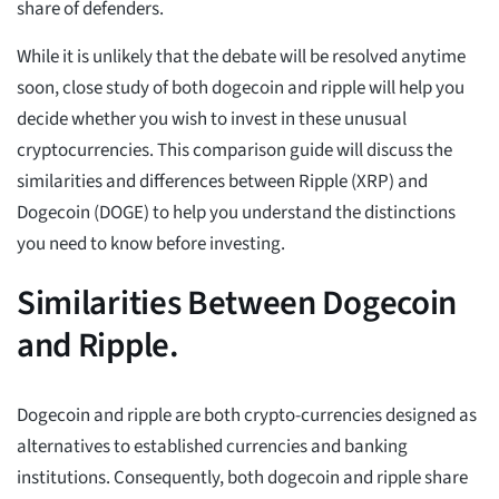
share of defenders.
While it is unlikely that the debate will be resolved anytime
soon, close study of both dogecoin and ripple will help you
decide whether you wish to invest in these unusual
cryptocurrencies. This comparison guide will discuss the
similarities and differences between Ripple (XRP) and
Dogecoin (DOGE) to help you understand the distinctions
you need to know before investing.
Similarities Between Dogecoin
and Ripple.
Dogecoin and ripple are both crypto-currencies designed as
alternatives to established currencies and banking
institutions. Consequently, both dogecoin and ripple share