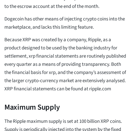
to the escrow account at the end of the month.
Dogecoin has other means of injecting crypto coins into the
marketplace, and lacks this limiting feature.
Because XRP was created by a company, Ripple, as a
product designed to be used by the banking industry for
settlement, xrp financial statements are routinely published
every quarter as a means of providing transparency. Both
the financial basis for xrp, and the company’s assessment of
the larger crypto-currency market are extensively analysed.
XRP financial statements can be found at ripple.com
Maximum Supply
The Ripple maximum supply is set at 100 billion XRP coins.
Supply is periodically injected into the system by the fixed