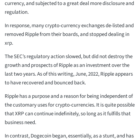
currency, and subjected to a great deal more disclosure and
regulation.
In response, many crypto-currency exchanges de-listed and
removed Ripple from their boards, and stopped dealing in
xrp.
The SEC’s regulatory action slowed, but did not destroy the
growth and prospects of Ripple as an investment over the
last two years. As of this writing, June, 2022, Ripple appears
to have recovered and bounced back.
Ripple has a purpose and a reason for being independent of
the customary uses for crypto-currencies. It is quite possible
that XRP can continue indefinitely, so long as it fulfills that
business need.
In contrast, Dogecoin began, essentially, as a stunt, and has