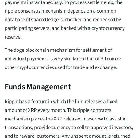
payments instantaneously. To process settlements, the
ripple consensus mechanism depends on a common
database of shared ledgers, checked and rechecked by
participating servers, and backed with a cryptocurrency
reserve.
The doge blockchain mechanism for settlement of
individual payments is very similar to that of Bitcoin or
other cryptocurrencies used for trade and exchange.
Funds Management
Ripple has a feature in which the firm releases a fixed
amount of XRP every month. This ripple contracts
mechanism places the XRP released in escrow to assist in
transactions, provide currency to sell to approved investors,
and to reward customers. Any unspent amount is returned