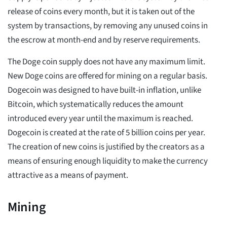
release of coins every month, but it is taken out of the
system by transactions, by removing any unused coins in
the escrow at month-end and by reserve requirements.
The Doge coin supply does not have any maximum limit.
New Doge coins are offered for mining on a regular basis.
Dogecoin was designed to have built-in inflation, unlike
Bitcoin, which systematically reduces the amount
introduced every year until the maximum is reached.
Dogecoin is created at the rate of 5 billion coins per year.
The creation of new coins is justified by the creators as a
means of ensuring enough liquidity to make the currency
attractive as a means of payment.
Mining