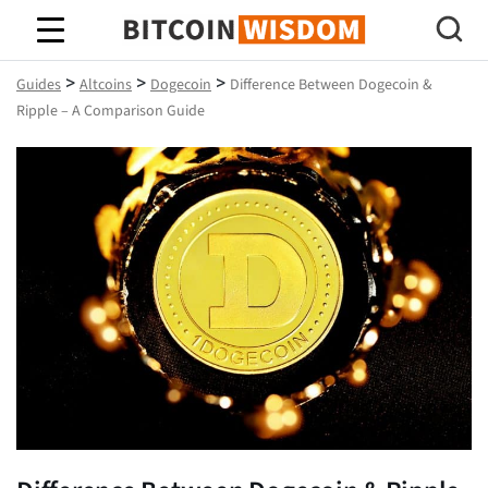
Bitcoin Wisdom
>
>
>
Guides
Altcoins
Dogecoin
Difference Between Dogecoin &
Ripple – A Comparison Guide