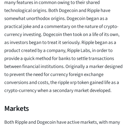
many features in common owing to their shared
technological origins. Both Dogecoin and Ripple have
somewhat unorthodox origins. Dogecoin began as a
practical joke and a commentary on the nature of crypto-
currency investing. Dogecoin then took on a life of its own,
as investors began to treat it seriously. Ripple began as a
product created by a company, Ripple Labs, in order to
provide a quick method for banks to settle transactions
between financial institutions. Originally a marker designed
to prevent the need for currency foreign exchange
conversions and costs, the ripple xrp token gained life as a
crypto-currency when a secondary market developed.
Markets
Both Ripple and Dogecoin have active markets, with many