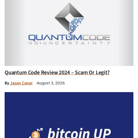
Quantum Code Review 2024 – Scam Or Legit?
By
Jason Conor
August 3, 2026