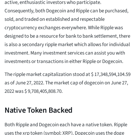
active, enthusiastic investors who participate.
Consequently, both Dogecoin and Ripple can be purchased,
sold, and traded on established and respectable
cryptocurrency exchanges everywhere. While Ripple was
designed to be a resource for bank to bank settlement, there
is also a secondary ripple market which allows for individual
investment. Many investment services can assist you with
investments or transactions in either Ripple or Dogecoin.
The ripple market capitalization stood at $ 17,348,594,104.59
as of June 27, 2022. The market cap of dogecoin on June 27,
2022 was $ 9,708,405,808.70.
Native Token Backed
Both Ripple and Dogecoin each have a native token. Ripple
uses the xrp token (symbol: XRP). Dogecoin uses the doge