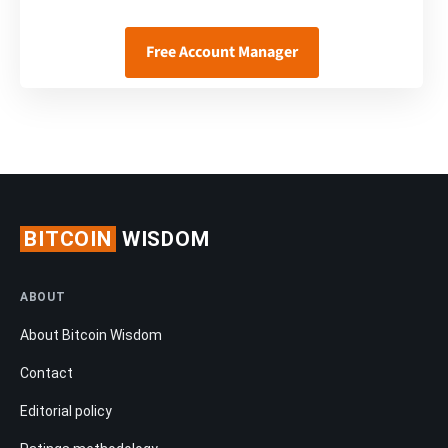
Free Account Manager
BITCOIN
WISDOM
ABOUT
About Bitcoin Wisdom
Contact
Editorial policy