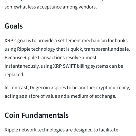
somewhat less acceptance among vendors.
Goals
XRP’s goal is to provide a settlement mechanism for banks
using Ripple technology that is quick, transparent,and safe.
Because Ripple transactions resolve almost
instantaneously, using XRP SWIFT billing systems can be
replaced.
In contrast, Dogecoin aspires to be another cryptocurrency,
acting as a store of value and a medium of exchange.
Coin Fundamentals
Ripple network technologies are designed to facilitate