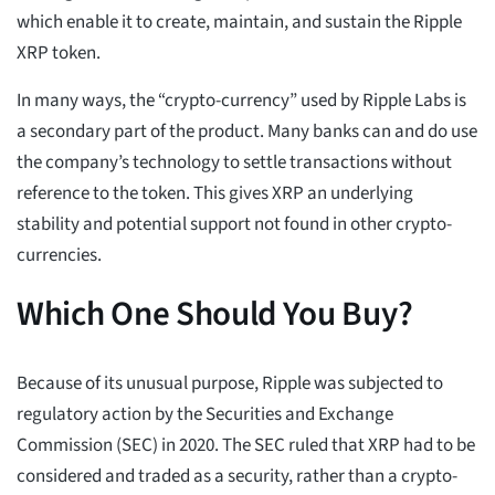
which enable it to create, maintain, and sustain the Ripple
XRP token.
In many ways, the “crypto-currency” used by Ripple Labs is
a secondary part of the product. Many banks can and do use
the company’s technology to settle transactions without
reference to the token. This gives XRP an underlying
stability and potential support not found in other crypto-
currencies.
Which One Should You Buy?
Because of its unusual purpose, Ripple was subjected to
regulatory action by the Securities and Exchange
Commission (SEC) in 2020. The SEC ruled that XRP had to be
considered and traded as a security, rather than a crypto-