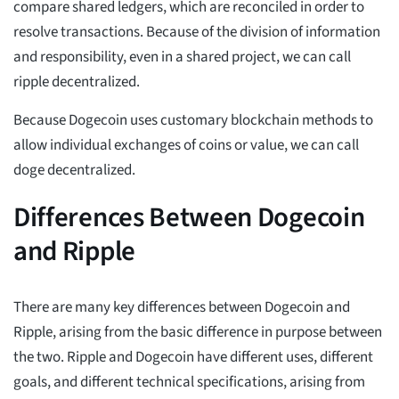
compare shared ledgers, which are reconciled in order to
resolve transactions. Because of the division of information
and responsibility, even in a shared project, we can call
ripple decentralized.
Because Dogecoin uses customary blockchain methods to
allow individual exchanges of coins or value, we can call
doge decentralized.
Differences Between Dogecoin
and Ripple
There are many key differences between Dogecoin and
Ripple, arising from the basic difference in purpose between
the two. Ripple and Dogecoin have different uses, different
goals, and different technical specifications, arising from