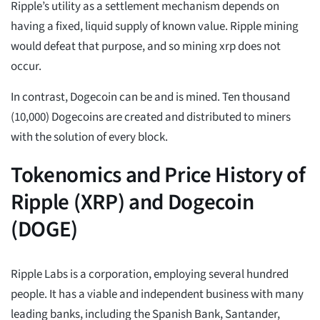
Ripple’s utility as a settlement mechanism depends on
having a fixed, liquid supply of known value. Ripple mining
would defeat that purpose, and so mining xrp does not
occur.
In contrast, Dogecoin can be and is mined. Ten thousand
(10,000) Dogecoins are created and distributed to miners
with the solution of every block.
Tokenomics and Price History of
Ripple (XRP) and Dogecoin
(DOGE)
Ripple Labs is a corporation, employing several hundred
people. It has a viable and independent business with many
leading banks, including the Spanish Bank, Santander,