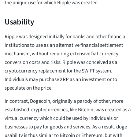
the unique use for which Ripple was created.
Usability
Ripple was designed initially for banks and other financial
institutions to use as an alternative financial settlement
mechanism, without requiring extensive fiat currency
conversion costs and risks. Ripple was conceived as a
cryptocurrency replacement for the SWIFT system.
Individuals may purchase XRP as an investment or to
speculate on the price.
In contrast, Dogecoin, originally a parody of other, more
established, cryptocurrencies, like Bitcoin, was created as a
virtual currency which could be used by individuals or
businesses to pay for goods and services. As a result, doge
usability is thus similar to Bitcoin or Ethereum, but with