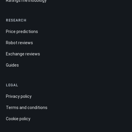
Ratings methodology
RESEARCH
Price predictions
Robot reviews
Exchange reviews
Guides
LEGAL
Privacy policy
Terms and conditions
Cookie policy