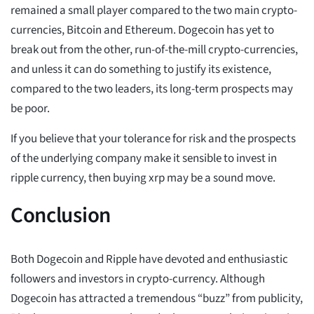
remained a small player compared to the two main crypto-
currencies, Bitcoin and Ethereum. Dogecoin has yet to
break out from the other, run-of-the-mill crypto-currencies,
and unless it can do something to justify its existence,
compared to the two leaders, its long-term prospects may
be poor.
If you believe that your tolerance for risk and the prospects
of the underlying company make it sensible to invest in
ripple currency, then buying xrp may be a sound move.
Conclusion
Both Dogecoin and Ripple have devoted and enthusiastic
followers and investors in crypto-currency. Although
Dogecoin has attracted a tremendous “buzz” from publicity,