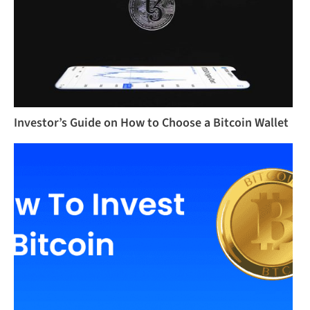
Investor’s Guide on How to Choose a Bitcoin Wallet