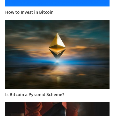
How to Invest in Bitcoin
Is Bitcoin a Pyramid Scheme?