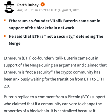
Parth Dubey
August 3, 2026 at 09:43 UTC
(
August 3, 2026
)
Ethereum co-founder Vitalik Buterin came out in
support of the blockchain network
He said that ETH is “not a security,” defending The
Merge
Ethereum (ETH) co-founder Vitalik Buterin came out in
support of The Merge during an argument and claimed that
Ethereum is “not a security.” The crypto community has
been anxiously waiting for the transition from ETH to ETH
2.0.
Buterin replied to a comment from a Bitcoin (BTC) support
who claimed that if a community can vote to change the
properties of a blockchain, it is centralized because it