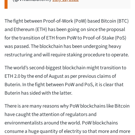
The fight between Proof-of-Work (PoW) based Bitcoin (BTC)
and Ethereum (ETH) has been going on since the proposal
for the transition of ETH from PoW to Proof-of-Stake (PoS)
was passed. The blockchain has been undergoing heavy
restructuring and will require staking procedure to operate.
The world’s second-biggest blockchain might transition to
ETH 2.0 by the end of August as per previous claims of
Buterin. In the fight between PoW and PoS, it is clear that
Buterin has sided with the latter.
There is are many reasons why PoW blockchains like Bitcoin
have caught the attention of regulators and
environmentalists around the world. PoW blockchains
consume a huge quantity of electrity so that more and more