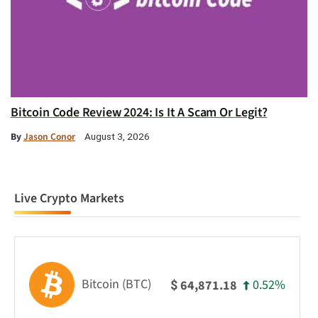
Bitcoin Code Review 2024: Is It A Scam Or Legit?
By
Jason Conor
August 3, 2026
Live Crypto Markets
Bitcoin (BTC)
0.52%
64,871.18
$