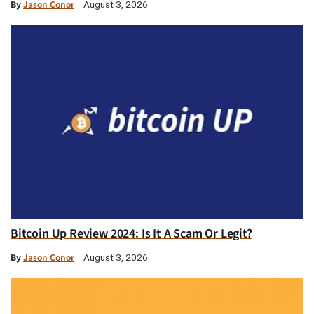
By
Jason Conor
August 3, 2026
Bitcoin Up Review 2024: Is It A Scam Or Legit?
By
Jason Conor
August 3, 2026