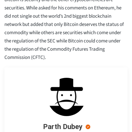
securities. While asked for his comments on Ethereum, he
did not single out the world’s 2nd biggest blockchain
network but added that only Bitcoin deserves the status of
commodity while others are securities which come under
the regulation of the SEC while Bitcoin could come under
the regulation of the Commodity Futures Trading
Commission (CFTC).
Parth Dubey