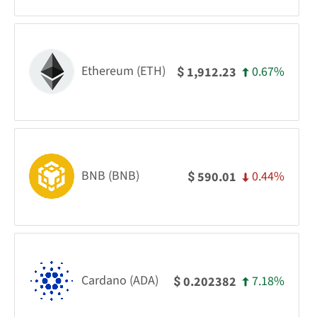
Ethereum (ETH)
0.67%
1,912.23
$
BNB (BNB)
0.44%
590.01
$
Cardano (ADA)
7.18%
0.202382
$