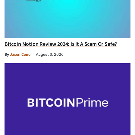
Bitcoin Motion Review 2024: Is It A Scam Or Safe?
By
Jason Conor
August 3, 2026