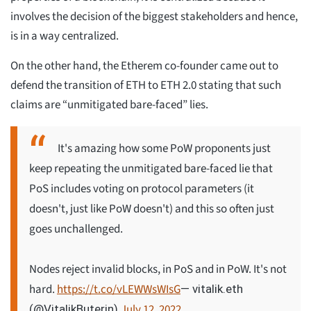
involves the decision of the biggest stakeholders and hence,
is in a way centralized.
On the other hand, the Etherem co-founder came out to
defend the transition of ETH to ETH 2.0 stating that such
claims are “unmitigated bare-faced” lies.
It's amazing how some PoW proponents just
keep repeating the unmitigated bare-faced lie that
PoS includes voting on protocol parameters (it
doesn't, just like PoW doesn't) and this so often just
goes unchallenged.
Nodes reject invalid blocks, in PoS and in PoW. It's not
hard.
https://t.co/vLEWWsWIsG
— vitalik.eth
July 12, 2022
(@VitalikButerin)