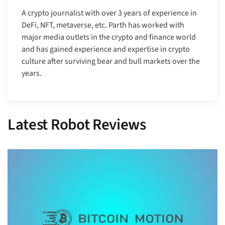
A crypto journalist with over 3 years of experience in
DeFi, NFT, metaverse, etc. Parth has worked with
major media outlets in the crypto and finance world
and has gained experience and expertise in crypto
culture after surviving bear and bull markets over the
years.
Latest Robot Reviews