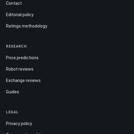
Contact
Editorial policy
Ratings methodology
RESEARCH
Price predictions
Robot reviews
Exchange reviews
Guides
LEGAL
Privacy policy