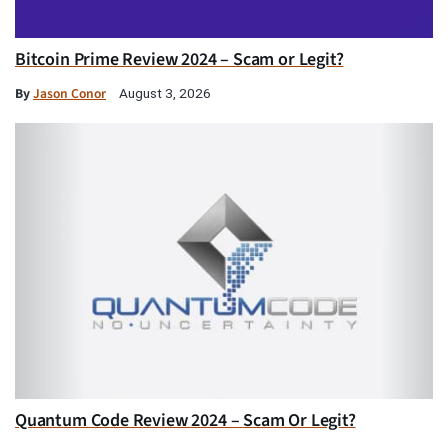
Bitcoin Prime Review 2024 – Scam or Legit?
By
Jason Conor
August 3, 2026
Quantum Code Review 2024 – Scam Or Legit?