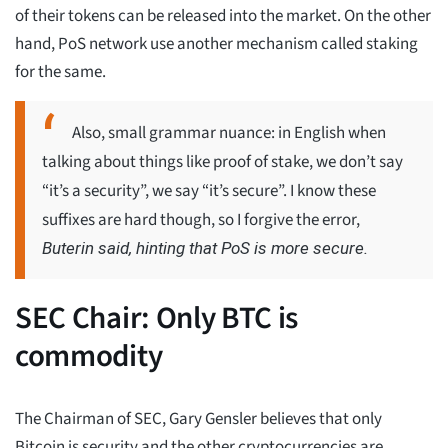
of their tokens can be released into the market. On the other
hand, PoS network use another mechanism called staking
for the same.
Also, small grammar nuance: in English when
talking about things like proof of stake, we don’t say
“it’s a security”, we say “it’s secure”. I know these
suffixes are hard though, so I forgive the error,
Buterin said, hinting that PoS is more secure.
SEC Chair: Only BTC is
commodity
The Chairman of SEC, Gary Gensler believes that only
Bitcoin is security and the other cryptocurrencies are