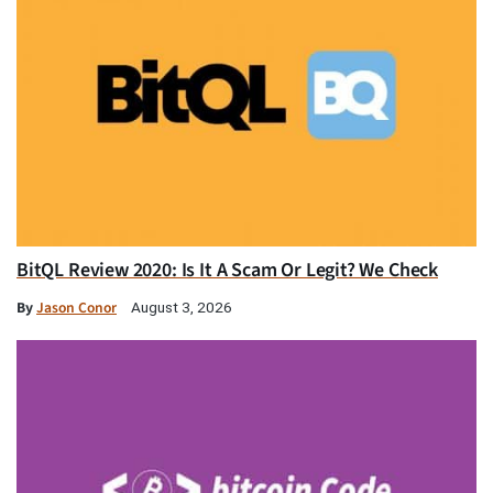
BitQL Review 2020: Is It A Scam Or Legit? We Check
By
Jason Conor
August 3, 2026