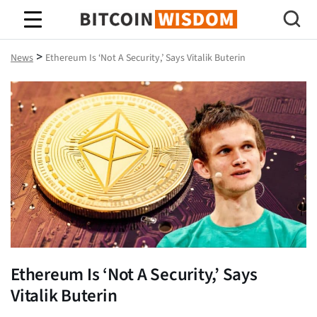
Bitcoin Wisdom
>
News
Ethereum Is ‘Not A Security,’ Says Vitalik Buterin
Ethereum Is ‘Not A Security,’ Says
Vitalik Buterin