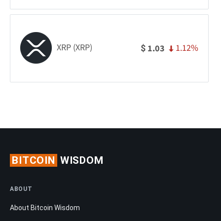
XRP (XRP)
1.12%
1.03
$
BITCOIN
WISDOM
ABOUT
About Bitcoin Wisdom