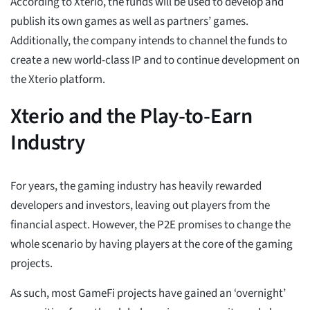
According to Xterio, the funds will be used to develop and
publish its own games as well as partners’ games.
Additionally, the company intends to channel the funds to
create a new world-class IP and to continue development on
the Xterio platform.
Xterio and the Play-to-Earn
Industry
For years, the gaming industry has heavily rewarded
developers and investors, leaving out players from the
financial aspect. However, the P2E promises to change the
whole scenario by having players at the core of the gaming
projects.
As such, most GameFi projects have gained an ‘overnight’