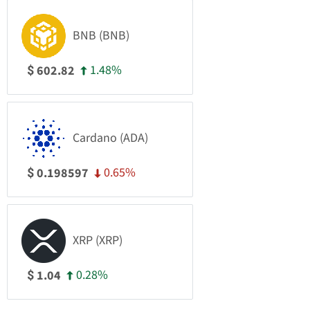
BNB (BNB)
1.48%
602.82
$
Cardano (ADA)
0.65%
0.198597
$
XRP (XRP)
0.28%
1.04
$