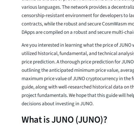
various languages. The network provides a decentraliz
censorship-resistant environment for developers to la
contracts, while the robust and secure CosmWasm mo
DApps are compiled on a robust and secure multi-chai
Are you interested in learning what the price of JUNO w
utilized historical, fundamental, and technical analys
price prediction. A thorough price prediction for JUNO
outlining the anticipated minimum price value, averag
maximum price value of JUNO cryptocurrency in the fut
guide, along with well-researched historical data on t
project fundamentals. We hope that this guide will h
decisions about investing in JUNO.
What is JUNO (JUNO)?