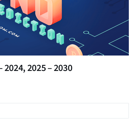
– 2024, 2025 – 2030