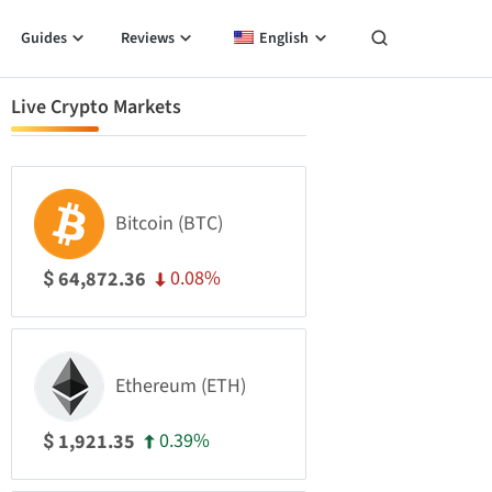
Guides
Reviews
English
Live Crypto Markets
Bitcoin (BTC)
0.08%
64,872.36
$
Ethereum (ETH)
0.39%
1,921.35
$