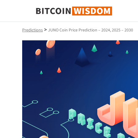
Bitcoin Wisdom
>
Predictions
JUNO Coin Price Prediction – 2024, 2025 – 2030