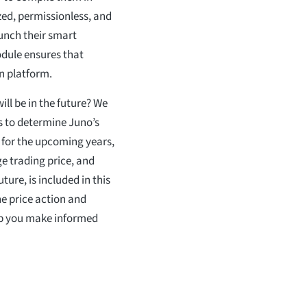
ed, permissionless, and
unch their smart
dule ensures that
n platform.
ill be in the future? We
is to determine Juno’s
 for the upcoming years,
e trading price, and
ure, is included in this
he price action and
elp you make informed