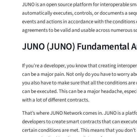
JUNO is an open source platform for interoperable sm
automatically executes, controls, or documents a seq
events and actions in accordance with the conditions 
agreements to be valid and usable across numerous s
JUNO (JUNO) Fundamental An
If you’re a developer, you know that creating interope
can be a major pain. Not only do you have to worry abo
you also have to make sure that all the conditions are
can be executed. This can be a major headache, especia
with a lot of different contracts.
That’s where JUNO Network comes in. JUNO is a platf
developers to create smart contracts that can execute
certain conditions are met. This means that you don’t