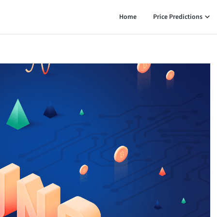
Home
Price Predictions