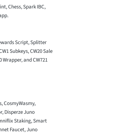
t, Chess, Spark IBC,
app.
wards Script, Splitter
, CW1 Subkeys, CW20 Sale
20 Wrapper, and CW721
ls, CosmyWasmy,
r, Disperze Juno
mniflix Staking, Smart
nnet Faucet, Juno