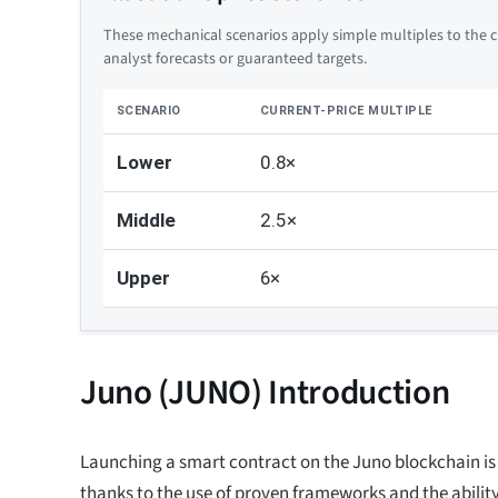
These mechanical scenarios apply simple multiples to the cu
analyst forecasts or guaranteed targets.
SCENARIO
CURRENT-PRICE MULTIPLE
Lower
0.8×
Middle
2.5×
Upper
6×
Juno (JUNO) Introduction
Launching a smart contract on the Juno blockchain is 
thanks to the use of proven frameworks and the abilit