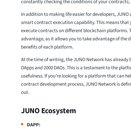
constantly checking the conditions of your contracts; J
In addition to making life easier for developers, JUNO 
smart contract execution capability. This means that
execute contracts on different blockchain platforms. T
advantage, as it allows you to take advantage of the d
benefits of each platform.
At the time of writing, the JUNO Network has already 
DApps and 2000 DAOs. This is a testament to the platf
usefulness. If you’re looking for a platform that can h
contract development process, JUNO Network is defin
out.
JUNO Ecosystem
DAPP: