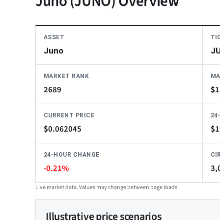
Juno (JUNO) Overview
ASSET
TI
Juno
J
MARKET RANK
MA
2689
$
1
CURRENT PRICE
24
$
0.062045
$
1
24-HOUR CHANGE
CI
-0.21%
3,
Live market data. Values may change between page loads.
Illustrative price scenarios