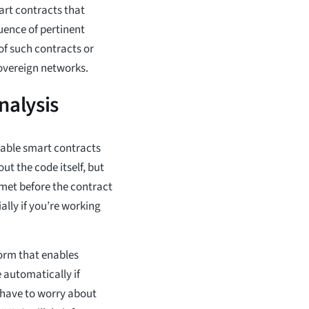
art contracts that
uence of pertinent
of such contracts or
overeign networks.
alysis
rable smart contracts
ut the code itself, but
 met before the contract
lly if you’re working
orm that enables
 automatically if
 have to worry about