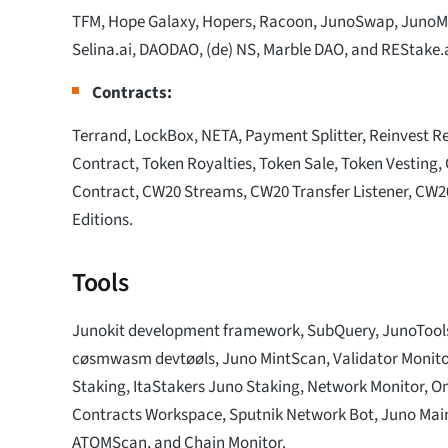
TFM, Hope Galaxy, Hopers, Racoon, JunoSwap, JunoMin
Selina.ai, DAODAO, (de) NS, Marble DAO, and REStake.
Contracts:
Terrand, LockBox, NETA, Payment Splitter, Reinvest Re
Contract, Token Royalties, Token Sale, Token Vesting
Contract, CW20 Streams, CW20 Transfer Listener, CW
Editions.
Tools
Junokit development framework, SubQuery, JunoToo
cøsmwasm devtøøls, Juno MintScan, Validator Monito
Staking, ItaStakers Juno Staking, Network Monitor, O
Contracts Workspace, Sputnik Network Bot, Juno Mai
ATOMScan, and Chain Monitor.