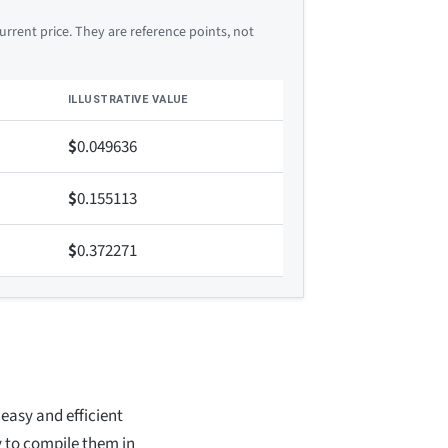
rrent price. They are reference points, not
ILLUSTRATIVE VALUE
$
0.049636
$
0.155113
$
0.372271
easy and efficient
y to compile them in