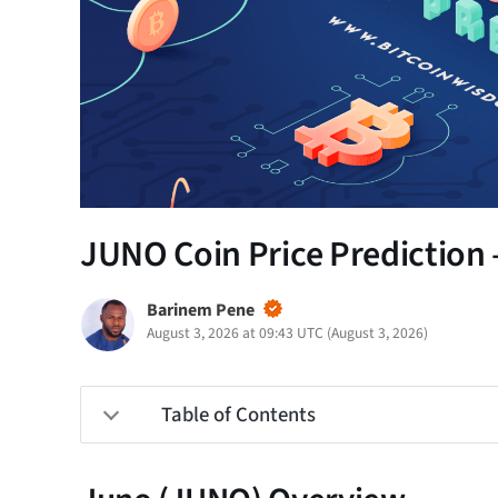
JUNO Coin Price Prediction 
Barinem Pene
August 3, 2026 at 09:43 UTC
(
August 3, 2026
)
Table of Contents