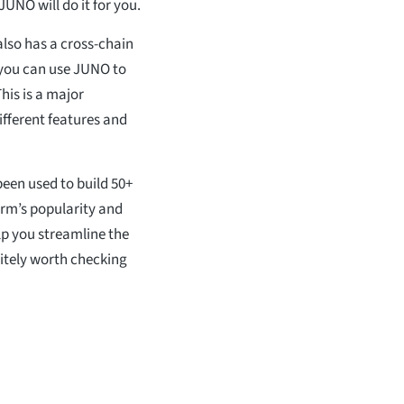
UNO will do it for you.
also has a cross-chain
 you can use JUNO to
his is a major
ifferent features and
been used to build 50+
orm’s popularity and
elp you streamline the
itely worth checking