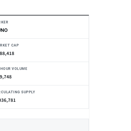
CKER
UNO
RKET CAP
88,418
-HOUR VOLUME
9,748
RCULATING SUPPLY
036,781