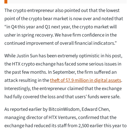
The crypto entrepreneur also pointed out that the lowest
point of the crypto bear market is now over and noted that
“in Q4 this year and Q1 next year, the crypto market will
usher in spring recovery. We have firm confidence in the
continued improvement of overall financial indicators.”
While Justin Sun has been extremely optimistic in his post,
the HTX crypto exchange has faced some serious issues in
the past few months. In September, the firm suffered an
attack resulting in the
theft of $7.9 million in digital assets
.
Interestingly, the entrepreneur claimed that the exchange
had fully covered the loss and that users’ funds were safe.
As reported earlier by BitcoinWisdom, Edward Chen,
managing director of HTX Ventures, confirmed that the
exchange had reduced its staff from 2,500 earlier this year to