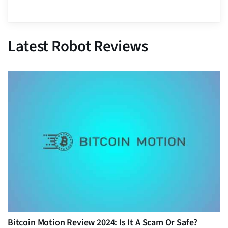
Latest Robot Reviews
Bitcoin Motion Review 2024: Is It A Scam Or Safe?