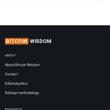
BITCOIN
WISDOM
ABOUT
About Bitcoin Wisdom
Contact
Editorial policy
Ratings methodology
RESEARCH