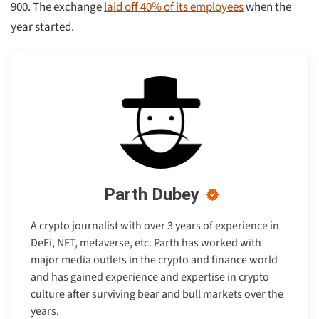
900. The exchange
laid off 40% of its employees
when the
year started.
Parth Dubey
A crypto journalist with over 3 years of experience in
DeFi, NFT, metaverse, etc. Parth has worked with
major media outlets in the crypto and finance world
and has gained experience and expertise in crypto
culture after surviving bear and bull markets over the
years.