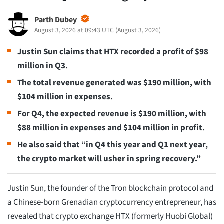
Parth Dubey
August 3, 2026 at 09:43 UTC
(
August 3, 2026
)
Justin Sun claims that HTX recorded a profit of $98
million in Q3.
The total revenue generated was $190 million, with
$104 million in expenses.
For Q4, the expected revenue is $190 million, with
$88 million in expenses and $104 million in profit.
He also said that “in Q4 this year and Q1 next year,
the crypto market will usher in spring recovery.”
Justin Sun, the founder of the Tron blockchain protocol and
a Chinese-born Grenadian cryptocurrency entrepreneur, has
revealed that crypto exchange HTX (formerly Huobi Global)