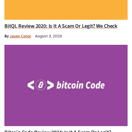
BitQL Review 2020: Is It A Scam Or Legit? We Check
By
Jason Conor
August 3, 2026