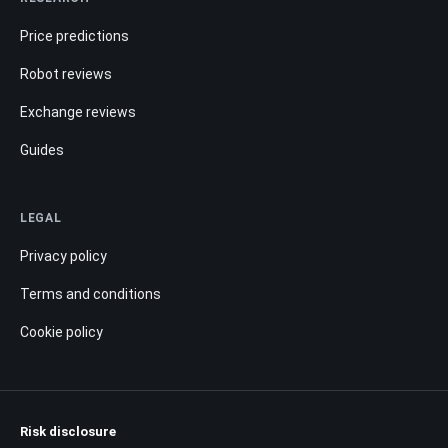
Price predictions
Robot reviews
Exchange reviews
Guides
LEGAL
Privacy policy
Terms and conditions
Cookie policy
Risk disclosure