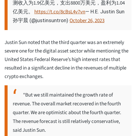
测收入为1.9亿美元，支出8800万美元，盈利为1.04
亿美元。
https://t.co/8cBsL4v7vn
— H.E. Justin Sun
October 26, 2023
孙宇晨 (@justinsuntron)
Justin Sun noted that the third quarter was an extremely
severe one for the digital asset sector while mentioning the
United States Federal Reserve’s high interest rates that
resulted in a significant decline in the revenues of multiple
crypto exchanges.
“But we still maintained the growth rate of
revenue. The overall market recovered in the fourth
quarter. We are optimistic about the fourth quarter.
The revenue forecast is still relatively conservative,
said Justin Sun.