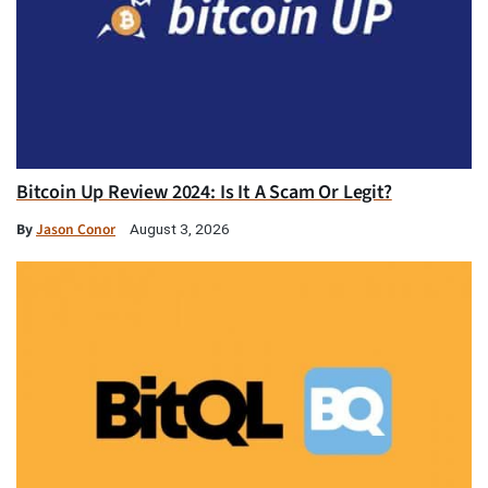
Bitcoin Up Review 2024: Is It A Scam Or Legit?
By
Jason Conor
August 3, 2026