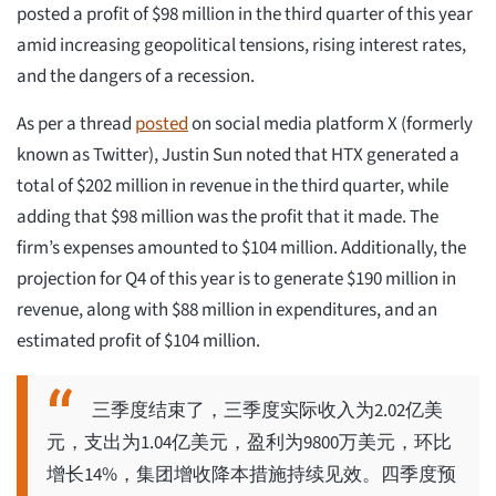
posted a profit of $98 million in the third quarter of this year
amid increasing geopolitical tensions, rising interest rates,
and the dangers of a recession.
As per a thread
posted
on social media platform X (formerly
known as Twitter), Justin Sun noted that HTX generated a
total of $202 million in revenue in the third quarter, while
adding that $98 million was the profit that it made. The
firm’s expenses amounted to $104 million. Additionally, the
projection for Q4 of this year is to generate $190 million in
revenue, along with $88 million in expenditures, and an
estimated profit of $104 million.
三季度结束了，三季度实际收入为2.02亿美
元，支出为1.04亿美元，盈利为9800万美元，环比
增长14%，集团增收降本措施持续见效。四季度预