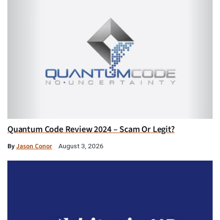
Quantum Code Review 2024 – Scam Or Legit?
By
Jason Conor
August 3, 2026