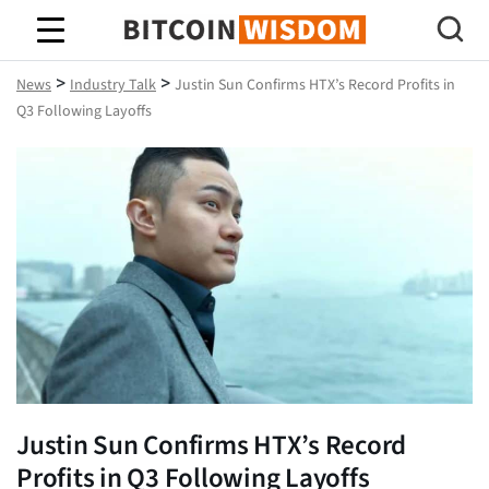
Bitcoin Wisdom
>
>
News
Industry Talk
Justin Sun Confirms HTX’s Record Profits in
Q3 Following Layoffs
Justin Sun Confirms HTX’s Record
Profits in Q3 Following Layoffs