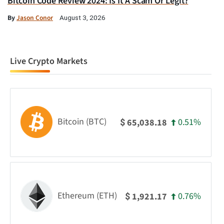
Bitcoin Code Review 2024: Is It A Scam Or Legit?
By
Jason Conor
August 3, 2026
Live Crypto Markets
Bitcoin (BTC)
0.51%
65,038.18
$
Ethereum (ETH)
0.76%
1,921.17
$