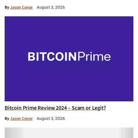
By
Jason Conor
August 3, 2026
Bitcoin Prime Review 2024 – Scam or Legit?
By
Jason Conor
August 3, 2026