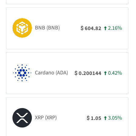
BNB (BNB)
2.16%
604.82
$
Cardano (ADA)
0.42%
0.200144
$
XRP (XRP)
3.05%
1.05
$