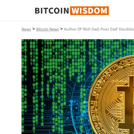
Bitcoin Wisdom
>
>
News
Bitcoin News
Author Of ‘Rich Dad, Poor Dad’ Double