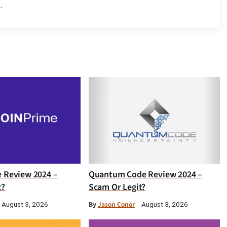
.
e Review 2024 –
Quantum Code Review 2024 –
t?
Scam Or Legit?
By
Jason Conor
August 3, 2026
August 3, 2026