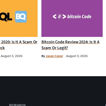
2020: Is It A Scam Or
Bitcoin Code Review 2024: Is It A
eck
Scam Or Legit?
By
Jason Conor
August 3, 2026
August 3, 2026
RESEARCH