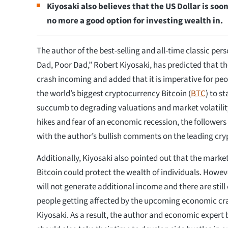
Kiyosaki also believes that the US Dollar is soon
no more a good option for investing wealth in.
The author of the best-selling and all-time classic per
Dad, Poor Dad,” Robert Kiyosaki, has predicted that t
crash incoming and added that it is imperative for peop
the world’s biggest cryptocurrency Bitcoin (
BTC
) to s
succumb to degrading valuations and market volatility
hikes and fear of an economic recession, the followers
with the author’s bullish comments on the leading cry
Additionally, Kiyosaki also pointed out that the market
Bitcoin could protect the wealth of individuals. However,
will not generate additional income and there are stil
people getting affected by the upcoming economic cr
Kiyosaki. As a result, the author and economic expert 