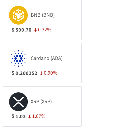
BNB (BNB)
0.32%
590.70
$
Cardano (ADA)
0.90%
0.200252
$
XRP (XRP)
1.07%
1.03
$