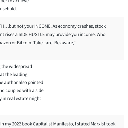
rder to achieve
ousehold.
ALTH…but not your INCOME. As economy crashes, stock
nt rises a SIDE HUSTLE may provide you income. Who
azon or Bitcoin. Take care. Be aware,”
g the widespread
hat the leading
he author also pointed
and coupled with a side
y in real estate might
my 2022 book Capitalist Manifesto, I stated Marxist took