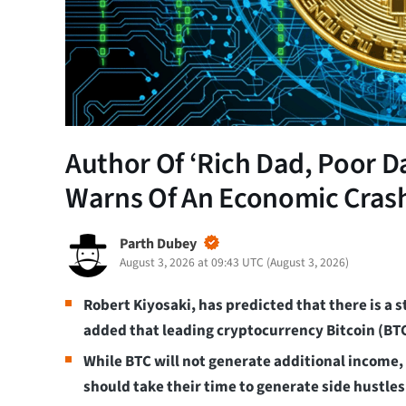
Author Of ‘Rich Dad, Poor D
Warns Of An Economic Cras
Parth Dubey
August 3, 2026 at 09:43 UTC
(
August 3, 2026
)
Robert Kiyosaki, has predicted that there is a
added that leading cryptocurrency Bitcoin (BTC
While BTC will not generate additional income,
should take their time to generate side hustles 