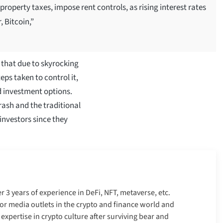
 property taxes, impose rent controls, as rising interest rates
 Bitcoin,”
s that due to skyrocking
ps taken to control it,
d investment options.
rash and the traditional
investors since they
er 3 years of experience in DeFi, NFT, metaverse, etc.
r media outlets in the crypto and finance world and
xpertise in crypto culture after surviving bear and