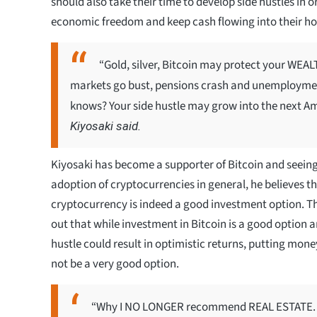
should also take their time to develop side hustles in o
economic freedom and keep cash flowing into their h
“Gold, silver, Bitcoin may protect your WE
markets go bust, pensions crash and unemployme
knows? Your side hustle may grow into the next Am
Kiyosaki said.
Kiyosaki has become a supporter of Bitcoin and seein
adoption of cryptocurrencies in general, he believes t
cryptocurrency is indeed a good investment option. T
out that while investment in Bitcoin is a good option 
hustle could result in optimistic returns, putting mone
not be a very good option.
“Why I NO LONGER recommend REAL ESTATE. In 