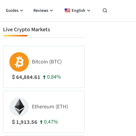
Guides
Reviews
English
Live Crypto Markets
Bitcoin (BTC)
0.84%
64,884.61
$
Ethereum (ETH)
0.47%
1,913.56
$