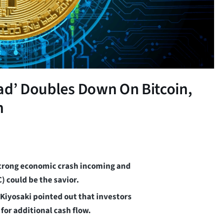
ad’ Doubles Down On Bitcoin,
h
 strong economic crash incoming and
) could be the savior.
 Kiyosaki pointed out that investors
for additional cash flow.