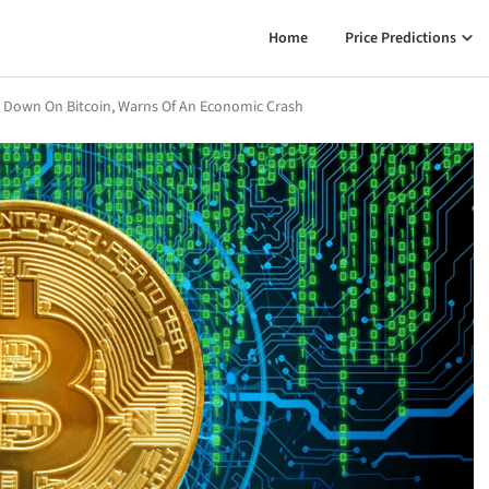
Home
Price Predictions
s Down On Bitcoin, Warns Of An Economic Crash