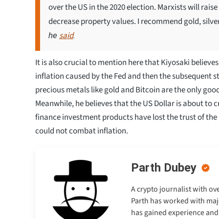
over the US in the 2020 election. Marxists will raise
decrease property values. I recommend gold, silver,
said
he
.
It is also crucial to mention here that Kiyosaki believe
inflation caused by the Fed and then the subsequent ste
precious metals like gold and Bitcoin are the only goo
Meanwhile, he believes that the US Dollar is about to c
finance investment products have lost the trust of the 
could not combat inflation.
Parth Dubey
A crypto journalist with ov
Parth has worked with majo
has gained experience and e