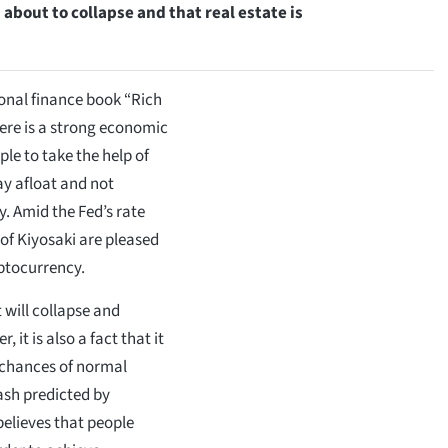
 about to collapse and that real estate is
sonal finance book “Rich
here is a strong economic
le to take the help of
tay afloat and not
. Amid the Fed’s rate
 of Kiyosaki are pleased
ptocurrency.
 will collapse and
 it is also a fact that it
l chances of normal
ash predicted by
believes that people