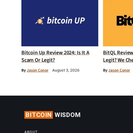
Bitcoin Up Review 2024: Is It A
BitQL Review 
Scam Or Legit?
Legit? We Ch
By
Jason Conor
By
Jason Conor
August 3, 2026
BITCOIN
WISDOM
ABOUT