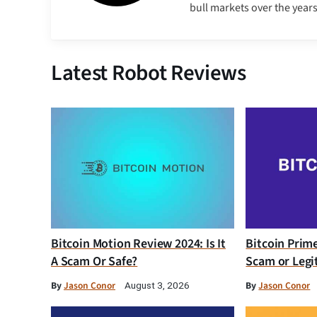
bull markets over the years
Latest Robot Reviews
Bitcoin Motion Review 2024: Is It
Bitcoin Prim
A Scam Or Safe?
Scam or Legi
By
Jason Conor
By
Jason Conor
August 3, 2026