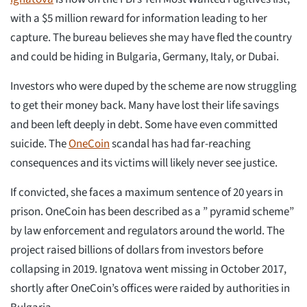
with a $5 million reward for information leading to her
capture. The bureau believes she may have fled the country
and could be hiding in Bulgaria, Germany, Italy, or Dubai.
Investors who were duped by the scheme are now struggling
to get their money back. Many have lost their life savings
and been left deeply in debt. Some have even committed
suicide. The
OneCoin
scandal has had far-reaching
consequences and its victims will likely never see justice.
If convicted, she faces a maximum sentence of 20 years in
prison. OneCoin has been described as a ” pyramid scheme”
by law enforcement and regulators around the world. The
project raised billions of dollars from investors before
collapsing in 2019. Ignatova went missing in October 2017,
shortly after OneCoin’s offices were raided by authorities in