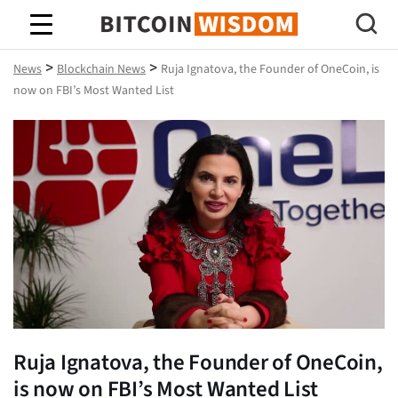
Bitcoin Wisdom
>
>
News
Blockchain News
Ruja Ignatova, the Founder of OneCoin, is
now on FBI’s Most Wanted List
Ruja Ignatova, the Founder of OneCoin,
is now on FBI’s Most Wanted List