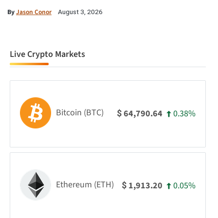
By
Jason Conor
August 3, 2026
Live Crypto Markets
Bitcoin (BTC)
0.38%
64,790.64
$
Ethereum (ETH)
0.05%
1,913.20
$