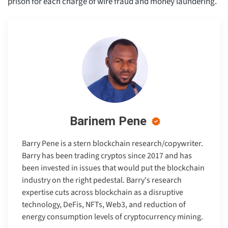
prison for each charge of wire fraud and money laundering.
Barinem Pene
Barry Pene is a stern blockchain research/copywriter.
Barry has been trading cryptos since 2017 and has
been invested in issues that would put the blockchain
industry on the right pedestal. Barry's research
expertise cuts across blockchain as a disruptive
technology, DeFis, NFTs, Web3, and reduction of
energy consumption levels of cryptocurrency mining.