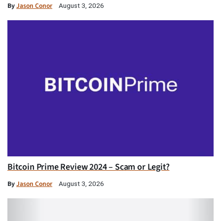
By
Jason Conor
August 3, 2026
Bitcoin Prime Review 2024 – Scam or Legit?
By
Jason Conor
August 3, 2026