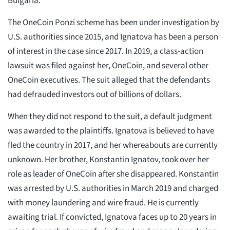
Bulgaria.
The OneCoin Ponzi scheme has been under investigation by
U.S. authorities since 2015, and Ignatova has been a person
of interest in the case since 2017. In 2019, a class-action
lawsuit was filed against her, OneCoin, and several other
OneCoin executives. The suit alleged that the defendants
had defrauded investors out of billions of dollars.
When they did not respond to the suit, a default judgment
was awarded to the plaintiffs. Ignatova is believed to have
fled the country in 2017, and her whereabouts are currently
unknown. Her brother, Konstantin Ignatov, took over her
role as leader of OneCoin after she disappeared. Konstantin
was arrested by U.S. authorities in March 2019 and charged
with money laundering and wire fraud. He is currently
awaiting trial. If convicted, Ignatova faces up to 20 years in