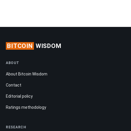
BITCOIN
WISDOM
ABOUT
About Bitcoin Wisdom
Contact
Editorial policy
Ratings methodology
RESEARCH