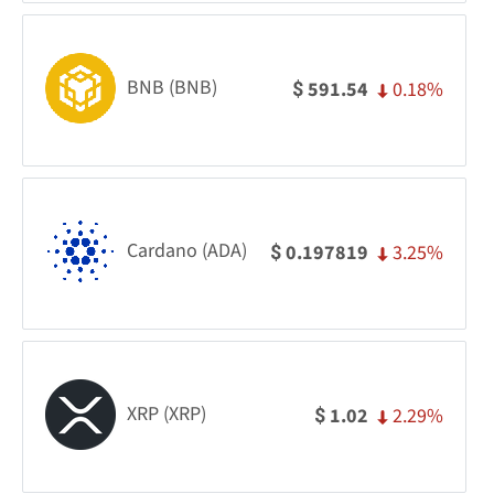
BNB (BNB)
0.18%
591.54
$
Cardano (ADA)
3.25%
0.197819
$
XRP (XRP)
2.29%
1.02
$