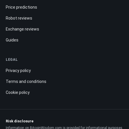
Price predictions
Robot reviews
Exchange reviews
Guides
LEGAL
Privacy policy
Terms and conditions
Cookie policy
Risk disclosure
Information on BitcoinWisdom.com is provided for informational purposes