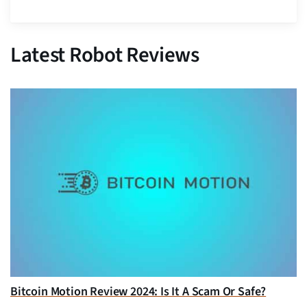
Latest Robot Reviews
Bitcoin Motion Review 2024: Is It A Scam Or Safe?