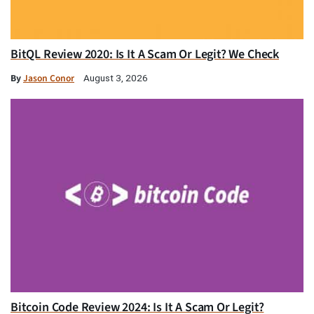
BitQL Review 2020: Is It A Scam Or Legit? We Check
By
Jason Conor
August 3, 2026
Bitcoin Code Review 2024: Is It A Scam Or Legit?