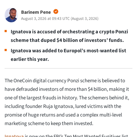
Barinem Pene
August 3, 2026 at 09:43 UTC
(
August 3, 2026
)
Ignatova is accused of orchestrating a crypto Ponzi
scheme that duped $4 billion of investors’ funds.
Ignatova was added to Europol’s most-wanted list
earlier this year.
The OneCoin digital currency Ponzi scheme is believed to
have defrauded investors of more than $4 billion, making it
one of the largest frauds in history. The schemers behind it,
including founder Ruja Ignatova, lured victims with the
promise of huge returns and used a complex multi-level
marketing scheme to keep them invested.
Ignatova
is now on the FBI’s Ten Most Wanted Fugitives list,