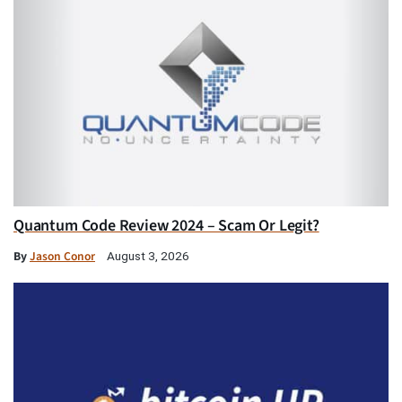
Quantum Code Review 2024 – Scam Or Legit?
By
Jason Conor
August 3, 2026