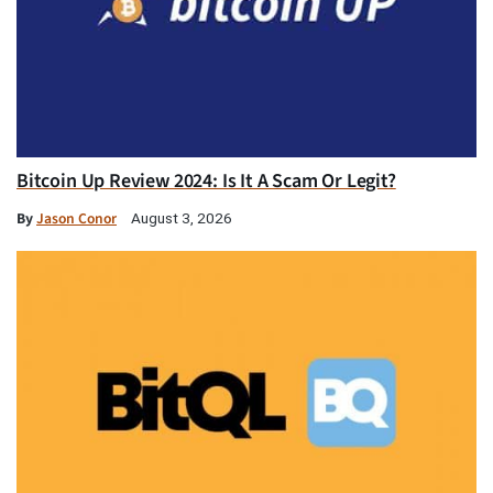
Bitcoin Up Review 2024: Is It A Scam Or Legit?
By
Jason Conor
August 3, 2026