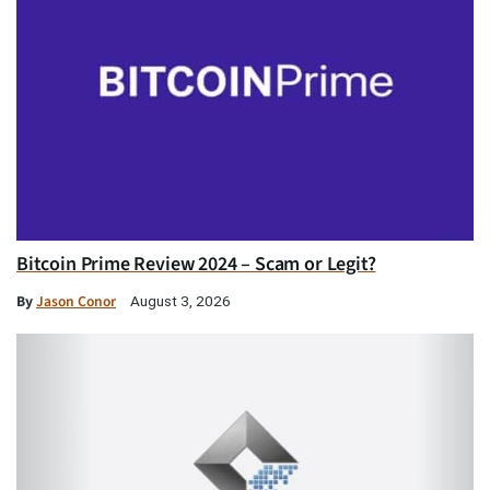
Bitcoin Prime Review 2024 – Scam or Legit?
By
Jason Conor
August 3, 2026