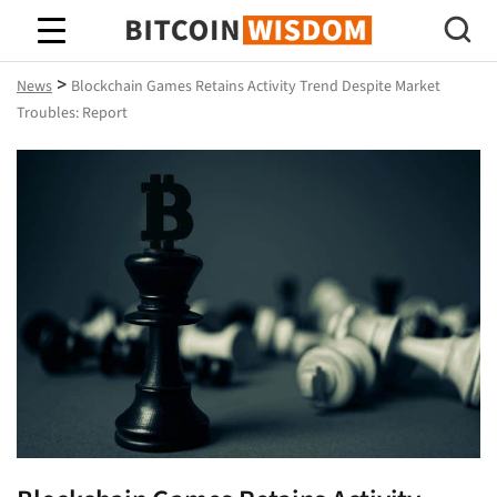
Bitcoin Wisdom
>
News
Blockchain Games Retains Activity Trend Despite Market
Troubles: Report