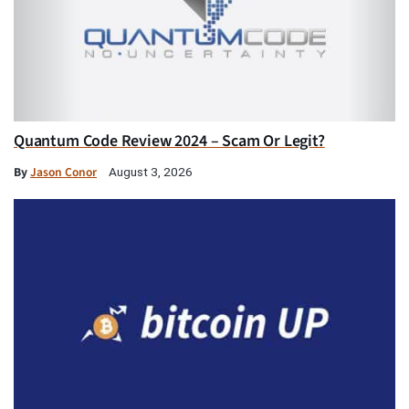
Quantum Code Review 2024 – Scam Or Legit?
By
Jason Conor
August 3, 2026