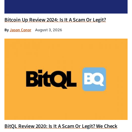
Bitcoin Up Review 2024: Is It A Scam Or Legit?
By
Jason Conor
August 3, 2026
BitQL Review 2020: Is It A Scam Or Legit? We Check