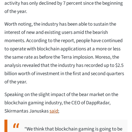
activity has only declined by 7 percent since the beginning
of the year.
Worth noting, the industry has been able to sustain the
interest of new and existing users amid the bearish
moments. According to the report, people have continued
to operate with blockchain applications at a more or less
the same rate as before the Terra implosion. Moreso, the
analysis revealed that the industry has recorded up to $2.5
billion worth of investment in the first and second quarters
of the year.
Speaking on the slight impact of the bear market on the
blockchain gaming industry, the CEO of DappRadar,
Skirmantas Januskas
said
;
“We think that blockchain gaming is going to be