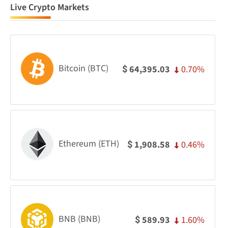
Live Crypto Markets
Bitcoin (BTC)
0.70%
64,395.03
$
Ethereum (ETH)
0.46%
1,908.58
$
BNB (BNB)
1.60%
589.93
$