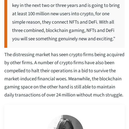
key in the next two or three years and is going to bring
at least 100 million new users into crypto, for one
simple reason, they connect NFTs and DeFi. With all
three combined, blockchain gaming, NFTs and DeFi
you will see something genuinely new and exciting.”
The distressing market has seen crypto firms being acquired
by other firms. A number of crypto firms have also been
compelled to halt their operations in a bid to survive the
market-induced financial woes. Meanwhile, the blockchain
gaming space on the other hand is still able to maintain
daily transactions of over 24 million without much struggle.