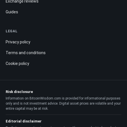
Exchange reviews
Guides
LEGAL
Privacy policy
Terms and conditions
Cookie policy
Risk disclosure
Information on BitcoinWisdom.com is provided for informational purposes
only and is not investment advice. Digital asset prices are volatile and your
entire capital may be at risk.
Editorial disclaimer