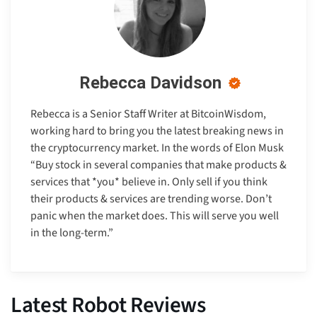
Rebecca Davidson
Rebecca is a Senior Staff Writer at BitcoinWisdom,
working hard to bring you the latest breaking news in
the cryptocurrency market. In the words of Elon Musk
“Buy stock in several companies that make products &
services that *you* believe in. Only sell if you think
their products & services are trending worse. Don’t
panic when the market does. This will serve you well
in the long-term.”
Latest Robot Reviews