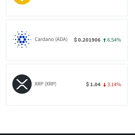
Cardano (ADA)
6.54%
0.201906
$
XRP (XRP)
3.14%
1.04
$