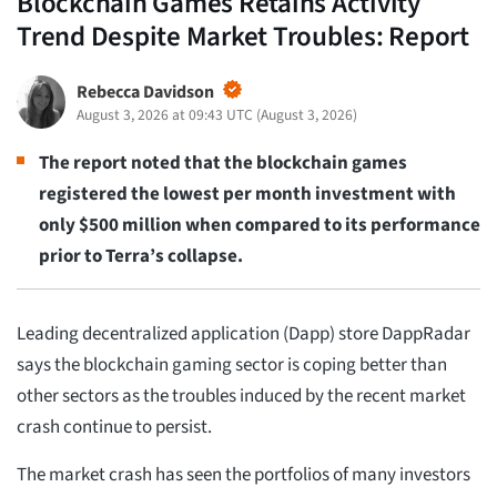
Blockchain Games Retains Activity
Trend Despite Market Troubles: Report
Rebecca Davidson
August 3, 2026 at 09:43 UTC
(
August 3, 2026
)
The report noted that the blockchain games
registered the lowest per month investment with
only $500 million when compared to its performance
prior to Terra’s collapse.
Leading decentralized application (Dapp) store DappRadar
says the blockchain gaming sector is coping better than
other sectors as the troubles induced by the recent market
crash continue to persist.
The market crash has seen the portfolios of many investors