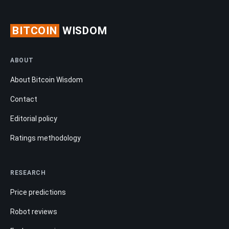
BITCOIN
WISDOM
ABOUT
About Bitcoin Wisdom
Contact
Editorial policy
Ratings methodology
RESEARCH
Price predictions
Robot reviews