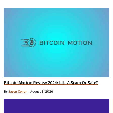
Bitcoin Motion Review 2024: Is It A Scam Or Safe?
By
Jason Conor
August 3, 2026