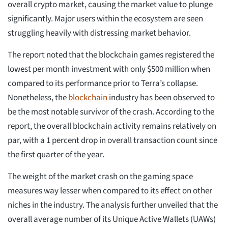
overall crypto market, causing the market value to plunge
significantly. Major users within the ecosystem are seen
struggling heavily with distressing market behavior.
The report noted that the blockchain games registered the
lowest per month investment with only $500 million when
compared to its performance prior to Terra’s collapse.
Nonetheless, the
blockchain
industry has been observed to
be the most notable survivor of the crash. According to the
report, the overall blockchain activity remains relatively on
par, with a 1 percent drop in overall transaction count since
the first quarter of the year.
The weight of the market crash on the gaming space
measures way lesser when compared to its effect on other
niches in the industry. The analysis further unveiled that the
overall average number of its Unique Active Wallets (UAWs)