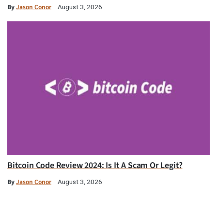
By
Jason Conor
August 3, 2026
Bitcoin Code Review 2024: Is It A Scam Or Legit?
By
Jason Conor
August 3, 2026