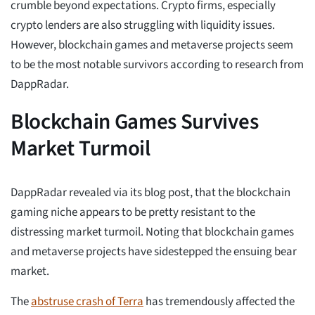
crumble beyond expectations. Crypto firms, especially
crypto lenders are also struggling with liquidity issues.
However, blockchain games and metaverse projects seem
to be the most notable survivors according to research from
DappRadar.
Blockchain Games Survives
Market Turmoil
DappRadar revealed via its blog post, that the blockchain
gaming niche appears to be pretty resistant to the
distressing market turmoil. Noting that blockchain games
and metaverse projects have sidestepped the ensuing bear
market.
The
abstruse crash of Terra
has tremendously affected the