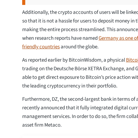
Additionally, the crypto accounts of users will be link
so that it is not a hassle for users to deposit money in
making the entire process streamlined. This announc
when research reports have named
Germany as one of
friendly countries
around the globe.
As reported earlier by BitcoinWisdom, a physical
Bitc
trading on the Deutsche Börse XETRA Exchange, and 
able to get direct exposure to Bitcoin’s price action w
the leading cryptocurrency in their portfolio.
Furthermore, DZ, the second-largest bank in terms of a
recently announced that it fully integrated digital curr
management services. In order to do so, the firm colla
asset firm Metaco.