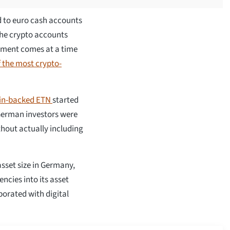
ed to euro cash accounts
 the crypto accounts
ement comes at a time
 the most crypto-
oin-backed ETN
started
German investors were
ithout actually including
sset size in Germany,
encies into its asset
borated with digital