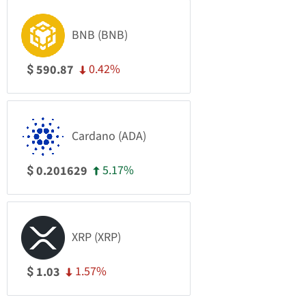
BNB (BNB)
0.42%
590.87
$
Cardano (ADA)
5.17%
0.201629
$
XRP (XRP)
1.57%
1.03
$