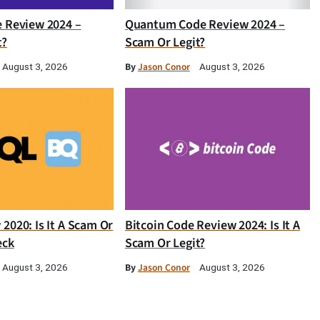
e Review 2024 –
Quantum Code Review 2024 –
t?
Scam Or Legit?
By
Jason Conor
August 3, 2026
August 3, 2026
2020: Is It A Scam Or
Bitcoin Code Review 2024: Is It A
eck
Scam Or Legit?
By
Jason Conor
August 3, 2026
August 3, 2026