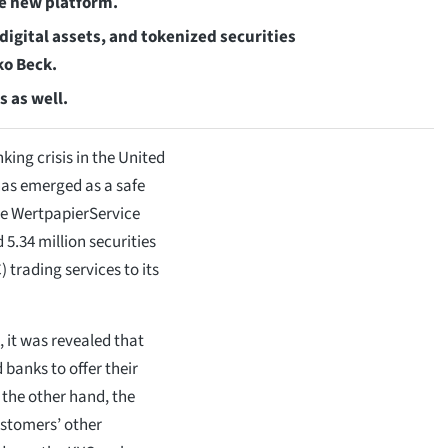
the new platform.
digital assets, and tokenized securities
ko Beck.
s as well.
king crisis in the United
 has emerged as a safe
che WertpapierService
.34 million securities
 trading services to its
 it was revealed that
 banks to offer their
 the other hand, the
ustomers’ other