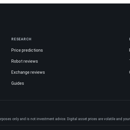
RESEARCH
Price predictions
Robot reviews
Exchange reviews
Guides
ses only and is not investment advice. Digital asset prices are volatile and your e