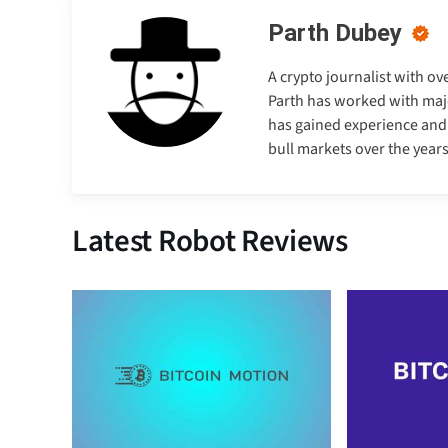
Parth Dubey
A crypto journalist with ov
Parth has worked with majo
has gained experience and e
bull markets over the years
Latest Robot Reviews