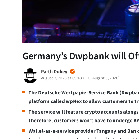
Germany’s Dwpbank will Offe
Parth Dubey
August 3, 2026 at 09:43 UTC
(
August 3, 2026
)
The Deutsche WertpapierService Bank (Dwpban
platform called wpNex to allow customers to tr
The service will feature crypto accounts alon
therefore, customers won’t have to undergo KY
Wallet-as-a-service provider Tangany and Bankh