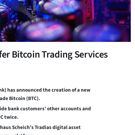
r Bitcoin Trading Services
k) has announced the creation of a new
ade Bitcoin (BTC).
gside bank customers’ other accounts and
C twice.
aus Scheich’s Tradias digital asset