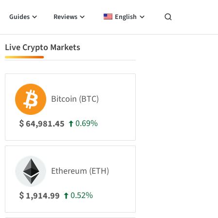
Guides
Reviews
English
Live Crypto Markets
Bitcoin (BTC)
0.69%
64,981.45
$
Ethereum (ETH)
0.52%
1,914.99
$