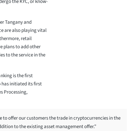
dergo the KYC, or know-
vider Tangany and
e are also playing vital
hermore, retail
re plans to add other
es to the service in the
king is the first
has initiated its first
es Processing,
 to offer our customers the trade in cryptocurrencies in the
 addition to the existing asset management offer.”