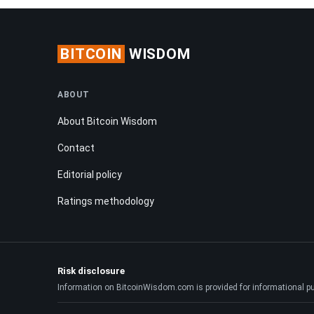
BITCOIN
WISDOM
ABOUT
About Bitcoin Wisdom
Contact
Editorial policy
Ratings methodology
Risk disclosure
Information on BitcoinWisdom.com is provided for informational purpo