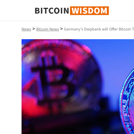
Bitcoin Wisdom
>
>
News
Bitcoin News
Germany’s Dwpbank will Offer Bitcoin T