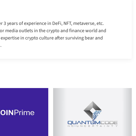
er 3 years of experience in DeFi, NFT, metaverse, etc.
r media outlets in the crypto and finance world and
xpertise in crypto culture after surviving bear and
.