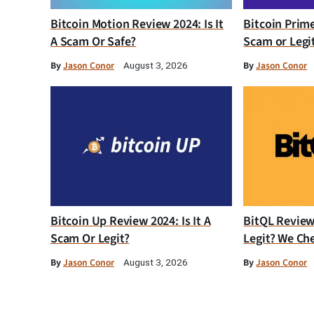
Bitcoin Motion Review 2024: Is It
Bitcoin Prim
A Scam Or Safe?
Scam or Legi
By
Jason Conor
By
Jason Conor
August 3, 2026
Bitcoin Up Review 2024: Is It A
BitQL Review 
Scam Or Legit?
Legit? We Ch
By
Jason Conor
By
Jason Conor
August 3, 2026