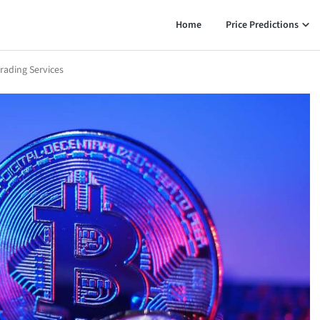
Home
Price Predictions
rading Services