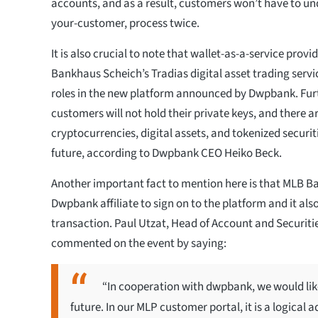
accounts, and as a result, customers won’t have to un
your-customer, process twice.
It is also crucial to note that wallet-as-a-service pro
Bankhaus Scheich’s Tradias digital asset trading servic
roles in the new platform announced by Dwpbank. Furt
customers will not hold their private keys, and there a
cryptocurrencies, digital assets, and tokenized securiti
future, according to Dwpbank CEO Heiko Beck.
Another important fact to mention here is that MLB Ban
Dwpbank affiliate to sign on to the platform and it also 
transaction. Paul Utzat, Head of Account and Securiti
commented on the event by saying:
“In cooperation with dwpbank, we would like
future. In our MLP customer portal, it is a logical