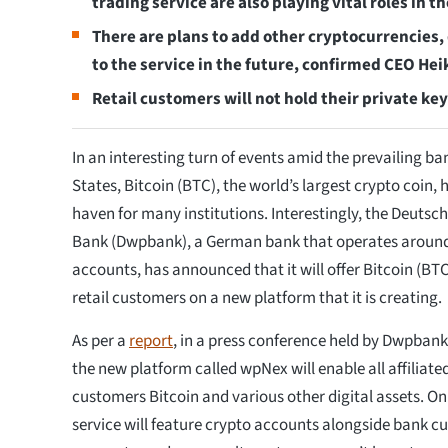
trading service are also playing vital roles in 
There are plans to add other cryptocurrencies, 
to the service in the future, confirmed CEO Hei
Retail customers will not hold their private key
In an interesting turn of events amid the prevailing ban
States, Bitcoin (BTC), the world’s largest crypto coin,
haven for many institutions. Interestingly, the Deuts
Bank (Dwpbank), a German bank that operates around 5
accounts, has announced that it will offer Bitcoin (BTC)
retail customers on a new platform that it is creating.
As per a
report
, in a press conference held by Dwpbank,
the new platform called wpNex will enable all affiliated
customers Bitcoin and various other digital assets. On
service will feature crypto accounts alongside bank c