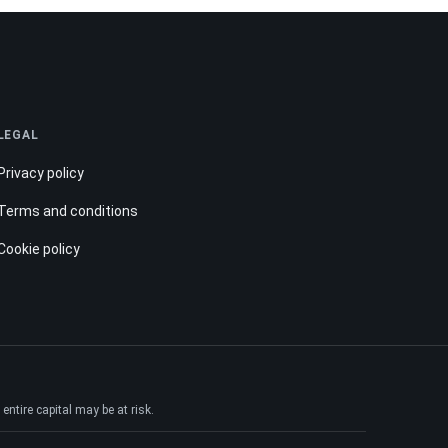
LEGAL
Privacy policy
Terms and conditions
Cookie policy
ntire capital may be at risk.