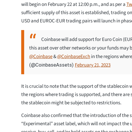
will begin on February 22 at 12:00 p.m., and as per a
Tw
sufficient supply of this asset is established, trading
USD and EUROC-EUR trading pairs will launch in phas
Coinbase will add support for Euro Coin (E
this asset over other networks or your funds may be
@Coinbase
&
@CoinbaseExch
in the regions where
February 21, 2023
(@CoinbaseAssets)
It is crucial to note that the support of the stablecoin w
the regions where trading is supported, and there are
the stablecoin might be subjected to restrictions.
Coinbase also confirmed that the introduction of the s
“Experimental” asset label, which will not impact the us
receive, buy, sell, and/or hold assets on the exchange 