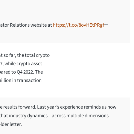
estor Relations website at
https://t.co/8ovHEtPRgf
—
 so far, the total crypto
, while crypto asset
pared to Q4 2022. The
llion in transaction
e results forward. Last year’s experience reminds us how
that industry dynamics – across multiple dimensions –
der letter.