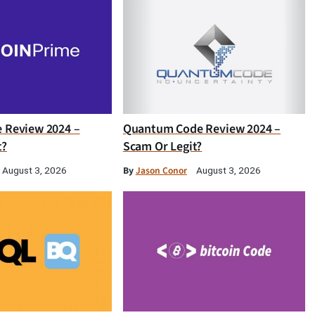
e Review 2024 –
Quantum Code Review 2024 –
t?
Scam Or Legit?
By
Jason Conor
August 3, 2026
August 3, 2026