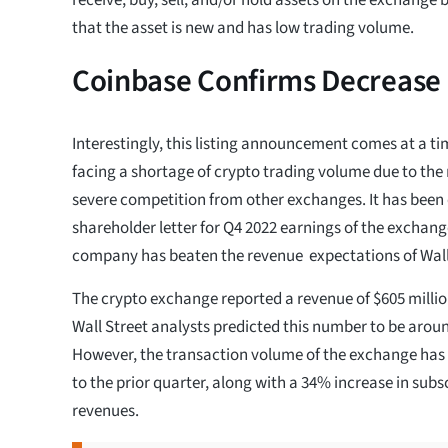
that the asset is new and has low trading volume.
Coinbase Confirms Decrease 
Interestingly, this listing announcement comes at a t
facing a shortage of crypto trading volume due to th
severe competition from other exchanges. It has been
shareholder letter for Q4 2022 earnings of the exchang
company has beaten the revenue expectations of Wall
The crypto exchange reported a revenue of $605 million
Wall Street analysts predicted this number to be aroun
However, the transaction volume of the exchange h
to the prior quarter, along with a 34% increase in subs
revenues.