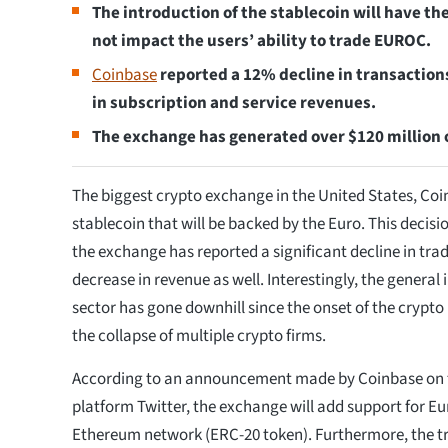
The introduction of the stablecoin will have th
not impact the users’ ability to trade EUROC.
Coinbase
reported a 12% decline in transaction
in subscription and service revenues.
The exchange has generated over $120 million 
The biggest crypto exchange in the United States, Coinba
stablecoin that will be backed by the Euro. This decis
the exchange has reported a significant decline in tr
decrease in revenue as well. Interestingly, the general 
sector has gone downhill since the onset of the crypto
the collapse of multiple crypto firms.
According to an announcement made by Coinbase on 
platform Twitter, the exchange will add support for E
Ethereum network (ERC-20 token). Furthermore, the tr