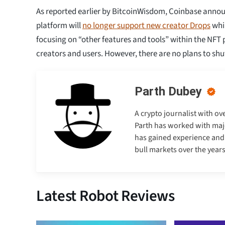
As reported earlier by BitcoinWisdom, Coinbase annou
platform will
no longer support new creator Drops
whil
focusing on “other features and tools” within the NFT p
creators and users. However, there are no plans to sh
Parth Dubey
A crypto journalist with ov
Parth has worked with majo
has gained experience and e
bull markets over the years
Latest Robot Reviews