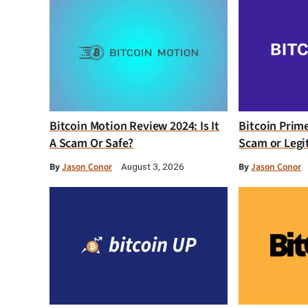
Bitcoin Motion Review 2024: Is It
Bitcoin Prim
A Scam Or Safe?
Scam or Legi
By
Jason Conor
By
Jason Conor
August 3, 2026