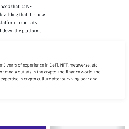
nced that its NFT
e adding that it is now
latform to help its
ut down the platform.
er 3 years of experience in DeFi, NFT, metaverse, etc.
r media outlets in the crypto and finance world and
xpertise in crypto culture after surviving bear and
.