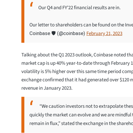
Our Q4 and FY'22 financial results are in.
Our letter to shareholders can be found on the Inv
February 21, 2023
Coinbase 🛡️ (@coinbase)
Talking about the Q1 2023 outlook, Coinbase noted that
market cap is up 40% year-to-date through February 17
volatility is 5% higher over this same time period com
exchange confirmed that it had generated over $120 mi
revenue in January 2023.
“We caution investors not to extrapolate thes
quickly the market can evolve and we are mindful 
remain in flux,” stated the exchange in the sharehol