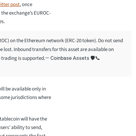
itter post
, once
 on the exchange’s EUROC-
es.
UROC) on the Ethereum network (ERC-20 token). Do not send
 lost. Inbound transfers for this asset are available on
 trading is supported.
— Coinbase Assets 🛡️📞
ill be available only in
 some jurisdictions where
tablecoin will have the
ers’ ability to send,
but represents the fact