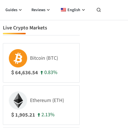
Guides
Reviews
English
Live Crypto Markets
Bitcoin (BTC)
0.83%
64,636.54
$
Ethereum (ETH)
2.13%
1,905.21
$