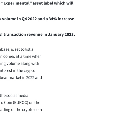
e “Experimental” asset label which will
s volume in Q4 2022 and a 34% increase
of transaction revenue in January 2023.
se, is set to list a
ion comes at a time when
ading volume along with
interest in the crypto
 bear market in 2022 and
the social media
uro Coin (EUROC) on the
ading of the crypto coin