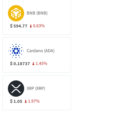
BNB (BNB)
0.63%
594.77
$
Cardano (ADA)
1.45%
0.18737
$
XRP (XRP)
1.97%
1.05
$