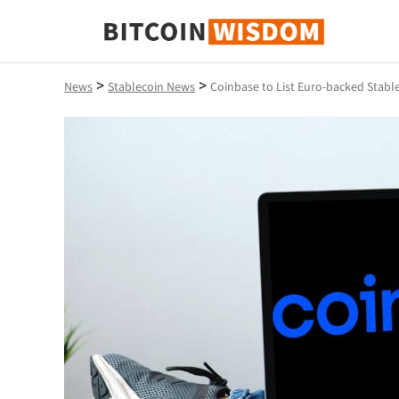
Bitcoin Wisdom
>
>
News
Stablecoin News
Coinbase to List Euro-backed Stab