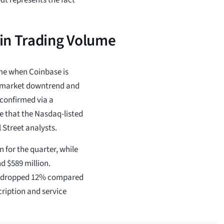
in Trading Volume
ime when Coinbase is
e market downtrend and
 confirmed via a
e that the Nasdaq-listed
 Street analysts.
 for the quarter, while
d $589 million.
as dropped 12% compared
cription and service