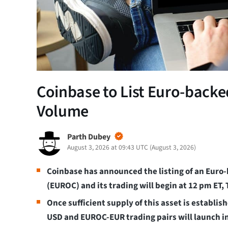
Coinbase to List Euro-back
Volume
Parth Dubey
August 3, 2026 at 09:43 UTC
(
August 3, 2026
)
Coinbase has announced the listing of an Euro-
(EUROC) and its trading will begin at 12 pm ET,
Once sufficient supply of this asset is establi
USD and EUROC-EUR trading pairs will launch i