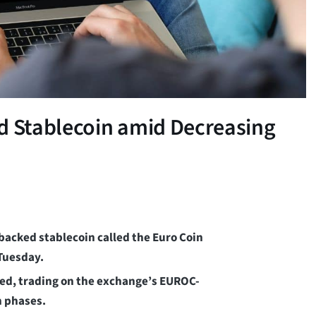
ed Stablecoin amid Decreasing
backed stablecoin called the Euro Coin
 Tuesday.
shed, trading on the exchange’s EUROC-
n phases.