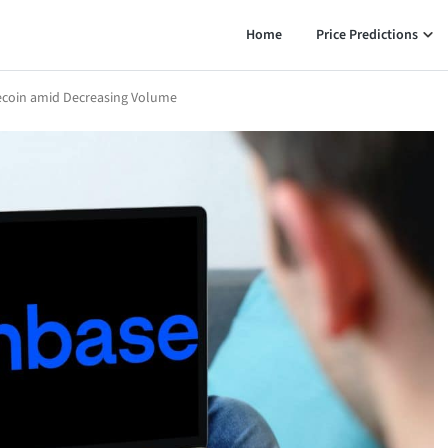
Home
Price Predictions
lecoin amid Decreasing Volume