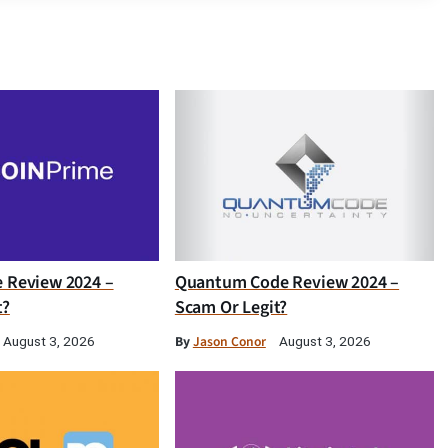
e Review 2024 –
Quantum Code Review 2024 –
t?
Scam Or Legit?
By
Jason Conor
August 3, 2026
August 3, 2026