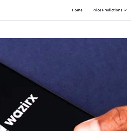
Home
Price Predictions