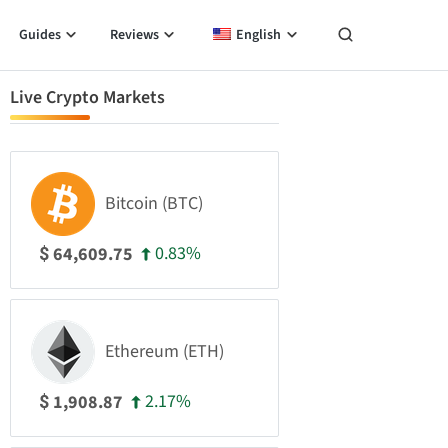
Guides
Reviews
English
Live Crypto Markets
Bitcoin (BTC)
0.83%
64,609.75
$
Ethereum (ETH)
2.17%
1,908.87
$