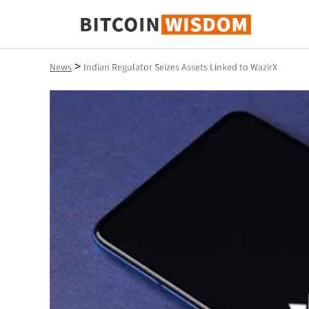
Bitcoin Wisdom
>
News
Indian Regulator Seizes Assets Linked to WazirX