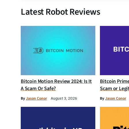
Latest Robot Reviews
Bitcoin Motion Review 2024: Is It
Bitcoin Prim
A Scam Or Safe?
Scam or Legi
By
Jason Conor
By
Jason Conor
August 3, 2026