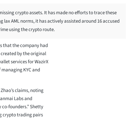
missing crypto assets. It has made no efforts to trace these
g lax AML norms, it has actively assisted around 16 accused
rime using the crypto route.
ts that the company had
created by the original
llet services for WazirX
 of managing KYC and
 Zhao’s claims, noting
Zanmai Labs and
y co-founders.” Shetty
g crypto trading pairs