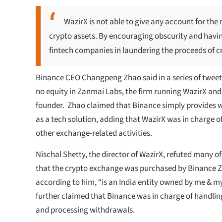
WazirX is not able to give any account for the 
crypto assets. By encouraging obscurity and havin
fintech companies in laundering the proceeds of c
Binance CEO Changpeng Zhao said in a series of twee
no equity in Zanmai Labs, the firm running WazirX and 
founder. Zhao claimed that Binance simply provides wa
as a tech solution, adding that WazirX was in charge
other exchange-related activities.
Nischal Shetty, the director of WazirX, refuted many of
that the crypto exchange was purchased by Binance 
according to him, “is an India entity owned by me & m
further claimed that Binance was in charge of handlin
and processing withdrawals.