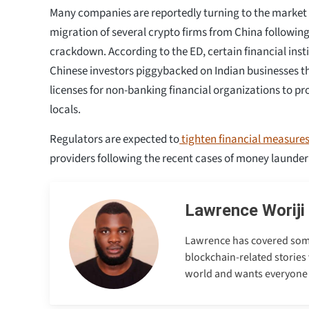
Many companies are reportedly turning to the market in
migration of several crypto firms from China following 
crackdown. According to the ED, certain financial inst
Chinese investors piggybacked on Indian businesses 
licenses for non-banking financial organizations to pro
locals.
Regulators are expected to
tighten financial measure
providers following the recent cases of money launder
Lawrence Woriji
Lawrence has covered some e
blockchain-related stories 
world and wants everyone to