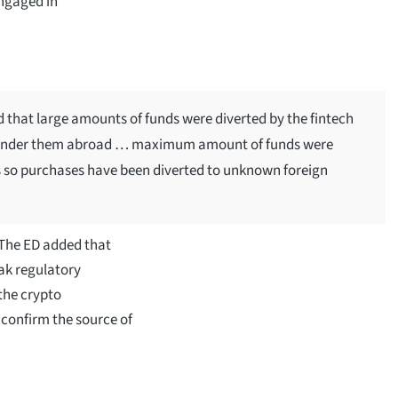
engaged in
nd that large amounts of funds were diverted by the fintech
launder them abroad … maximum amount of funds were
s so purchases have been diverted to unknown foreign
 The ED added that
ak regulatory
the crypto
 confirm the source of