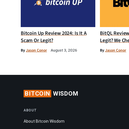
Bitcoin Up Review 2024: Is It A
BitQL Review 
Scam Or Legit?
Legit? We Ch
By
Jason Conor
By
Jason Conor
August 3, 2026
BITCOIN
WISDOM
ABOUT
About Bitcoin Wisdom