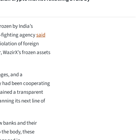
rozen by India’s
e-fighting agency
said
iolation of foreign
, WazirX’s frozen assets
nges, and a
y had been cooperating
tained a transparent
nning its next line of
w banks and their
 the body, these