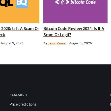
2020: Is It A Scam Or
Bitcoin Code Review 2024: Is It A
eck
Scam Or Legit?
By
Jason Conor
August 3, 2026
August 3, 2026
RESEARCH
Price predictions