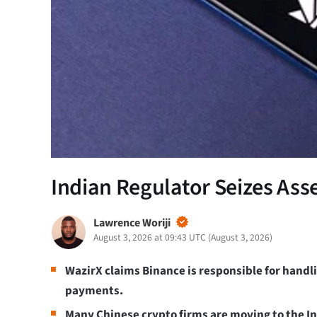
Indian Regulator Seizes Ass
Lawrence Woriji
August 3, 2026 at 09:43 UTC
(
August 3, 2026
)
WazirX claims Binance is responsible for handl
payments.
Many Chinese crypto firms are moving to the In