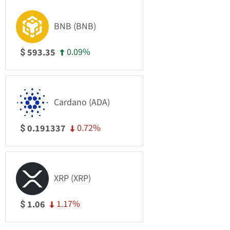
BNB (BNB)
0.09%
593.35
$
Cardano (ADA)
0.72%
0.191337
$
XRP (XRP)
1.17%
1.06
$