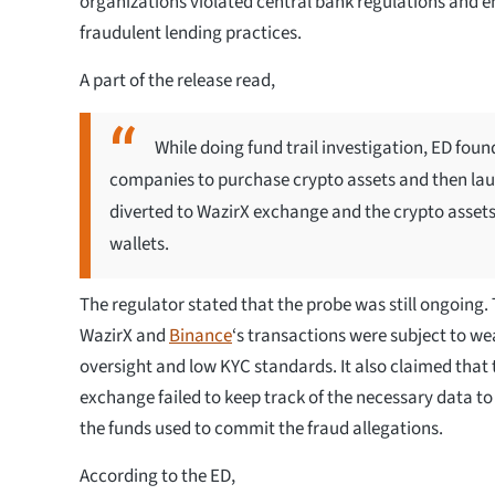
organizations violated central bank regulations and 
fraudulent lending practices.
A part of the release read,
While doing fund trail investigation, ED fou
companies to purchase crypto assets and then 
diverted to WazirX exchange and the crypto asset
wallets.
The regulator stated that the probe was still ongoing.
WazirX and
Binance
‘s transactions were subject to we
oversight and low KYC standards. It also claimed that 
exchange failed to keep track of the necessary data to
the funds used to commit the fraud allegations.
According to the ED,