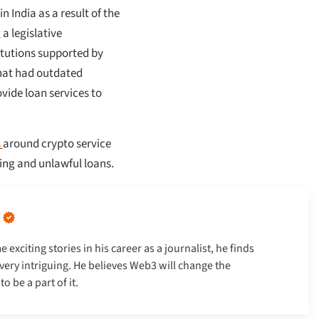
 India as a result of the
a legislative
itutions supported by
that had outdated
vide loan services to
s
around crypto service
ing and unlawful loans.
xciting stories in his career as a journalist, he finds
very intriguing. He believes Web3 will change the
 be a part of it.