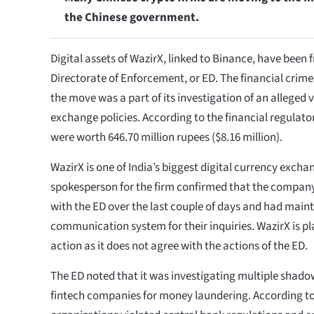
the Chinese government.
Digital assets of WazirX, linked to Binance, have been f
Directorate of Enforcement, or ED. The financial crim
the move was a part of its investigation of an alleged v
exchange policies. According to the financial regulator
were worth 646.70 million rupees ($8.16 million).
WazirX is one of India’s biggest digital currency excha
spokesperson for the firm confirmed that the compan
with the ED over the last couple of days and had main
communication system for their inquiries. WazirX is pla
action as it does not agree with the actions of the ED.
The ED noted that it was investigating multiple shado
fintech companies for money laundering. According to