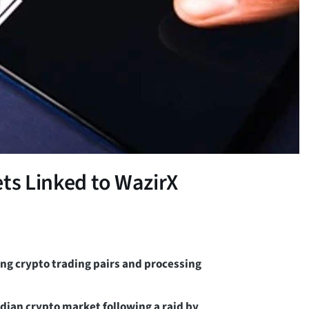
ets Linked to WazirX
ing crypto trading pairs and processing
dian crypto market following a raid by