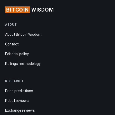
BITCOIN
WISDOM
ABOUT
About Bitcoin Wisdom
Contact
Editorial policy
Ratings methodology
RESEARCH
Price predictions
Robot reviews
Exchange reviews