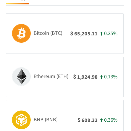
Bitcoin (BTC)
0.25%
65,205.11
$
Ethereum (ETH)
0.13%
1,924.98
$
BNB (BNB)
0.36%
608.33
$