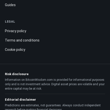
Guides
LEGAL
Privacy policy
Terms and conditions
Cookie policy
Risk disclosure
Information on BitcoinWisdom.com is provided for informational purposes
only and is not investment advice. Digital asset prices are volatile and your
entire capital may be at risk.
Editorial disclaimer
Predictions are estimates, not guarantees. Always conduct independent
research before making financial decisions.