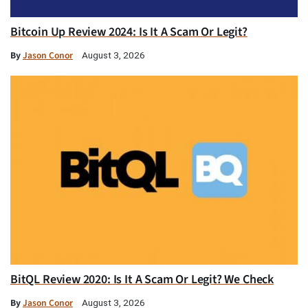
Bitcoin Up Review 2024: Is It A Scam Or Legit?
By
Jason Conor
August 3, 2026
BitQL Review 2020: Is It A Scam Or Legit? We Check
By
Jason Conor
August 3, 2026