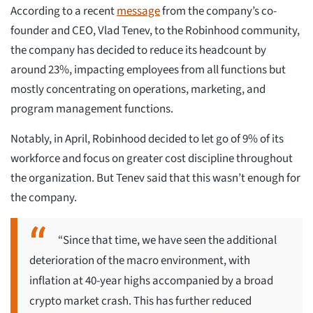
According to a recent
message
from the company’s co-
founder and CEO, Vlad Tenev, to the Robinhood community,
the company has decided to reduce its headcount by
around 23%, impacting employees from all functions but
mostly concentrating on operations, marketing, and
program management functions.
Notably, in April, Robinhood decided to let go of 9% of its
workforce and focus on greater cost discipline throughout
the organization. But Tenev said that this wasn’t enough for
the company.
“Since that time, we have seen the additional
deterioration of the macro environment, with
inflation at 40-year highs accompanied by a broad
crypto market crash. This has further reduced