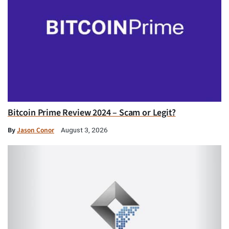
Bitcoin Prime Review 2024 – Scam or Legit?
By
Jason Conor
August 3, 2026