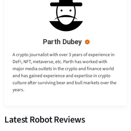
Parth Dubey
A crypto journalist with over 3 years of experience in
DeFi, NFT, metaverse, etc. Parth has worked with
major media outlets in the crypto and finance world
and has gained experience and expertise in crypto
culture after surviving bear and bull markets over the
years.
Latest Robot Reviews