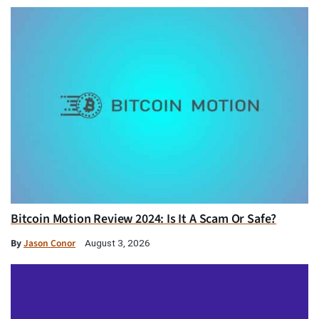
Bitcoin Motion Review 2024: Is It A Scam Or Safe?
By
Jason Conor
August 3, 2026