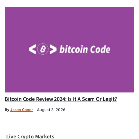
Bitcoin Code Review 2024: Is It A Scam Or Legit?
By
Jason Conor
August 3, 2026
Live Crypto Markets