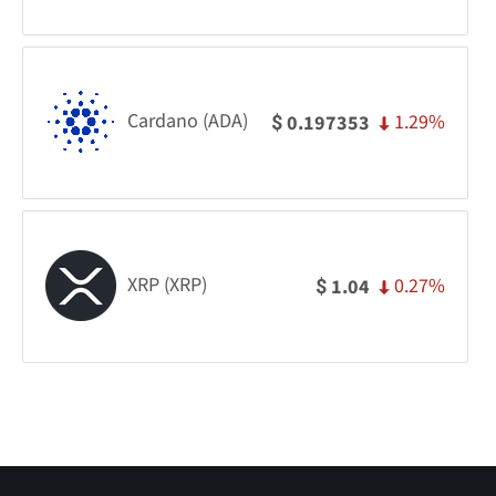
Cardano (ADA)
1.29%
0.197353
$
XRP (XRP)
0.27%
1.04
$