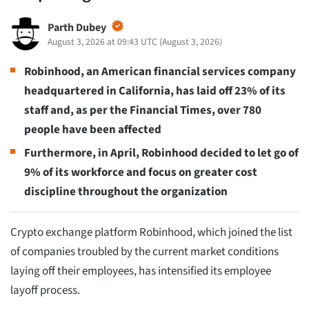
Parth Dubey
August 3, 2026 at 09:43 UTC
(
August 3, 2026
)
Robinhood, an American financial services company
headquartered in California, has laid off 23% of its
staff and, as per the Financial Times, over 780
people have been affected
Furthermore, in April, Robinhood decided to let go of
9% of its workforce and focus on greater cost
discipline throughout the organization
Crypto exchange platform Robinhood, which joined the list
of companies troubled by the current market conditions
laying off their employees, has intensified its employee
layoff process.