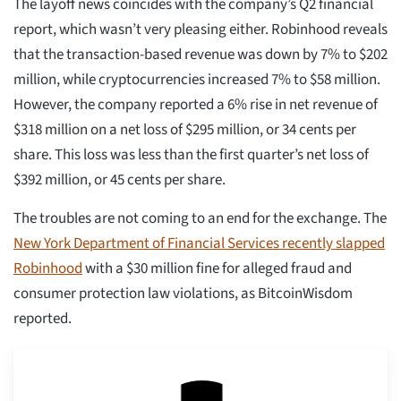
The layoff news coincides with the company’s Q2 financial
report, which wasn’t very pleasing either. Robinhood reveals
that the transaction-based revenue was down by 7% to $202
million, while cryptocurrencies increased 7% to $58 million.
However, the company reported a 6% rise in net revenue of
$318 million on a net loss of $295 million, or 34 cents per
share. This loss was less than the first quarter’s net loss of
$392 million, or 45 cents per share.
The troubles are not coming to an end for the exchange. The
New York Department of Financial Services recently slapped
Robinhood
with a $30 million fine for alleged fraud and
consumer protection law violations, as BitcoinWisdom
reported.