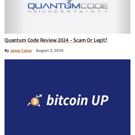
Quantum Code Review 2024 – Scam Or Legit?
By
Jason Conor
August 3, 2026