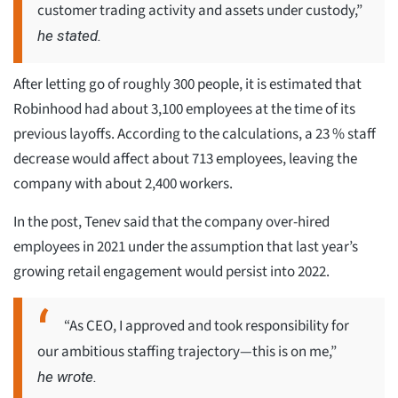
customer trading activity and assets under custody,”
he stated.
After letting go of roughly 300 people, it is estimated that
Robinhood had about 3,100 employees at the time of its
previous layoffs. According to the calculations, a 23 % staff
decrease would affect about 713 employees, leaving the
company with about 2,400 workers.
In the post, Tenev said that the company over-hired
employees in 2021 under the assumption that last year’s
growing retail engagement would persist into 2022.
“As CEO, I approved and took responsibility for
our ambitious staffing trajectory—this is on me,”
he wrote.