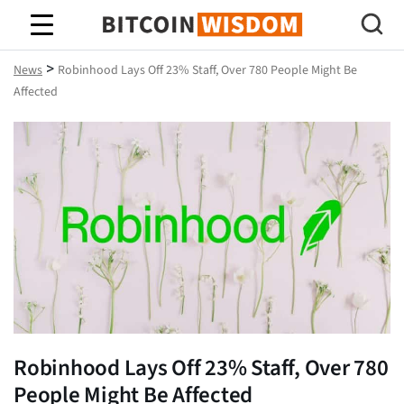
Bitcoin Wisdom
>
News
Robinhood Lays Off 23% Staff, Over 780 People Might Be
Affected
Robinhood Lays Off 23% Staff, Over 780
People Might Be Affected