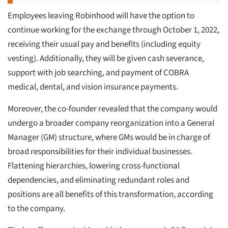
Employees leaving Robinhood will have the option to
continue working for the exchange through October 1, 2022,
receiving their usual pay and benefits (including equity
vesting). Additionally, they will be given cash severance,
support with job searching, and payment of COBRA
medical, dental, and vision insurance payments.
Moreover, the co-founder revealed that the company would
undergo a broader company reorganization into a General
Manager (GM) structure, where GMs would be in charge of
broad responsibilities for their individual businesses.
Flattening hierarchies, lowering cross-functional
dependencies, and eliminating redundant roles and
positions are all benefits of this transformation, according
to the company.