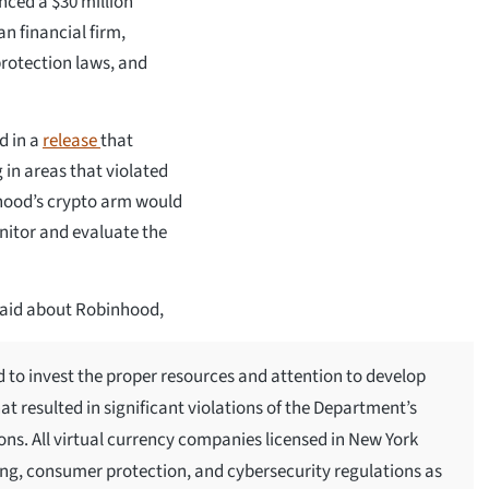
ced a $30 million
n financial firm,
protection laws, and
d in a
release
that
 in areas that violated
nhood’s crypto arm would
nitor and evaluate the
said about Robinhood,
d to invest the proper resources and attention to develop
t resulted in significant violations of the Department’s
ns. All virtual currency companies licensed in New York
ng, consumer protection, and cybersecurity regulations as