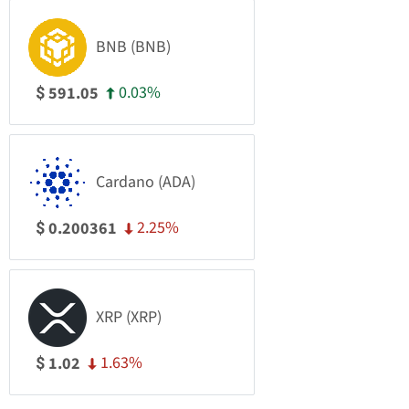
BNB (BNB)
0.03%
591.05
$
Cardano (ADA)
2.25%
0.200361
$
XRP (XRP)
1.63%
1.02
$