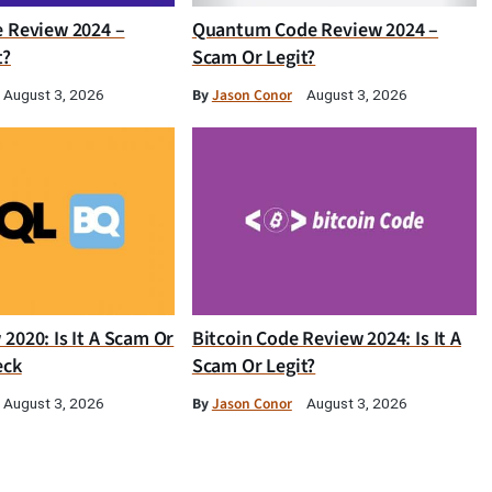
e Review 2024 –
Quantum Code Review 2024 –
t?
Scam Or Legit?
By
Jason Conor
August 3, 2026
August 3, 2026
2020: Is It A Scam Or
Bitcoin Code Review 2024: Is It A
eck
Scam Or Legit?
By
Jason Conor
August 3, 2026
August 3, 2026