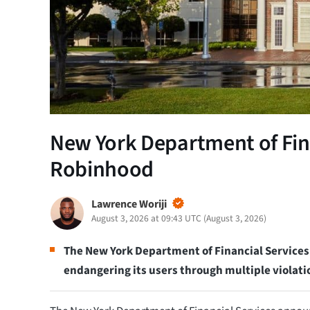
New York Department of Fina
Robinhood
Lawrence Woriji
August 3, 2026 at 09:43 UTC
(
August 3, 2026
)
The New York Department of Financial Service
endangering its users through multiple violati