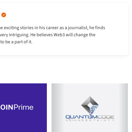
xciting stories in his career as a journalist, he finds
very intriguing. He believes Web3 will change the
 be a part of it.