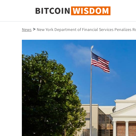
Bitcoin Wisdom
>
News
New York Department of Financial Services Penalizes 