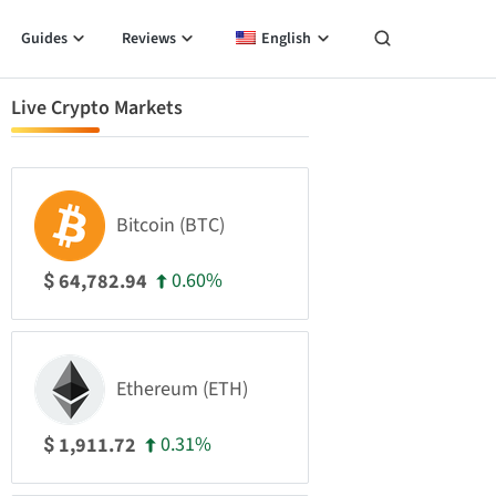
Guides
Reviews
English
Live Crypto Markets
Bitcoin (BTC)
0.60%
64,782.94
$
Ethereum (ETH)
0.31%
1,911.72
$