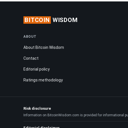
BITCOIN
WISDOM
ABOUT
About Bitcoin Wisdom
Contact
Editorial policy
Ratings methodology
Risk disclosure
Information on BitcoinWisdom.com is provided for informational purpo
Editorial disclaimer