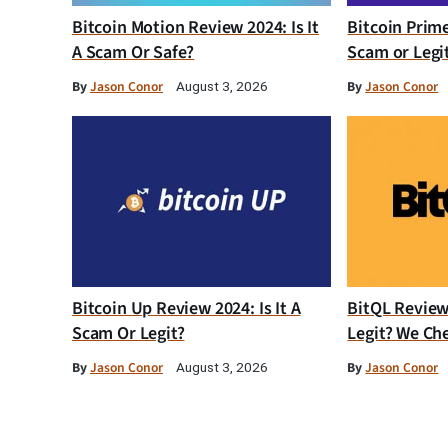
Bitcoin Motion Review 2024: Is It
Bitcoin Prim
A Scam Or Safe?
Scam or Legi
By
Jason Conor
By
Jason Conor
August 3, 2026
Bitcoin Up Review 2024: Is It A
BitQL Review 
Scam Or Legit?
Legit? We Ch
By
Jason Conor
By
Jason Conor
August 3, 2026