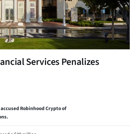
ncial Services Penalizes
s accused Robinhood Crypto of
ons.