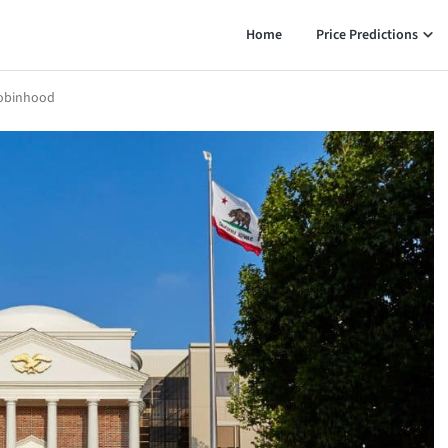
Home
Price Predictions
Robinhood