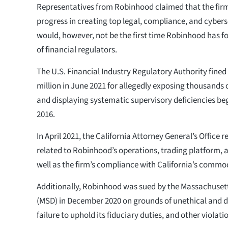
Representatives from Robinhood claimed that the fir
progress in creating top legal, compliance, and cyber
would, however, not be the first time Robinhood has fo
of financial regulators.
The U.S. Financial Industry Regulatory Authority fine
million in June 2021 for allegedly exposing thousands 
and displaying systematic supervisory deficiencies b
2016.
In April 2021, the California Attorney General’s Office
related to Robinhood’s operations, trading platform, a
well as the firm’s compliance with California’s commod
Additionally, Robinhood was sued by the Massachusetts
(MSD) in December 2020 on grounds of unethical and d
failure to uphold its fiduciary duties, and other violati