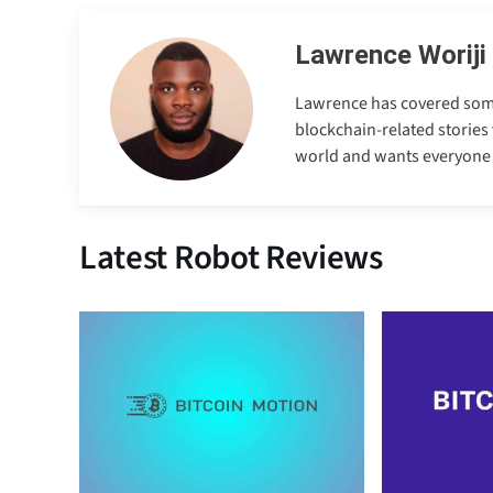
Lawrence Woriji
Lawrence has covered some e
blockchain-related stories 
world and wants everyone to
Latest Robot Reviews