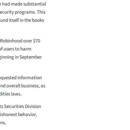
m had made substantial
security programs. This
und itself in the books
d Robinhood over $70
of users to harm
eginning in September
 requested information
nd overall business, as
ities laws.
 Securities Division
ishonest behavior,
ons.