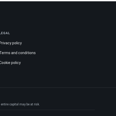
LEGAL
Privacy policy
Terms and conditions
Cookie policy
ntire capital may be at risk.