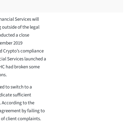
nancial Services will
 outside of the legal
nducted a close
tember 2019
d Crypto’s compliance
ial Services launched a
 RHC had broken some
ons.
d to switch to a
dicate sufficient
. According to the
agreement by failing to
 of client complaints.