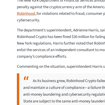
The New York Department of Financial Services announ
penalty against the cryptocurrency arm of the America
Robinhood
,
for violations related to fraud, consumer 
cybersecurity.
The department’s superintendent, Adrienne Harris, sai
Robinhood Crypto has been fined $30 million for failing
New York regulations. Harris further noted that Robi
enlist the services of an independent consultant to mo
company’s compliance efforts.
Commenting on the situation, superintendent Harris 
As its business grew, Robinhood Crypto faile
and maintain a culture of compliance—a failure tha
anti-money laundering and cybersecurity regulatio
State are subject to the same anti-money launderi