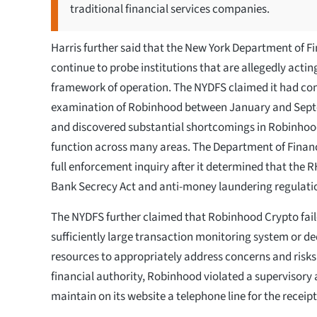
traditional financial services companies.
Harris further said that the New York Department of Fi
continue to probe institutions that are allegedly acting
framework of operation. The NYDFS claimed it had co
examination of Robinhood between January and Sep
and discovered substantial shortcomings in Robinhoo
function across many areas. The Department of Financ
full enforcement inquiry after it determined that the
Bank Secrecy Act and anti-money laundering regulati
The NYDFS further claimed that Robinhood Crypto faile
sufficiently large transaction monitoring system or de
resources to appropriately address concerns and risks
financial authority, Robinhood violated a supervisory 
maintain on its website a telephone line for the receipt