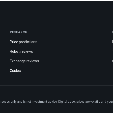
RESEARCH
Price predictions
Robot reviews
Exchange reviews
Guides
ses only and is not investment advice. Digital asset prices are volatile and your e