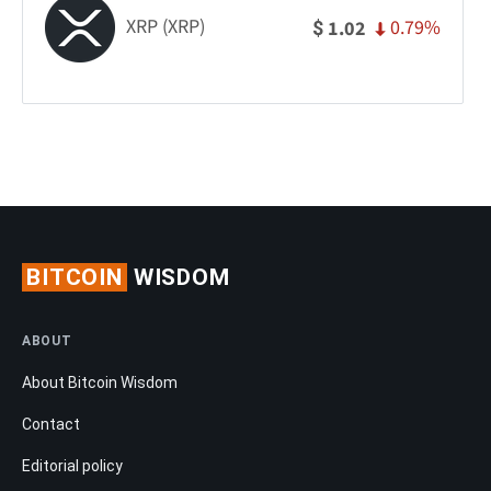
XRP (XRP)
0.79%
1.02
$
BITCOIN
WISDOM
ABOUT
About Bitcoin Wisdom
Contact
Editorial policy