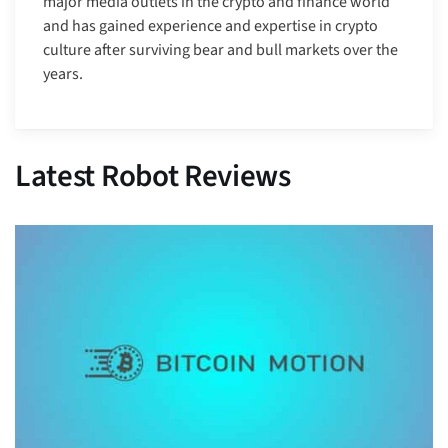
major media outlets in the crypto and finance world
and has gained experience and expertise in crypto
culture after surviving bear and bull markets over the
years.
Latest Robot Reviews