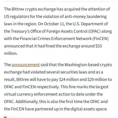
The Bittrex crypto exchange has acquired the attention of
US regulators for the violation of anti-money laundering
laws in the region. On October 11, the U.S. Department of
the Treasury’s Office of Foreign Assets Control (OFAC) along
with the Financial Crimes Enforcement Network (FinCEN)
announced that it had fined the exchange around $53
million.
The
announcement
said that the Washington-based crypto
exchange had violated several securities laws and as a
result, Bittrex will have to pay $24 million and $29 million to
OFAC and FinCEN respectively. This fine marks the largest
virtual currency enforcement action to date under the
OFAC. Additionally, this is also the first time the OFAC and
the FinCEN have partnered up in the digital assets space.