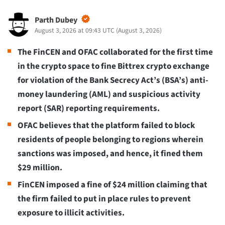
Parth Dubey
August 3, 2026 at 09:43 UTC
(
August 3, 2026
)
The FinCEN and OFAC collaborated for the first time
in the crypto space to fine Bittrex crypto exchange
for violation of the Bank Secrecy Act’s (BSA’s) anti-
money laundering (AML) and suspicious activity
report (SAR) reporting requirements.
OFAC believes that the platform failed to block
residents of people belonging to regions wherein
sanctions was imposed, and hence, it fined them
$29 million.
FinCEN imposed a fine of $24 million claiming that
the firm failed to put in place rules to prevent
exposure to illicit activities.