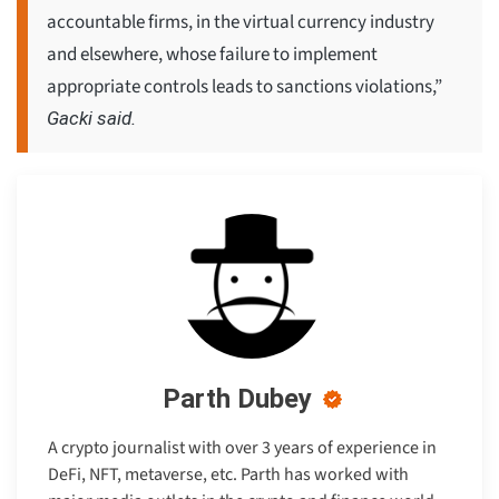
accountable firms, in the virtual currency industry
and elsewhere, whose failure to implement
appropriate controls leads to sanctions violations,”
Gacki said.
Parth Dubey
A crypto journalist with over 3 years of experience in
DeFi, NFT, metaverse, etc. Parth has worked with