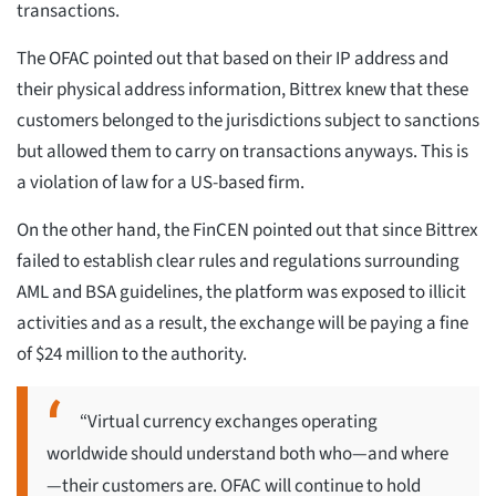
transactions.
The OFAC pointed out that based on their IP address and
their physical address information, Bittrex knew that these
customers belonged to the jurisdictions subject to sanctions
but allowed them to carry on transactions anyways. This is
a violation of law for a US-based firm.
On the other hand, the FinCEN pointed out that since Bittrex
failed to establish clear rules and regulations surrounding
AML and BSA guidelines, the platform was exposed to illicit
activities and as a result, the exchange will be paying a fine
of $24 million to the authority.
“Virtual currency exchanges operating
worldwide should understand both who—and where
—their customers are. OFAC will continue to hold