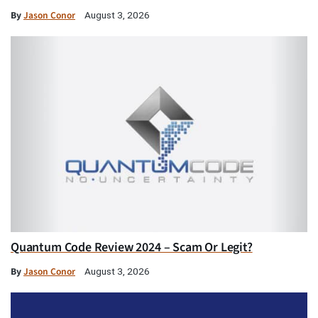
By
Jason Conor
August 3, 2026
Quantum Code Review 2024 – Scam Or Legit?
By
Jason Conor
August 3, 2026