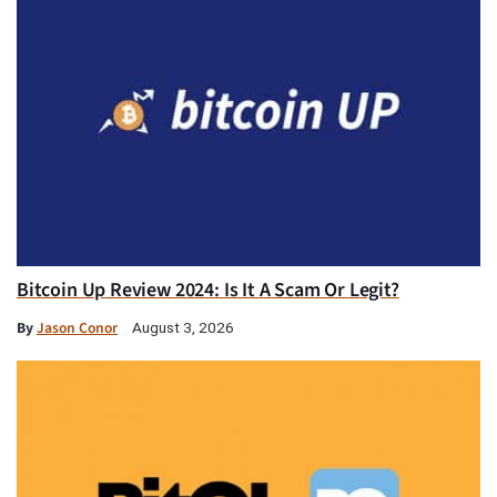
Bitcoin Up Review 2024: Is It A Scam Or Legit?
By
Jason Conor
August 3, 2026