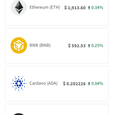
Ethereum (ETH)
0.34%
1,913.60
$
BNB (BNB)
0.25%
592.53
$
Cardano (ADA)
0.04%
0.202226
$