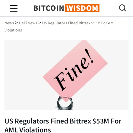
Bitcoin Wisdom
>
>
News
DeFi News
US Regulators Fined Bittrex $53M For AML
Violations
US Regulators Fined Bittrex $53M For
AML Violations