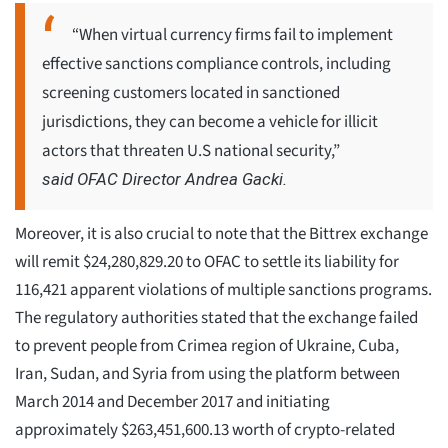
“When virtual currency firms fail to implement
effective sanctions compliance controls, including
screening customers located in sanctioned
jurisdictions, they can become a vehicle for illicit
actors that threaten U.S national security,”
said OFAC Director Andrea Gacki.
Moreover, it is also crucial to note that the Bittrex exchange
will remit $24,280,829.20 to OFAC to settle its liability for
116,421 apparent violations of multiple sanctions programs.
The regulatory authorities stated that the exchange failed
to prevent people from Crimea region of Ukraine, Cuba,
Iran, Sudan, and Syria from using the platform between
March 2014 and December 2017 and initiating
approximately $263,451,600.13 worth of crypto-related