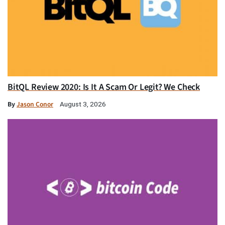
BitQL Review 2020: Is It A Scam Or Legit? We Check
By
Jason Conor
August 3, 2026