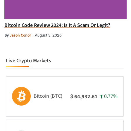
Bitcoin Code Review 2024: Is It A Scam Or Legit?
By
Jason Conor
August 3, 2026
Live Crypto Markets
Bitcoin (BTC)
0.77%
64,932.61
$