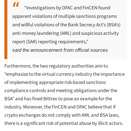
“Investigations by OFAC and FinCEN found
apparent violations of multiple sanctions programs
and willful violations of the Bank Secrecy Act’s (BSA’s)
anti-money laundering (AML) and suspicious activity
report (SAR) reporting requirements,”
said the announcement from official sources.
Furthermore, the two regulatory authorities aim to
“emphasize to the virtual currency industry the importance
of implementing appropriate risk-based sanctions
compliance controls and meeting obligations under the
BSA” and has fined Bittrex to pose an example for the
industry. Moreover, the FinCEN and OFAC believe that if
crypto exchanges do not comply with AML and BSA laws,
there is a significant risk of potential abuse by illicit actors.