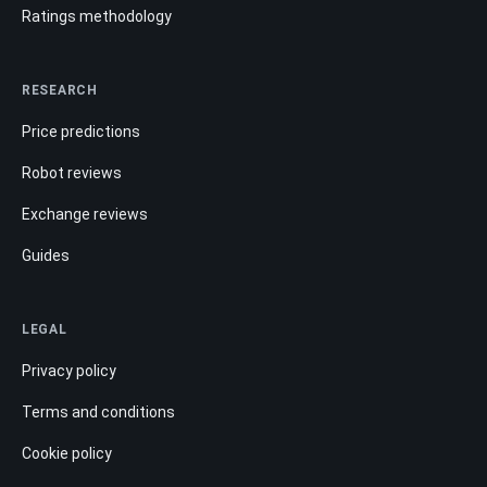
Ratings methodology
RESEARCH
Price predictions
Robot reviews
Exchange reviews
Guides
LEGAL
Privacy policy
Terms and conditions
Cookie policy