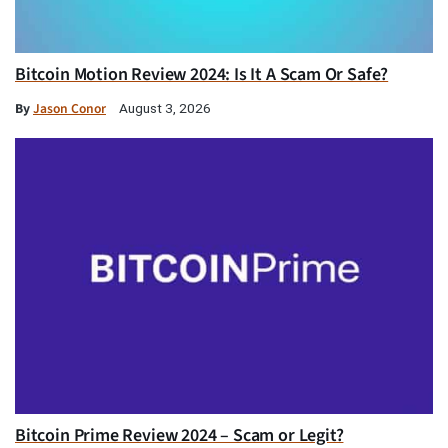
Bitcoin Motion Review 2024: Is It A Scam Or Safe?
By
Jason Conor
August 3, 2026
Bitcoin Prime Review 2024 – Scam or Legit?